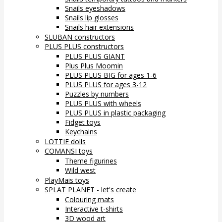
Snails eyeshadows
Snails lip glosses
Snails hair extensions
SLUBAN constructors
PLUS PLUS constructors
PLUS PLUS GIANT
Plus Plus Moomin
PLUS PLUS BIG for ages 1-6
PLUS PLUS for ages 3-12
Puzzles by numbers
PLUS PLUS with wheels
PLUS PLUS in plastic packaging
Fidget toys
Keychains
LOTTIE dolls
COMANSI toys
Theme figurines
Wild west
PlayMais toys
SPLAT PLANET - let's create
Colouring mats
Interactive t-shirts
3D wood art