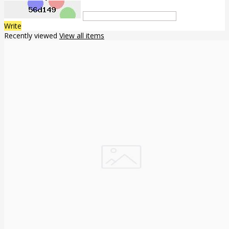
Write
Recently viewed
View all items