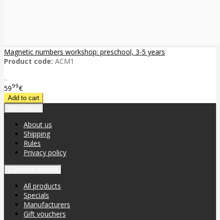
Magnetic numbers workshop: preschool, 3-5 years
Product code:
ACM1
..
99
59
€
Information
About us
Shipping
Rules
Privacy policy
Customer service
All products
Specials
Manufacturers
Gift vouchers