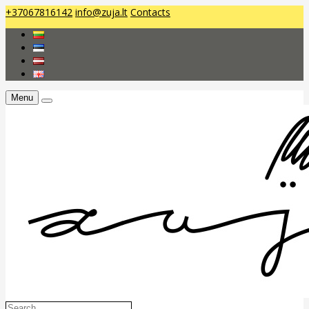
+37067816142
info@zuja.lt
Contacts
Menu