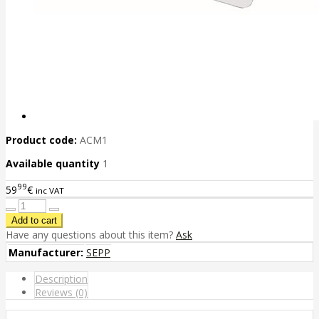
Product code:
ACM1
Available quantity
1
99
59
€
inc VAT
Have any questions about this item?
Ask
Manufacturer:
SEPP
Description
Reviews (0)