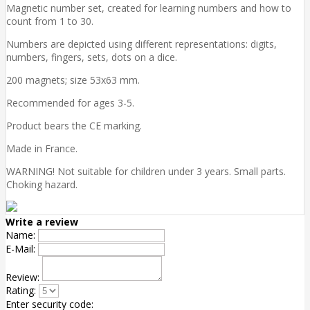
Magnetic number set, created for learning numbers and how to
count from 1 to 30.
Numbers are depicted using different representations: digits,
numbers, fingers, sets, dots on a dice.
200 magnets; size 53x63 mm.
Recommended for ages 3-5.
Product bears the CE marking.
Made in France.
WARNING! Not suitable for children under 3 years. Small parts.
Choking hazard.
Write a review
Name:
E-Mail:
Review:
Rating:
Enter security code: