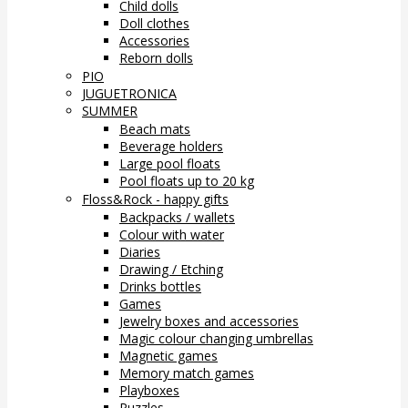
Child dolls
Doll clothes
Accessories
Reborn dolls
PIO
JUGUETRONICA
SUMMER
Beach mats
Beverage holders
Large pool floats
Pool floats up to 20 kg
Floss&Rock - happy gifts
Backpacks / wallets
Colour with water
Diaries
Drawing / Etching
Drinks bottles
Games
Jewelry boxes and accessories
Magic colour changing umbrellas
Magnetic games
Memory match games
Playboxes
Puzzles