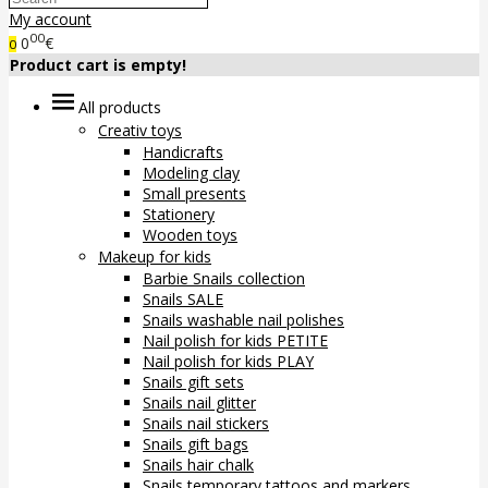
My account
00
0
€
0
Product cart is empty!
All products
Creativ toys
Handicrafts
Modeling clay
Small presents
Stationery
Wooden toys
Makeup for kids
Barbie Snails collection
Snails SALE
Snails washable nail polishes
Nail polish for kids PETITE
Nail polish for kids PLAY
Snails gift sets
Snails nail glitter
Snails nail stickers
Snails gift bags
Snails hair chalk
Snails temporary tattoos and markers