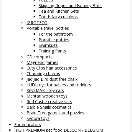
Skipping Ropes and Bouncy Balls
Tea and Kitchen Sets
Tooth fairy cushions
IGROTECO
Portable travel potties
For the bathroom
Portable potties
Swimsuits
Training Pants
CD compacts
Magnetic games
Cuty Clips hair accessories
Charming charms
Jaq Jaq Bird dust free chalk
LUDI toys for babies and toddlers
KiNSMART toy cars
Mentari wooden toys
Red Castle creative sets
Barbie Snails cosmetics
Brain Tree games and puzzles
Svoora toys
For educators
HIGH PREMIUM pet food DELCON / BELGIUM