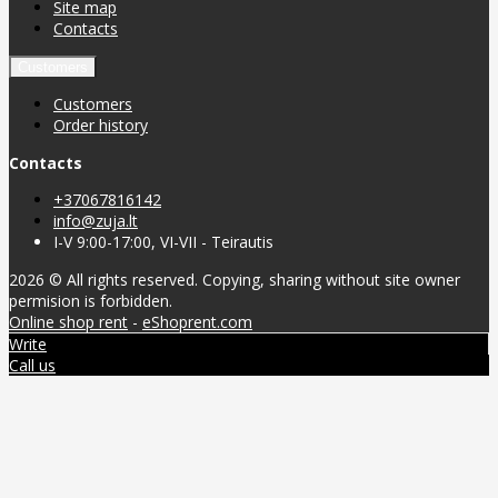
Site map
Contacts
Customers
Customers
Order history
Contacts
+37067816142
info@zuja.lt
I-V 9:00-17:00, VI-VII - Teirautis
2026 © All rights reserved. Copying, sharing without site owner
permision is forbidden.
Online shop rent
-
eShoprent.com
Write
Call us