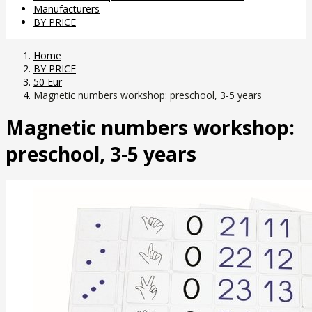
Manufacturers
BY PRICE
Home
BY PRICE
50 Eur
Magnetic numbers workshop: preschool, 3-5 years
Magnetic numbers workshop:
preschool, 3-5 years