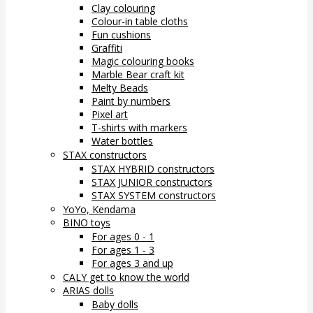
Clay colouring
Colour-in table cloths
Fun cushions
Graffiti
Magic colouring books
Marble Bear craft kit
Melty Beads
Paint by numbers
Pixel art
T-shirts with markers
Water bottles
STAX constructors
STAX HYBRID constructors
STAX JUNIOR constructors
STAX SYSTEM constructors
YoYo, Kendama
BINO toys
For ages 0 - 1
For ages 1 - 3
For ages 3 and up
CALY get to know the world
ARIAS dolls
Baby dolls