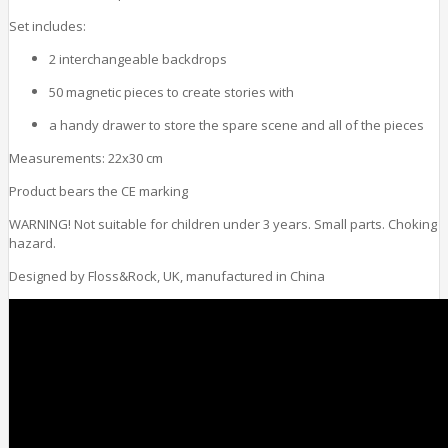
Set includes:
2 interchangeable backdrops
50 magnetic pieces to create stories with
a handy drawer to store the spare scene and all of the pieces
Measurements: 22x30 cm
Product bears the CE marking
WARNING! Not suitable for children under 3 years. Small parts. Choking
hazard.
Designed by Floss&Rock, UK, manufactured in China