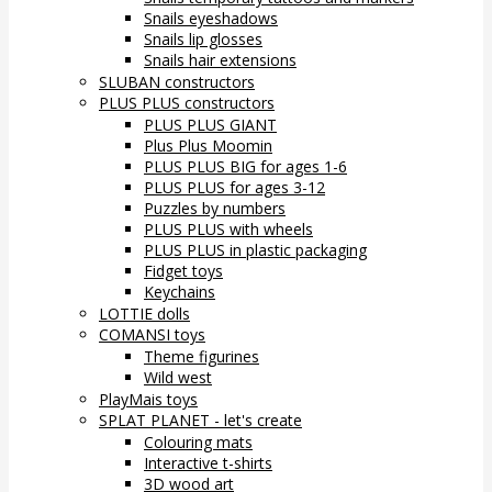
Snails eyeshadows
Snails lip glosses
Snails hair extensions
SLUBAN constructors
PLUS PLUS constructors
PLUS PLUS GIANT
Plus Plus Moomin
PLUS PLUS BIG for ages 1-6
PLUS PLUS for ages 3-12
Puzzles by numbers
PLUS PLUS with wheels
PLUS PLUS in plastic packaging
Fidget toys
Keychains
LOTTIE dolls
COMANSI toys
Theme figurines
Wild west
PlayMais toys
SPLAT PLANET - let's create
Colouring mats
Interactive t-shirts
3D wood art