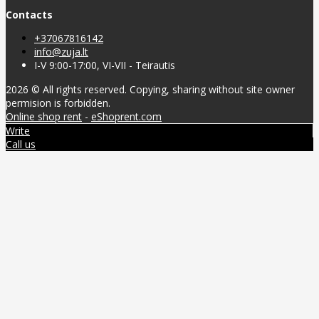
Contacts
+37067816142
info@zuja.lt
I-V 9:00-17:00, VI-VII - Teirautis
2026 © All rights reserved. Copying, sharing without site owner
permision is forbidden.
Online shop rent
-
eShoprent.com
Write
Call us