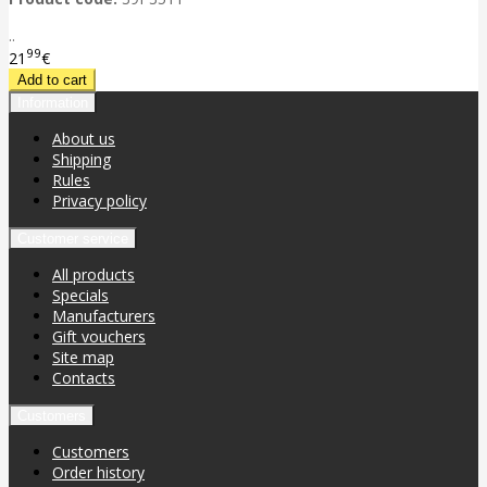
..
99
21
€
Information
About us
Shipping
Rules
Privacy policy
Customer service
All products
Specials
Manufacturers
Gift vouchers
Site map
Contacts
Customers
Customers
Order history