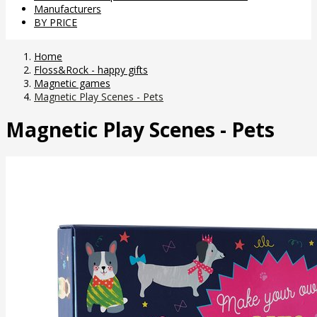
Manufacturers
BY PRICE
Home
Floss&Rock - happy gifts
Magnetic games
Magnetic Play Scenes - Pets
Magnetic Play Scenes - Pets