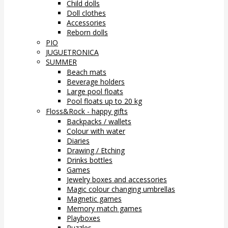
Child dolls
Doll clothes
Accessories
Reborn dolls
PIO
JUGUETRONICA
SUMMER
Beach mats
Beverage holders
Large pool floats
Pool floats up to 20 kg
Floss&Rock - happy gifts
Backpacks / wallets
Colour with water
Diaries
Drawing / Etching
Drinks bottles
Games
Jewelry boxes and accessories
Magic colour changing umbrellas
Magnetic games
Memory match games
Playboxes
Puzzles