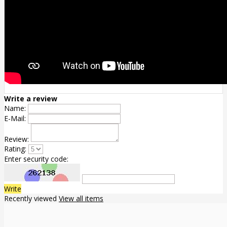
Write a review
Name:
E-Mail:
Review:
Rating:
Enter security code:
Write
Recently viewed
View all items