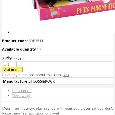
Product code:
39P3511
Available quantity
17
99
21
€
inc VAT
Have any questions about this item?
Ask
Manufacturer:
FLOSS&ROCK
Description
Reviews (0)
Mess free magnetic play scenes with magnetic pieces so you don’t
loose them. Transportable for travel.