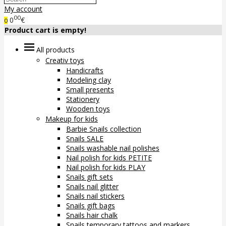
My account
00
0
€
0
Product cart is empty!
All products
Creativ toys
Handicrafts
Modeling clay
Small presents
Stationery
Wooden toys
Makeup for kids
Barbie Snails collection
Snails SALE
Snails washable nail polishes
Nail polish for kids PETITE
Nail polish for kids PLAY
Snails gift sets
Snails nail glitter
Snails nail stickers
Snails gift bags
Snails hair chalk
Snails temporary tattoos and markers