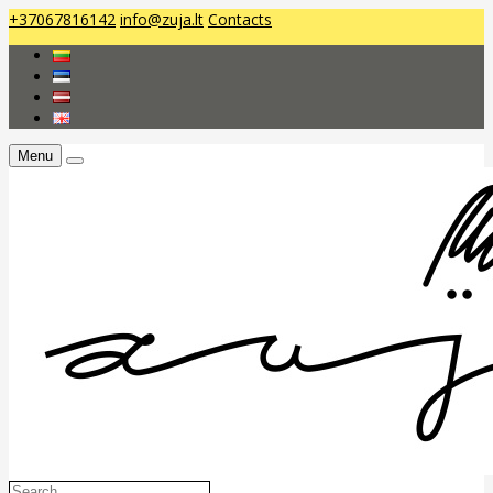
+37067816142
info@zuja.lt
Contacts
Menu