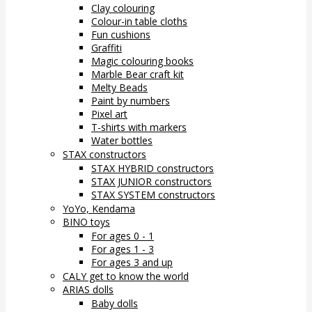
Clay colouring
Colour-in table cloths
Fun cushions
Graffiti
Magic colouring books
Marble Bear craft kit
Melty Beads
Paint by numbers
Pixel art
T-shirts with markers
Water bottles
STAX constructors
STAX HYBRID constructors
STAX JUNIOR constructors
STAX SYSTEM constructors
YoYo, Kendama
BINO toys
For ages 0 - 1
For ages 1 - 3
For ages 3 and up
CALY get to know the world
ARIAS dolls
Baby dolls