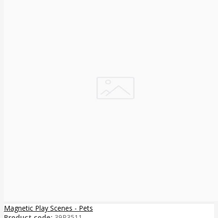
Magnetic Play Scenes - Pets
Product code:
39P3511