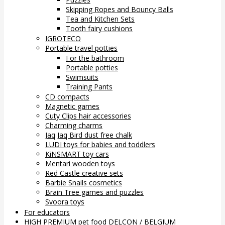
Skipping Ropes and Bouncy Balls
Tea and Kitchen Sets
Tooth fairy cushions
IGROTECO
Portable travel potties
For the bathroom
Portable potties
Swimsuits
Training Pants
CD compacts
Magnetic games
Cuty Clips hair accessories
Charming charms
Jaq Jaq Bird dust free chalk
LUDI toys for babies and toddlers
KiNSMART toy cars
Mentari wooden toys
Red Castle creative sets
Barbie Snails cosmetics
Brain Tree games and puzzles
Svoora toys
For educators
HIGH PREMIUM pet food DELCON / BELGIUM