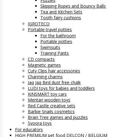
Puzzles
Skipping Ropes and Bouncy Balls
Tea and Kitchen Sets
Tooth fairy cushions
IGROTECO
Portable travel potties
For the bathroom
Portable potties
Swimsuits
Training Pants
CD compacts
Magnetic games
Cuty Clips hair accessories
Charming charms
Jaq Jaq Bird dust free chalk
LUDI toys for babies and toddlers
KiNSMART toy cars
Mentari wooden toys
Red Castle creative sets
Barbie Snails cosmetics
Brain Tree games and puzzles
Svoora toys
For educators
HIGH PREMIUM pet food DELCON / BELGIUM