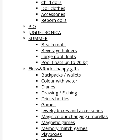
Child dolls
Doll clothes
Accessories
Reborn dolls
PIO
JUGUETRONICA
SUMMER
Beach mats
Beverage holders
Large pool floats
Pool floats up to 20 kg
Floss&Rock - happy gifts
Backpacks / wallets
Colour with water
Diaries
Drawing / Etching
Drinks bottles
Games
Jewelry boxes and accessories
Magic colour changing umbrellas
Magnetic games
Memory match games
Playboxes