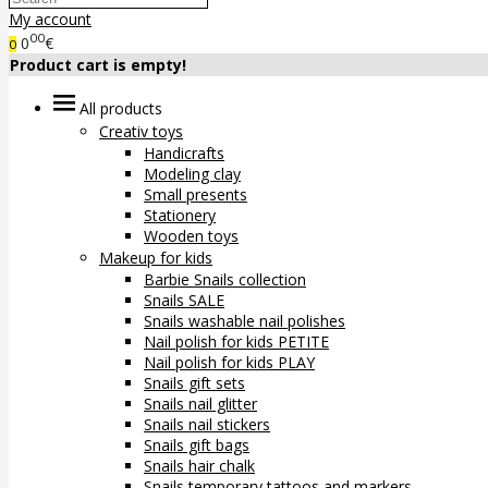
My account
00
0
€
0
Product cart is empty!
All products
Creativ toys
Handicrafts
Modeling clay
Small presents
Stationery
Wooden toys
Makeup for kids
Barbie Snails collection
Snails SALE
Snails washable nail polishes
Nail polish for kids PETITE
Nail polish for kids PLAY
Snails gift sets
Snails nail glitter
Snails nail stickers
Snails gift bags
Snails hair chalk
Snails temporary tattoos and markers