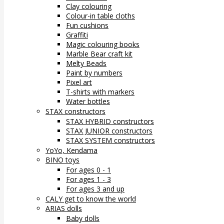
Clay colouring
Colour-in table cloths
Fun cushions
Graffiti
Magic colouring books
Marble Bear craft kit
Melty Beads
Paint by numbers
Pixel art
T-shirts with markers
Water bottles
STAX constructors
STAX HYBRID constructors
STAX JUNIOR constructors
STAX SYSTEM constructors
YoYo, Kendama
BINO toys
For ages 0 - 1
For ages 1 - 3
For ages 3 and up
CALY get to know the world
ARIAS dolls
Baby dolls