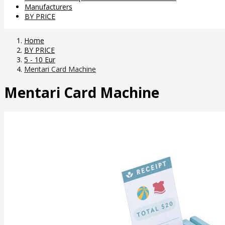
Manufacturers
BY PRICE
Home
BY PRICE
5 - 10 Eur
Mentari Card Machine
Mentari Card Machine