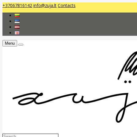
+37067816142
info@zuja.lt
Contacts
Menu