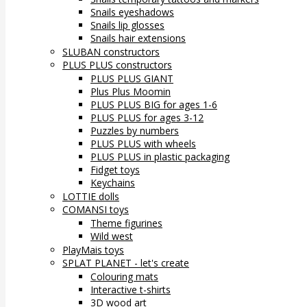
Snails eyeshadows
Snails lip glosses
Snails hair extensions
SLUBAN constructors
PLUS PLUS constructors
PLUS PLUS GIANT
Plus Plus Moomin
PLUS PLUS BIG for ages 1-6
PLUS PLUS for ages 3-12
Puzzles by numbers
PLUS PLUS with wheels
PLUS PLUS in plastic packaging
Fidget toys
Keychains
LOTTIE dolls
COMANSI toys
Theme figurines
Wild west
PlayMais toys
SPLAT PLANET - let's create
Colouring mats
Interactive t-shirts
3D wood art