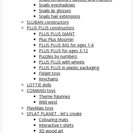
Snails eyeshadows
Snails lip glosses
Snails hair extensions
SLUBAN constructors
PLUS PLUS constructors
PLUS PLUS GIANT
Plus Plus Moomin
PLUS PLUS BIG for ages 1-6
PLUS PLUS for ages 3-12
Puzzles by numbers
PLUS PLUS with wheels
PLUS PLUS in plastic packaging
Fidget toys
Keychains
LOTTIE dolls
COMANSI toys
Theme figurines
Wild west
PlayMais toys
SPLAT PLANET - let's create
Colouring mats
Interactive t-shirts
3D wood art