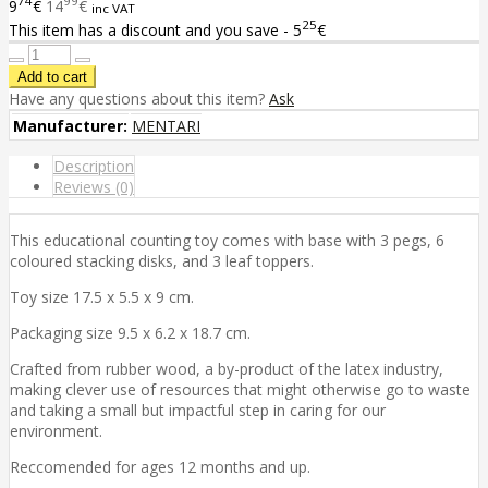
74
99
9
€
14
€
inc VAT
25
This item has a discount and you save - 5
€
Have any questions about this item?
Ask
Manufacturer:
MENTARI
Description
Reviews (0)
This educational counting toy comes with base with 3 pegs, 6
coloured stacking disks, and 3 leaf toppers.
Toy size 17.5 x 5.5 x 9 cm.
Packaging size 9.5 x 6.2 x 18.7 cm.
Crafted from rubber wood, a by-product of the latex industry,
making clever use of resources that might otherwise go to waste
and taking a small but impactful step in caring for our
environment.
Reccomended for ages 12 months and up.