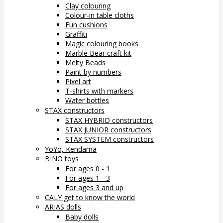
Clay colouring
Colour-in table cloths
Fun cushions
Graffiti
Magic colouring books
Marble Bear craft kit
Melty Beads
Paint by numbers
Pixel art
T-shirts with markers
Water bottles
STAX constructors
STAX HYBRID constructors
STAX JUNIOR constructors
STAX SYSTEM constructors
YoYo, Kendama
BINO toys
For ages 0 - 1
For ages 1 - 3
For ages 3 and up
CALY get to know the world
ARIAS dolls
Baby dolls