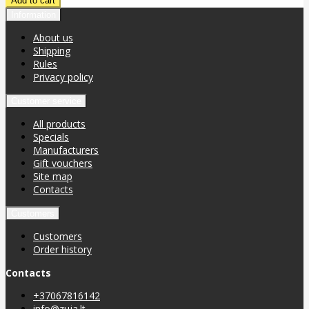
Information
About us
Shipping
Rules
Privacy policy
Customer service
All products
Specials
Manufacturers
Gift vouchers
Site map
Contacts
Customers
Customers
Order history
Contacts
+37067816142
info@zuja.lt