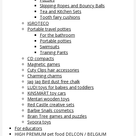
Skipping Ropes and Bouncy Balls
Tea and Kitchen Sets
Tooth fairy cushions
IGROTECO
Portable travel potties
For the bathroom
Portable potties
Swimsuits
Training Pants
CD compacts
Magnetic games
Cuty Clips hair accessories
Charming charms
Jaq Jaq Bird dust free chalk
LUDI toys for babies and toddlers
KiNSMART toy cars
Mentari wooden toys
Red Castle creative sets
Barbie Snails cosmetics
Brain Tree games and puzzles
Svoora toys
For educators
HIGH PREMIUM pet food DELCON / BELGIUM