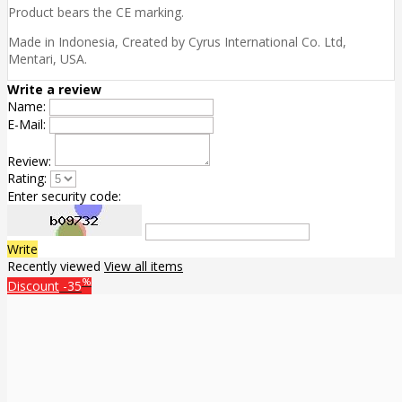
Product bears the CE marking.
Made in Indonesia, Created by Cyrus International Co. Ltd,
Mentari, USA.
Write a review
Name:
E-Mail:
Review:
Rating:
Enter security code:
Write
Recently viewed
View all items
%
Discount
-35