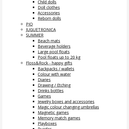
Child dolls
Doll clothes
Accessories
Reborn dolls
PIO
JUGUETRONICA
SUMMER
Beach mats
Beverage holders
Large pool floats
Pool floats up to 20 kg
Floss&Rock - happy gifts
Backpacks / wallets
Colour with water
Diaries
Drawing / Etching
Drinks bottles
Games
Jewelry boxes and accessories
Magic colour changing umbrellas
Magnetic games
Memory match games
Playboxes
Puzzles