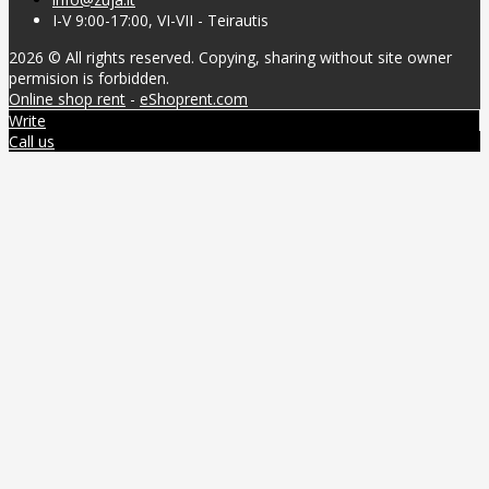
I-V 9:00-17:00, VI-VII - Teirautis
2026 © All rights reserved. Copying, sharing without site owner
permision is forbidden.
Online shop rent
-
eShoprent.com
Write
Call us