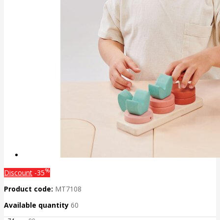
%
Discount
-35
Product code:
MT7108
Available quantity
60