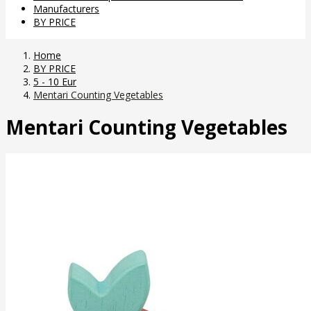
Manufacturers
BY PRICE
Home
BY PRICE
5 - 10 Eur
Mentari Counting Vegetables
Mentari Counting Vegetables