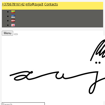
+37067816142
info@zuja.lt
Contacts
Menu