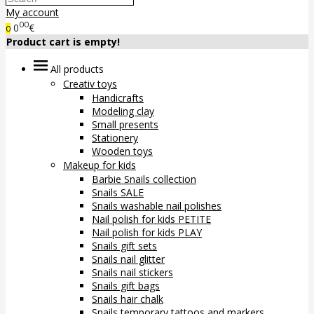
My account
00
0
€
0
Product cart is empty!
All products
Creativ toys
Handicrafts
Modeling clay
Small presents
Stationery
Wooden toys
Makeup for kids
Barbie Snails collection
Snails SALE
Snails washable nail polishes
Nail polish for kids PETITE
Nail polish for kids PLAY
Snails gift sets
Snails nail glitter
Snails nail stickers
Snails gift bags
Snails hair chalk
Snails temporary tattoos and markers