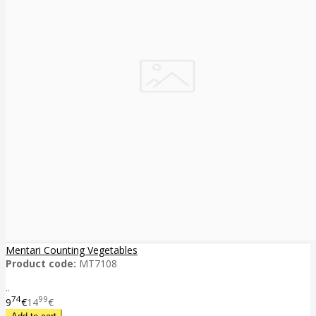
Mentari Counting Vegetables
Product code:
MT7108
..
74
99
9
€
14
€