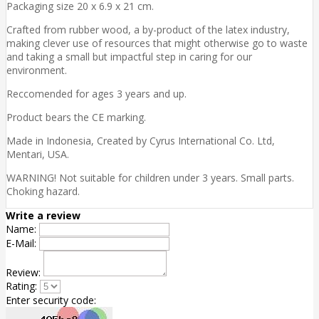
Packaging size 20 x 6.9 x 21 cm.
Crafted from rubber wood, a by-product of the latex industry,
making clever use of resources that might otherwise go to waste
and taking a small but impactful step in caring for our
environment.
Reccomended for ages 3 years and up.
Product bears the CE marking.
Made in Indonesia, Created by Cyrus International Co. Ltd,
Mentari, USA.
WARNING! Not suitable for children under 3 years. Small parts.
Choking hazard.
Write a review
Name:
E-Mail:
Review:
Rating:
Enter security code: