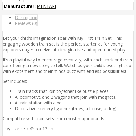
Manufacturer:
MENTARI
Description
Reviews (0)
Let your child's imagination soar with My First Train Set. This
engaging wooden train set is the perfect starter kit for young
explorers eager to delve into imaginative and open-ended play.
It’s a playful way to encourage creativity, with each track and train
car offering a new story to tell. Watch as your child's eyes light up
with excitement and their minds buzz with endless possibilities!
Set includes:
Train tracks that join together like puzzle pieces.
A locomotive and 2 wagons that join with magnets.
A train station with a bell.
Decorative scenery figurines (trees, a house, a dog).
Compatible with train sets from most major brands.
Toy size 57 x 45.5 x 12 cm.