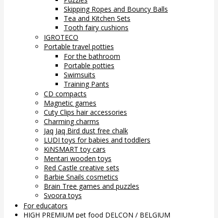
Skipping Ropes and Bouncy Balls
Tea and Kitchen Sets
Tooth fairy cushions
IGROTECO
Portable travel potties
For the bathroom
Portable potties
Swimsuits
Training Pants
CD compacts
Magnetic games
Cuty Clips hair accessories
Charming charms
Jaq Jaq Bird dust free chalk
LUDI toys for babies and toddlers
KiNSMART toy cars
Mentari wooden toys
Red Castle creative sets
Barbie Snails cosmetics
Brain Tree games and puzzles
Svoora toys
For educators
HIGH PREMIUM pet food DELCON / BELGIUM