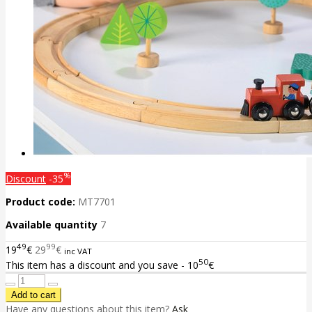
%
Discount
-35
Product code:
MT7701
Available quantity
7
49
99
19
€
29
€
inc VAT
50
This item has a discount and you save - 10
€
Have any questions about this item?
Ask