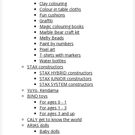
Clay colouring
Colour-in table cloths
Fun cushions
Graffiti
Magic colouring books
Marble Bear craft kit
Melty Beads
Paint by numbers
Pixel art
T-shirts with markers
Water bottles
STAX constructors
STAX HYBRID constructors
STAX JUNIOR constructors
STAX SYSTEM constructors
YoYo, Kendama
BINO toys
For ages 0 - 1
For ages 1 - 3
For ages 3 and up
CALY get to know the world
ARIAS dolls
Baby dolls