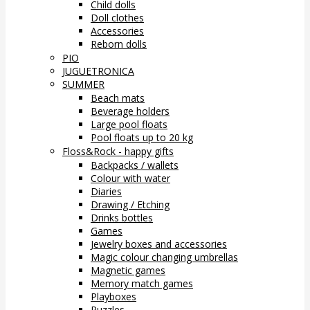
Child dolls
Doll clothes
Accessories
Reborn dolls
PIO
JUGUETRONICA
SUMMER
Beach mats
Beverage holders
Large pool floats
Pool floats up to 20 kg
Floss&Rock - happy gifts
Backpacks / wallets
Colour with water
Diaries
Drawing / Etching
Drinks bottles
Games
Jewelry boxes and accessories
Magic colour changing umbrellas
Magnetic games
Memory match games
Playboxes
Puzzles