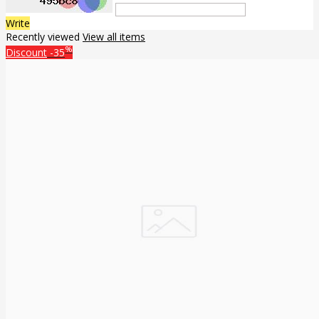
Write
Recently viewed
View all items
%
Discount
-35