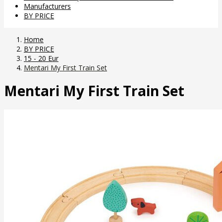
Manufacturers
BY PRICE
Home
BY PRICE
15 - 20 Eur
Mentari My First Train Set
Mentari My First Train Set