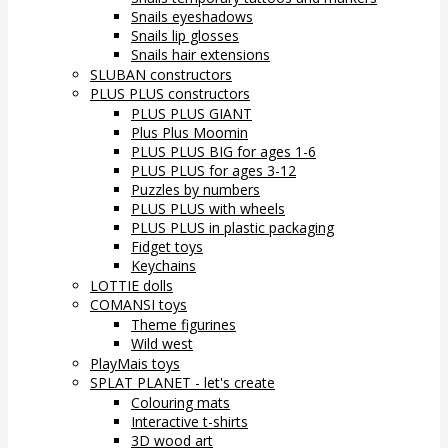
Snails eyeshadows
Snails lip glosses
Snails hair extensions
SLUBAN constructors
PLUS PLUS constructors
PLUS PLUS GIANT
Plus Plus Moomin
PLUS PLUS BIG for ages 1-6
PLUS PLUS for ages 3-12
Puzzles by numbers
PLUS PLUS with wheels
PLUS PLUS in plastic packaging
Fidget toys
Keychains
LOTTIE dolls
COMANSI toys
Theme figurines
Wild west
PlayMais toys
SPLAT PLANET - let's create
Colouring mats
Interactive t-shirts
3D wood art