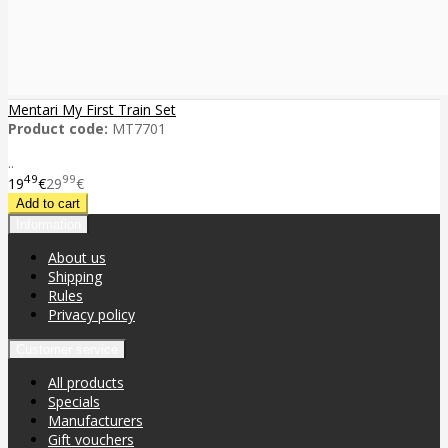
Mentari My First Train Set
Product code:
MT7701
..
49
99
19
€
29
€
Information
About us
Shipping
Rules
Privacy policy
Customer service
All products
Specials
Manufacturers
Gift vouchers