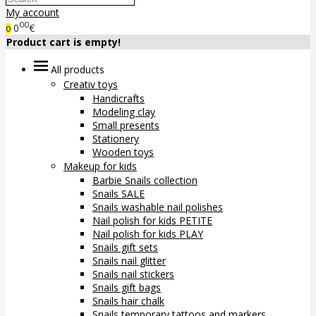
My account
00
0
€
0
Product cart is empty!
All products
Creativ toys
Handicrafts
Modeling clay
Small presents
Stationery
Wooden toys
Makeup for kids
Barbie Snails collection
Snails SALE
Snails washable nail polishes
Nail polish for kids PETITE
Nail polish for kids PLAY
Snails gift sets
Snails nail glitter
Snails nail stickers
Snails gift bags
Snails hair chalk
Snails temporary tattoos and markers