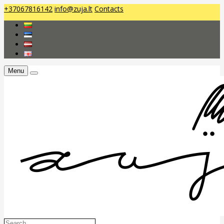
+37067816142
info@zuja.lt
Contacts
Menu