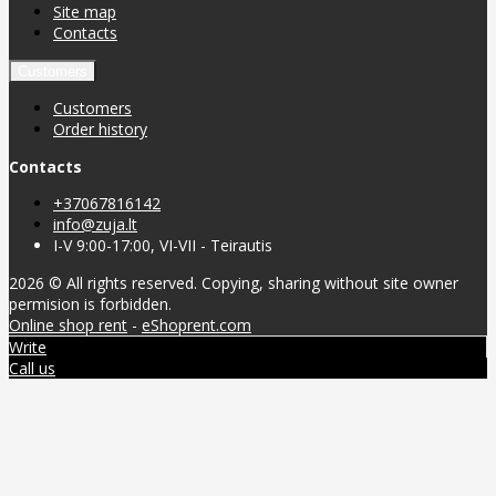
Site map
Contacts
Customers
Customers
Order history
Contacts
+37067816142
info@zuja.lt
I-V 9:00-17:00, VI-VII - Teirautis
2026 © All rights reserved. Copying, sharing without site owner
permision is forbidden.
Online shop rent
-
eShoprent.com
Write
Call us