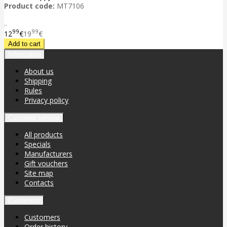
Product code:
MT7106
..
99
99
12
€
19
€
Information
About us
Shipping
Rules
Privacy policy
Customer service
All products
Specials
Manufacturers
Gift vouchers
Site map
Contacts
Customers
Customers
Order history