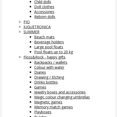
Child dolls
Doll clothes
Accessories
Reborn dolls
PIO
JUGUETRONICA
SUMMER
Beach mats
Beverage holders
Large pool floats
Pool floats up to 20 kg
Floss&Rock - happy gifts
Backpacks / wallets
Colour with water
Diaries
Drawing / Etching
Drinks bottles
Games
Jewelry boxes and accessories
Magic colour changing umbrellas
Magnetic games
Memory match games
Playboxes
Puzzles