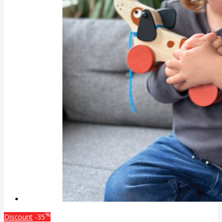
%
Discount
-35