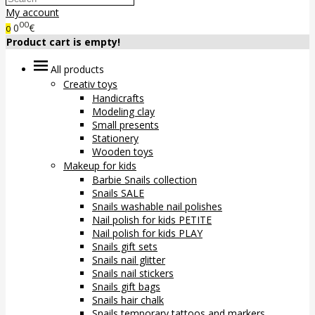
My account
00
0
€
0
Product cart is empty!
All products
Creativ toys
Handicrafts
Modeling clay
Small presents
Stationery
Wooden toys
Makeup for kids
Barbie Snails collection
Snails SALE
Snails washable nail polishes
Nail polish for kids PETITE
Nail polish for kids PLAY
Snails gift sets
Snails nail glitter
Snails nail stickers
Snails gift bags
Snails hair chalk
Snails temporary tattoos and markers