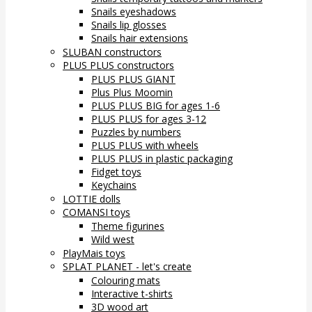
Snails eyeshadows
Snails lip glosses
Snails hair extensions
SLUBAN constructors
PLUS PLUS constructors
PLUS PLUS GIANT
Plus Plus Moomin
PLUS PLUS BIG for ages 1-6
PLUS PLUS for ages 3-12
Puzzles by numbers
PLUS PLUS with wheels
PLUS PLUS in plastic packaging
Fidget toys
Keychains
LOTTIE dolls
COMANSI toys
Theme figurines
Wild west
PlayMais toys
SPLAT PLANET - let's create
Colouring mats
Interactive t-shirts
3D wood art