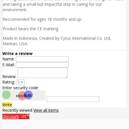
and taking a small but impactful step in caring for our
environment.
Reccomended for ages 18 months and up.
Product bears the CE marking.
Made in Indonesia, Created by Cyrus International Co. Ltd,
Mentari, USA.
Write a review
Name:
E-Mail:
Review:
Rating:
Enter security code:
Write
Recently viewed
View all items
%
Discount
-35