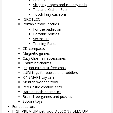
Skipping Ropes and Bouncy Balls
Tea and Kitchen Sets
Tooth fairy cushions
IGROTECO
Portable travel potties
For the bathroom
Portable potties
Swimsuits
Training Pants
CD compacts
Magnetic games
Cuty Clips hair accessories
Charming charms
Jaq Jaq Bird dust free chalk
LUDI toys for babies and toddlers
KiNSMART toy cars
Mentari wooden toys
Red Castle creative sets
Barbie Snails cosmetics
Brain Tree games and puzzles
Svoora toys
For educators
HIGH PREMIUM pet food DELCON / BELGIUM