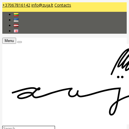
+37067816142
info@zuja.lt
Contacts
Menu