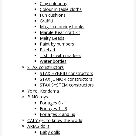
Clay colouring
Colour-in table cloths
Fun cushions
Graffiti
Magic colouring books
Marble Bear craft kit
Melty Beads
Paint by numbers
Pixel art
T-shirts with markers
Water bottles
STAX constructors
STAX HYBRID constructors
STAX JUNIOR constructors
STAX SYSTEM constructors
YoYo, Kendama
BINO toys
For ages 0 - 1
For ages 1 - 3
For ages 3 and up
CALY get to know the world
ARIAS dolls
Baby dolls