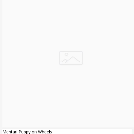
Mentari Puppy on Wheels