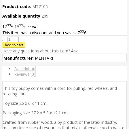
Product code:
MT7106
Available quantity
209
99
99
12
€
19
€
inc VAT
00
This item has a discount and you save - 7
€
Have any questions about this item?
Ask
Manufacturer:
MENTARI
Description
Reviews (0)
This toy puppy comes with a cord for pulling, red wheels, and
rotating ears.
Toy size 26 x 6 x 11 cm.
Packaging size 27.2 x 5.8 x 12.1 cm.
Crafted from rubber wood, a by-product of the latex industry,
making clever use of resources that might otherwise go to waste