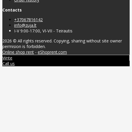
Contacts
+37067816142
info@zuja.lt
I-V 9:00-17:00, VI-VII - Teirautis
2026 © All rights reserved. Copying, sharing without site owner
permision is forbidden.
Online shop rent
-
eShoprent.com
Write
Call us