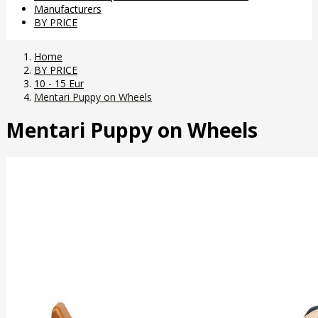
Manufacturers
BY PRICE
Home
BY PRICE
10 - 15 Eur
Mentari Puppy on Wheels
Mentari Puppy on Wheels