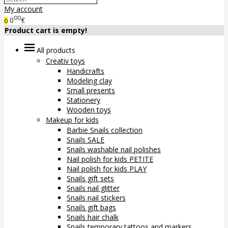
My account
00
0
€
0
Product cart is empty!
All products
Creativ toys
Handicrafts
Modeling clay
Small presents
Stationery
Wooden toys
Makeup for kids
Barbie Snails collection
Snails SALE
Snails washable nail polishes
Nail polish for kids PETITE
Nail polish for kids PLAY
Snails gift sets
Snails nail glitter
Snails nail stickers
Snails gift bags
Snails hair chalk
Snails temporary tattoos and markers