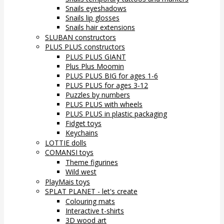
Snails eyeshadows
Snails lip glosses
Snails hair extensions
SLUBAN constructors
PLUS PLUS constructors
PLUS PLUS GIANT
Plus Plus Moomin
PLUS PLUS BIG for ages 1-6
PLUS PLUS for ages 3-12
Puzzles by numbers
PLUS PLUS with wheels
PLUS PLUS in plastic packaging
Fidget toys
Keychains
LOTTIE dolls
COMANSI toys
Theme figurines
Wild west
PlayMais toys
SPLAT PLANET - let's create
Colouring mats
Interactive t-shirts
3D wood art