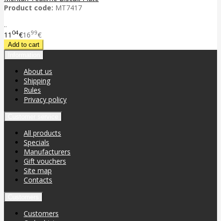
Product code:
MT7417
..
04
99
11
€
16
€
Information
About us
Shipping
Rules
Privacy policy
Customer service
All products
Specials
Manufacturers
Gift vouchers
Site map
Contacts
Customers
Customers