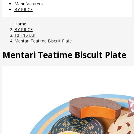
Manufacturers
BY PRICE
Home
BY PRICE
10 - 15 Eur
Mentari Teatime Biscuit Plate
Mentari Teatime Biscuit Plate