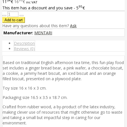
04
99
11
€
16
€
inc VAT
95
This item has a discount and you save - 5
€
Have any questions about this item?
Ask
Manufacturer:
MENTARI
Description
Reviews (0)
Based on traditional English afternoon tea time, this fun play food
set includes a ginger bread bear, a pink wafer, a chocolate biscuit,
a cookie, a jammy heart biscuit, an iced biscuit and an orange
filled biscuit, presented on a plywood plate.
Toy size 16 x 16 x 3 cm.
Packaging size 16.5 x 3.5 x 18.7 cm.
Crafted from rubber wood, a by-product of the latex industry,
making clever use of resources that might otherwise go to waste
and taking a small but impactful step in caring for our
environment.