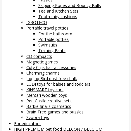
Skipping Ropes and Bouncy Balls
Tea and Kitchen Sets
Tooth fairy cushions
IGROTECO
Portable travel potties
For the bathroom
Portable potties
Swimsuits
Training Pants
CD compacts
Magnetic games
Cuty Clips hair accessories
Charming charms
Jaq Jaq Bird dust free chalk
LUDI toys for babies and toddlers
KiNSMART toy cars
Mentari wooden toys
Red Castle creative sets
Barbie Snails cosmetics
Brain Tree games and puzzles
Svoora toys
For educators
HIGH PREMIUM pet food DELCON / BELGIUM