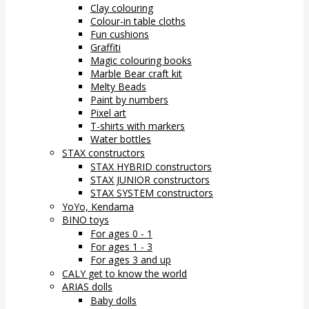
Clay colouring
Colour-in table cloths
Fun cushions
Graffiti
Magic colouring books
Marble Bear craft kit
Melty Beads
Paint by numbers
Pixel art
T-shirts with markers
Water bottles
STAX constructors
STAX HYBRID constructors
STAX JUNIOR constructors
STAX SYSTEM constructors
YoYo, Kendama
BINO toys
For ages 0 - 1
For ages 1 - 3
For ages 3 and up
CALY get to know the world
ARIAS dolls
Baby dolls