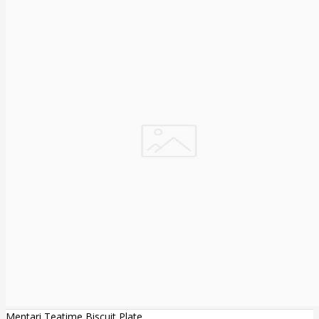
Mentari Teatime Biscuit Plate