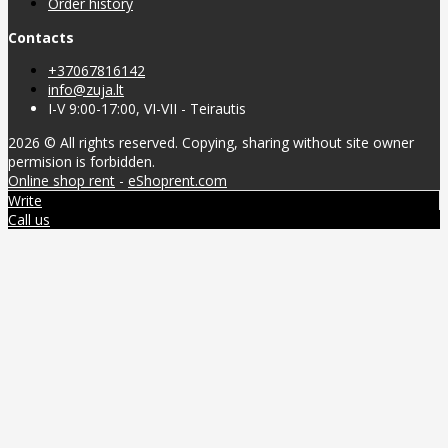
Order history
Contacts
+37067816142
info@zuja.lt
I-V 9:00-17:00, VI-VII - Teirautis
2026 © All rights reserved. Copying, sharing without site owner
permision is forbidden.
Online shop rent
-
eShoprent.com
Write
Call us