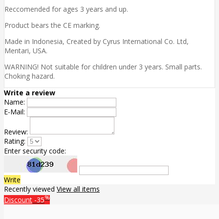
Reccomended for ages 3 years and up.
Product bears the CE marking.
Made in Indonesia, Created by Cyrus International Co. Ltd,
Mentari, USA.
WARNING! Not suitable for children under 3 years. Small parts.
Choking hazard.
Write a review
Name:
E-Mail:
Review:
Rating:
Enter security code:
Write
Recently viewed
View all items
%
Discount
-35