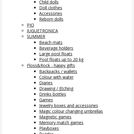
Child dolls
Doll clothes
Accessories
Reborn dolls
PIO
JUGUETRONICA
SUMMER
Beach mats
Beverage holders
Large pool floats
Pool floats up to 20 kg
Floss&Rock - happy gifts
Backpacks / wallets
Colour with water
Diaries
Drawing / Etching
Drinks bottles
Games
Jewelry boxes and accessories
Magic colour changing umbrellas
Magnetic games
Memory match games
Playboxes
Puzzles