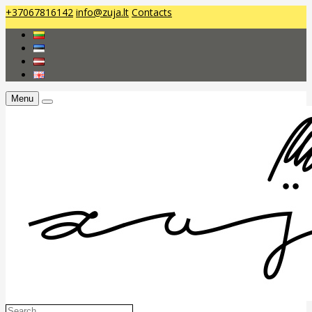
+37067816142
info@zuja.lt
Contacts
Menu