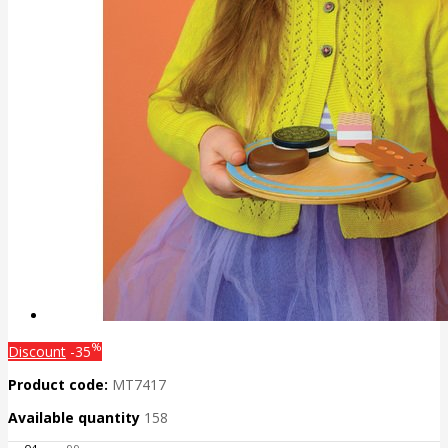
%
Discount
-35
Product code:
MT7417
Available quantity
158