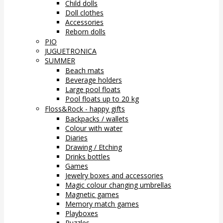
Child dolls
Doll clothes
Accessories
Reborn dolls
PIO
JUGUETRONICA
SUMMER
Beach mats
Beverage holders
Large pool floats
Pool floats up to 20 kg
Floss&Rock - happy gifts
Backpacks / wallets
Colour with water
Diaries
Drawing / Etching
Drinks bottles
Games
Jewelry boxes and accessories
Magic colour changing umbrellas
Magnetic games
Memory match games
Playboxes
Puzzles