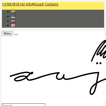
+37067816142
info@zuja.lt
Contacts
Menu