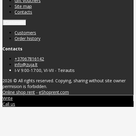
Gift vouchers
Site map
Contacts
Customers
Customers
Order history
Contacts
+37067816142
info@zuja.lt
I-V 9:00-17:00, VI-VII - Teirautis
2026 © All rights reserved. Copying, sharing without site owner
permision is forbidden.
Online shop rent
-
eShoprent.com
Write
Call us