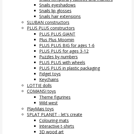
Snails eyeshadows
Snails lip glosses
Snails hair extensions
SLUBAN constructors
PLUS PLUS constructors
PLUS PLUS GIANT
Plus Plus Moomin
PLUS PLUS BIG for ages 1-6
PLUS PLUS for ages 3-12
Puzzles by numbers
PLUS PLUS with wheels
PLUS PLUS in plastic packaging
Fidget toys
Keychains
LOTTIE dolls
COMANSI toys
Theme figurines
Wild west
PlayMais toys
SPLAT PLANET - let's create
Colouring mats
Interactive t-shirts
3D wood art