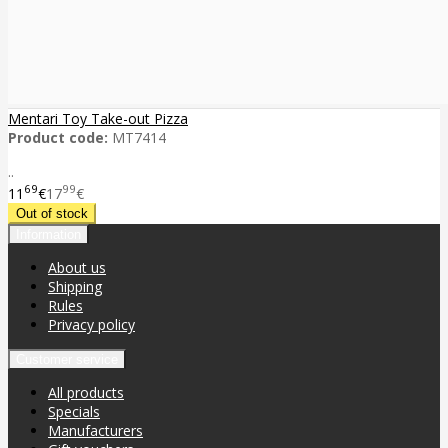
Mentari Toy Take-out Pizza
Product code:
MT7414
..
69
99
11
€
17
€
Information
About us
Shipping
Rules
Privacy policy
Customer service
All products
Specials
Manufacturers