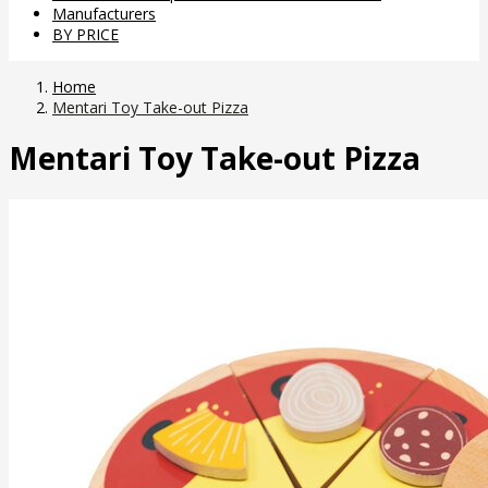
Manufacturers
BY PRICE
Home
Mentari Toy Take-out Pizza
Mentari Toy Take-out Pizza