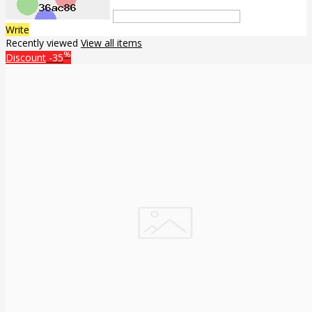
Write
Recently viewed
View all items
%
Discount
-35