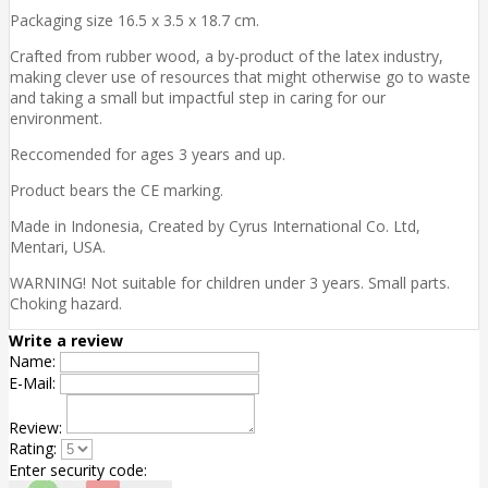
Packaging size 16.5 x 3.5 x 18.7 cm.
Crafted from rubber wood, a by-product of the latex industry,
making clever use of resources that might otherwise go to waste
and taking a small but impactful step in caring for our
environment.
Reccomended for ages 3 years and up.
Product bears the CE marking.
Made in Indonesia, Created by Cyrus International Co. Ltd,
Mentari, USA.
WARNING! Not suitable for children under 3 years. Small parts.
Choking hazard.
Write a review
Name:
E-Mail:
Review:
Rating:
Enter security code: