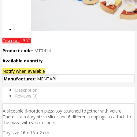
%
Discount
-35
Product code:
MT7414
Available quantity
Notify when available
Manufacturer:
MENTARI
Description
Reviews (0)
A sliceable 6-portion pizza toy attached together with velcro.
There is a rotary pizza slicer and 6 different toppings to attach to
the pizza with velcro spots.
Toy size 16 x 16 x 2 cm.