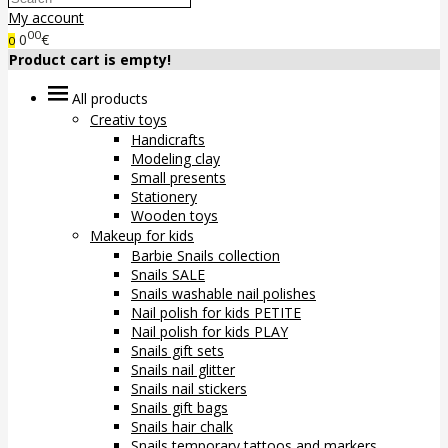
My account
00
0
€
0
Product cart is empty!
All products
Creativ toys
Handicrafts
Modeling clay
Small presents
Stationery
Wooden toys
Makeup for kids
Barbie Snails collection
Snails SALE
Snails washable nail polishes
Nail polish for kids PETITE
Nail polish for kids PLAY
Snails gift sets
Snails nail glitter
Snails nail stickers
Snails gift bags
Snails hair chalk
Snails temporary tattoos and markers