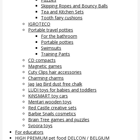
Skipping Ropes and Bouncy Balls
Tea and Kitchen Sets
Tooth fairy cushions
IGROTECO
Portable travel potties
For the bathroom
Portable potties
Swimsuits
Training Pants
CD compacts
Magnetic games
Cuty Clips hair accessories
Charming charms
Jaq Jaq Bird dust free chalk
LUDI toys for babies and toddlers
KiNSMART toy cars
Mentari wooden toys
Red Castle creative sets
Barbie Snails cosmetics
Brain Tree games and puzzles
Svoora toys
For educators
HIGH PREMIUM pet food DELCON / BELGIUM