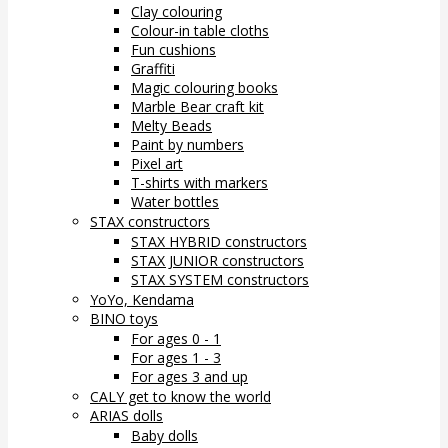
Clay colouring
Colour-in table cloths
Fun cushions
Graffiti
Magic colouring books
Marble Bear craft kit
Melty Beads
Paint by numbers
Pixel art
T-shirts with markers
Water bottles
STAX constructors
STAX HYBRID constructors
STAX JUNIOR constructors
STAX SYSTEM constructors
YoYo, Kendama
BINO toys
For ages 0 - 1
For ages 1 - 3
For ages 3 and up
CALY get to know the world
ARIAS dolls
Baby dolls