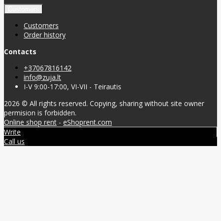
Customers
Customers
Order history
Contacts
+37067816142
info@zuja.lt
I-V 9:00-17:00, VI-VII - Teirautis
2026 © All rights reserved. Copying, sharing without site owner
permision is forbidden.
Online shop rent
-
eShoprent.com
Write
Call us