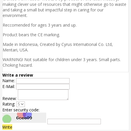
making clever use of resources that might otherwise go to waste
and taking a small but impactful step in caring for our
environment.
Reccomended for ages 3 years and up.
Product bears the CE marking.
Made in Indonesia, Created by Cyrus International Co. Ltd,
Mentari, USA.
WARNING! Not suitable for children under 3 years. Small parts.
Choking hazard.
Write a review
Name:
E-Mail:
Review:
Rating:
Enter security code:
Write