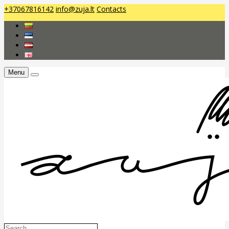
+37067816142
info@zuja.lt
Contacts
Menu