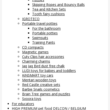
Skipping Ropes and Bouncy Balls
Tea and Kitchen Sets
Tooth fairy cushions
IGROTECO
Portable travel potties
For the bathroom
Portable potties
Swimsuits
Training Pants
CD compacts
Magnetic games
Cuty Clips hair accessories
Charming charms
Jaq Jaq Bird dust free chalk
LUDI toys for babies and toddlers
KiNSMART toy cars
Mentari wooden toys
Red Castle creative sets
Barbie Snails cosmetics
Brain Tree games and puzzles
Svoora toys
For educators
HIGH PREMIUM pet food DELCON / BELGIUM