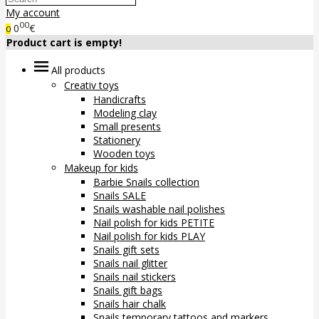
My account
00
0
€
0
Product cart is empty!
All products
Creativ toys
Handicrafts
Modeling clay
Small presents
Stationery
Wooden toys
Makeup for kids
Barbie Snails collection
Snails SALE
Snails washable nail polishes
Nail polish for kids PETITE
Nail polish for kids PLAY
Snails gift sets
Snails nail glitter
Snails nail stickers
Snails gift bags
Snails hair chalk
Snails temporary tattoos and markers