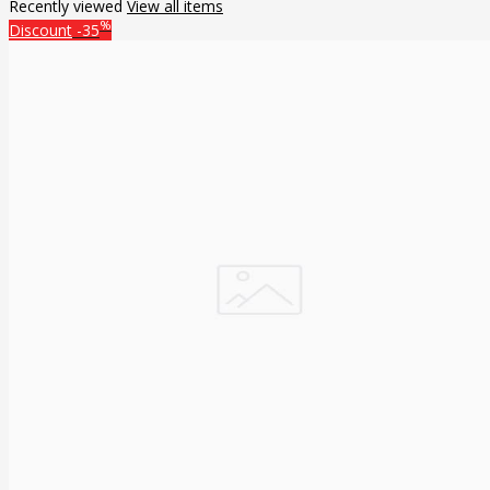
Recently viewed
View all items
%
Discount
-35