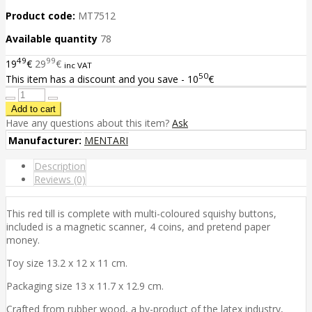
Product code:
MT7512
Available quantity
78
49
99
19
€
29
€
inc VAT
50
This item has a discount and you save - 10
€
Have any questions about this item?
Ask
Manufacturer:
MENTARI
Description
Reviews (0)
This red till is complete with multi-coloured squishy buttons,
included is a magnetic scanner, 4 coins, and pretend paper
money.
Toy size 13.2 x 12 x 11 cm.
Packaging size 13 x 11.7 x 12.9 cm.
Crafted from rubber wood, a by-product of the latex industry,