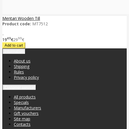
Mentari Wooden Till
Product code:
MT7512
..
49
99
19
€
29
€
Information
About us
Shipping
Rules
Privacy policy
Customer service
All products
Specials
Manufacturers
Gift vouchers
Site map
Contacts