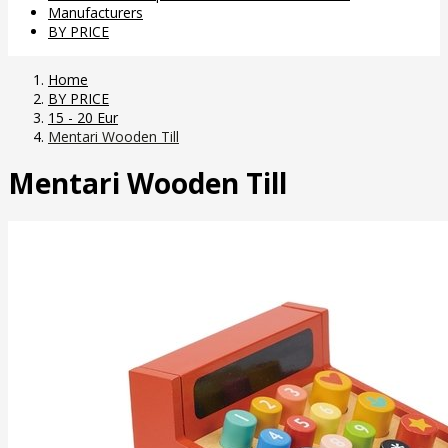
Manufacturers
BY PRICE
Home
BY PRICE
15 - 20 Eur
Mentari Wooden Till
Mentari Wooden Till