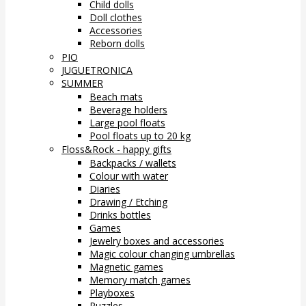
Child dolls
Doll clothes
Accessories
Reborn dolls
PIO
JUGUETRONICA
SUMMER
Beach mats
Beverage holders
Large pool floats
Pool floats up to 20 kg
Floss&Rock - happy gifts
Backpacks / wallets
Colour with water
Diaries
Drawing / Etching
Drinks bottles
Games
Jewelry boxes and accessories
Magic colour changing umbrellas
Magnetic games
Memory match games
Playboxes
Puzzles