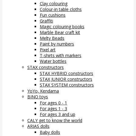
Clay colouring
Colour-in table cloths
Fun cushions
Graffiti
Magic colouring books
Marble Bear craft kit
Melty Beads
Paint by numbers
Pixel art
T-shirts with markers
Water bottles
STAX constructors
STAX HYBRID constructors
STAX JUNIOR constructors
STAX SYSTEM constructors
YoYo, Kendama
BINO toys
For ages 0 - 1
For ages 1 - 3
For ages 3 and up
CALY get to know the world
ARIAS dolls
Baby dolls