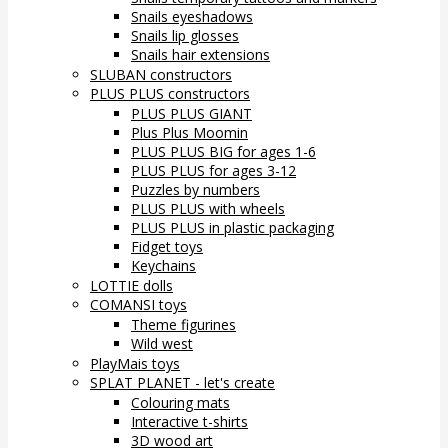
Snails eyeshadows
Snails lip glosses
Snails hair extensions
SLUBAN constructors
PLUS PLUS constructors
PLUS PLUS GIANT
Plus Plus Moomin
PLUS PLUS BIG for ages 1-6
PLUS PLUS for ages 3-12
Puzzles by numbers
PLUS PLUS with wheels
PLUS PLUS in plastic packaging
Fidget toys
Keychains
LOTTIE dolls
COMANSI toys
Theme figurines
Wild west
PlayMais toys
SPLAT PLANET - let's create
Colouring mats
Interactive t-shirts
3D wood art