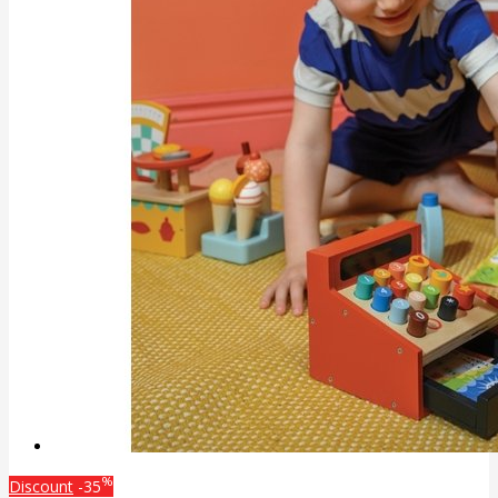
%
Discount
-35