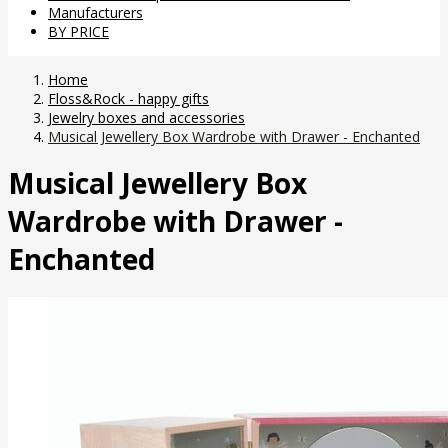
Manufacturers
BY PRICE
Home
Floss&Rock - happy gifts
Jewelry boxes and accessories
Musical Jewellery Box Wardrobe with Drawer - Enchanted
Musical Jewellery Box
Wardrobe with Drawer -
Enchanted