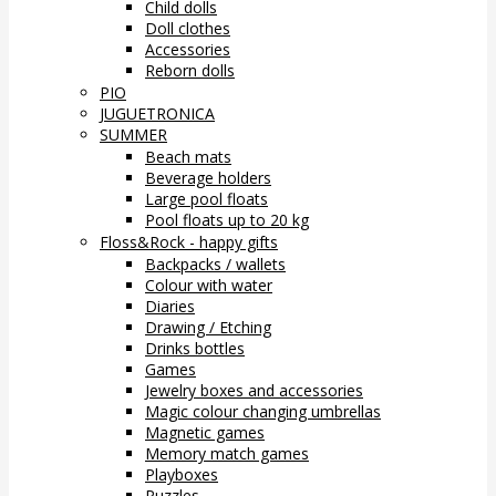
Child dolls
Doll clothes
Accessories
Reborn dolls
PIO
JUGUETRONICA
SUMMER
Beach mats
Beverage holders
Large pool floats
Pool floats up to 20 kg
Floss&Rock - happy gifts
Backpacks / wallets
Colour with water
Diaries
Drawing / Etching
Drinks bottles
Games
Jewelry boxes and accessories
Magic colour changing umbrellas
Magnetic games
Memory match games
Playboxes
Puzzles