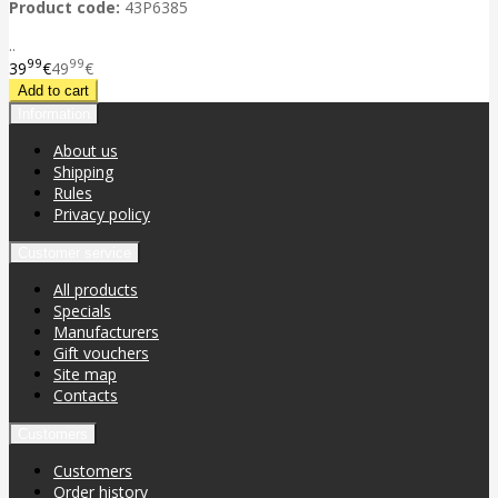
Product code:
43P6385
..
99
99
39
€
49
€
Information
About us
Shipping
Rules
Privacy policy
Customer service
All products
Specials
Manufacturers
Gift vouchers
Site map
Contacts
Customers
Customers
Order history