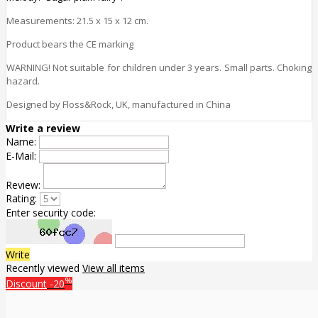
Measurements:
21.5 x 15 x 12
cm.
Product bears the CE marking
WARNING! Not suitable for children under 3 years. Small parts. Choking
hazard.
Designed by Floss&Rock, UK, manufactured in China
Write a review
Name:
E-Mail:
Review:
Rating:
Enter security code:
Write
Recently viewed
View all items
%
Discount
-20