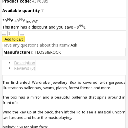
Product code:
43P6385
Available quantity
7
99
99
39
€
49
€
inc VAT
99
This item has a discount and you save - 9
€
Have any questions about this item?
Ask
Manufacturer:
FLOSS&ROCK
Description
Reviews (0)
The Enchanted Wardrobe Jewellery Box is covered with gorgeous
illustrations ballerinas, swans, plants, forest friends and more.
The box has a mirror and a beautiful ballerina that spins around in
front of it.
Wind the key up at the back, then lift the lid to see a magical unicorn
twirl around and hear the music playing.
Melody: “
Sugar plum fairy
”.