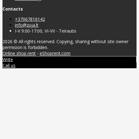
Contacts
+37067816142
info@zuja.lt
I-V 9:00-17:00, VI-VII - Teirautis
2026 © All rights reserved. Copying, sharing without site owner
permision is forbidden.
Online shop rent
-
eShoprent.com
Write
Call us