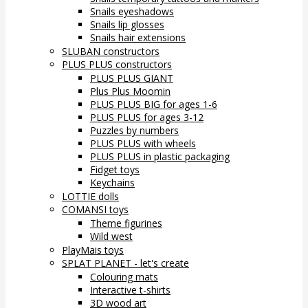
Snails eyeshadows
Snails lip glosses
Snails hair extensions
SLUBAN constructors
PLUS PLUS constructors
PLUS PLUS GIANT
Plus Plus Moomin
PLUS PLUS BIG for ages 1-6
PLUS PLUS for ages 3-12
Puzzles by numbers
PLUS PLUS with wheels
PLUS PLUS in plastic packaging
Fidget toys
Keychains
LOTTIE dolls
COMANSI toys
Theme figurines
Wild west
PlayMais toys
SPLAT PLANET - let's create
Colouring mats
Interactive t-shirts
3D wood art