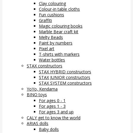
Clay colouring
Colour-in table cloths
Fun cushions
Graffiti
Magic colouring books
Marble Bear craft kit
Melty Beads
Paint by numbers
Pixel art
T-shirts with markers
Water bottles
STAX constructors
STAX HYBRID constructors
STAX JUNIOR constructors
STAX SYSTEM constructors
YoYo, Kendama
BINO toys
For ages 0 - 1
For ages 1 - 3
For ages 3 and up
CALY get to know the world
ARIAS dolls
Baby dolls