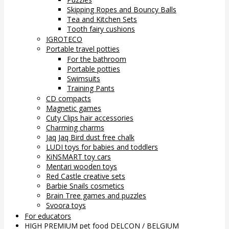
Skipping Ropes and Bouncy Balls
Tea and Kitchen Sets
Tooth fairy cushions
IGROTECO
Portable travel potties
For the bathroom
Portable potties
Swimsuits
Training Pants
CD compacts
Magnetic games
Cuty Clips hair accessories
Charming charms
Jaq Jaq Bird dust free chalk
LUDI toys for babies and toddlers
KiNSMART toy cars
Mentari wooden toys
Red Castle creative sets
Barbie Snails cosmetics
Brain Tree games and puzzles
Svoora toys
For educators
HIGH PREMIUM pet food DELCON / BELGIUM