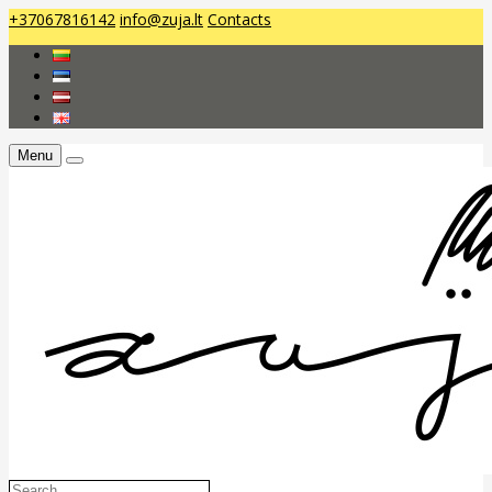
+37067816142
info@zuja.lt
Contacts
Menu