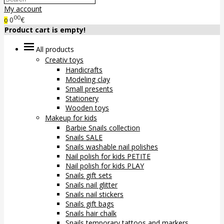
My account
00
0
€
0
Product cart is empty!
All products
Creativ toys
Handicrafts
Modeling clay
Small presents
Stationery
Wooden toys
Makeup for kids
Barbie Snails collection
Snails SALE
Snails washable nail polishes
Nail polish for kids PETITE
Nail polish for kids PLAY
Snails gift sets
Snails nail glitter
Snails nail stickers
Snails gift bags
Snails hair chalk
Snails temporary tattoos and markers