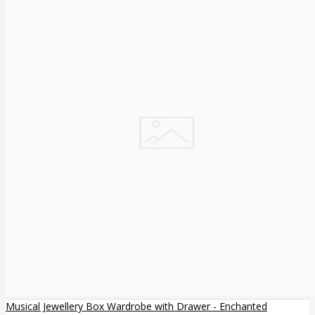
Musical Jewellery Box Wardrobe with Drawer - Enchanted