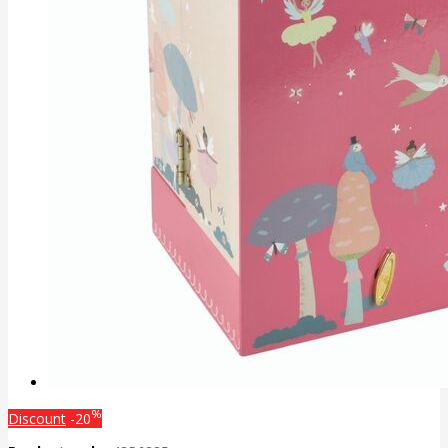
%
Discount
-20