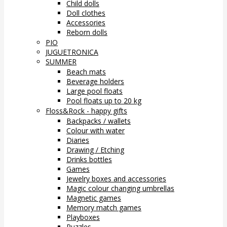
Child dolls
Doll clothes
Accessories
Reborn dolls
PIO
JUGUETRONICA
SUMMER
Beach mats
Beverage holders
Large pool floats
Pool floats up to 20 kg
Floss&Rock - happy gifts
Backpacks / wallets
Colour with water
Diaries
Drawing / Etching
Drinks bottles
Games
Jewelry boxes and accessories
Magic colour changing umbrellas
Magnetic games
Memory match games
Playboxes
Puzzles