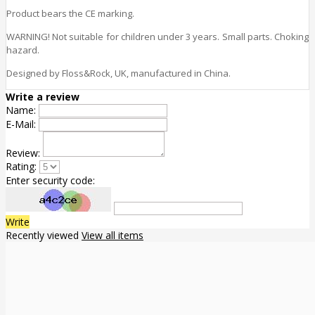
Product bears the CE marking.
WARNING! Not suitable for children under 3 years. Small parts. Choking
hazard.
Designed by Floss&Rock, UK, manufactured in China.
Write a review
Name:
E-Mail:
Review:
Rating:
Enter security code:
Write
Recently viewed
View all items