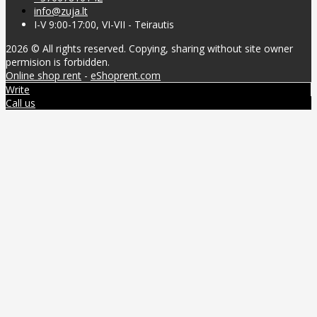
info@zuja.lt
I-V 9:00-17:00, VI-VII - Teirautis
2026 © All rights reserved. Copying, sharing without site owner
permision is forbidden.
Online shop rent
-
eShoprent.com
Write
Call us