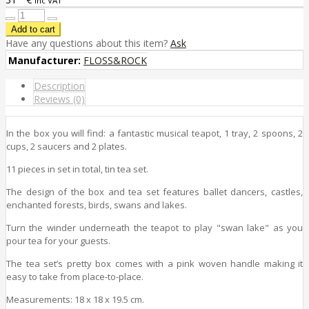
inc VAT
Have any questions about this item?
Ask
Manufacturer:
FLOSS&ROCK
Description
Reviews (0)
In the box you will find: a fantastic musical teapot, 1 tray, 2 spoons, 2
cups, 2 saucers and 2 plates.
11 pieces in set in total, tin tea set.
The design
of the box and tea set
features
ballet dancers, castles,
enchanted forests, birds, swans and lakes.
Turn the winder underneath the teapot to play "swan lake" as you
pour tea for your guests.
The tea set’s pretty box comes with a pink woven handle making it
easy to take from place-to-place.
Measurements: 18 x 18 x 19.5 cm.