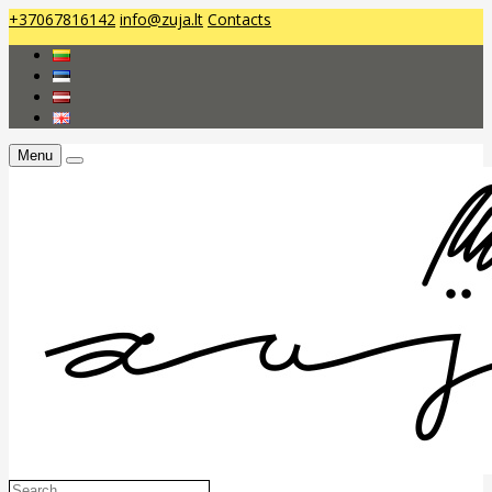
+37067816142
info@zuja.lt
Contacts
Menu