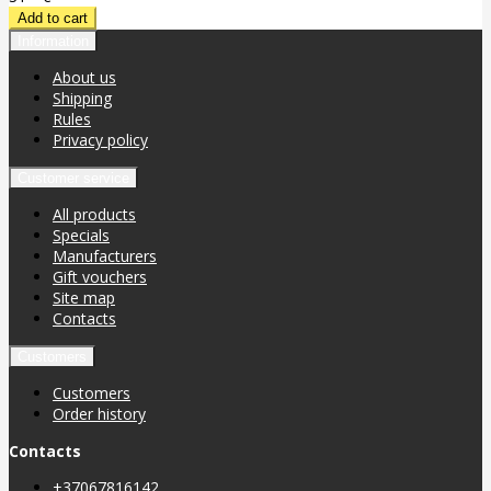
Information
About us
Shipping
Rules
Privacy policy
Customer service
All products
Specials
Manufacturers
Gift vouchers
Site map
Contacts
Customers
Customers
Order history
Contacts
+37067816142