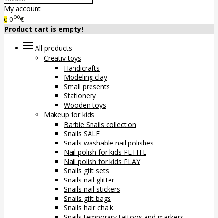
My account
00
0
€
0
Product cart is empty!
All products
Creativ toys
Handicrafts
Modeling clay
Small presents
Stationery
Wooden toys
Makeup for kids
Barbie Snails collection
Snails SALE
Snails washable nail polishes
Nail polish for kids PETITE
Nail polish for kids PLAY
Snails gift sets
Snails nail glitter
Snails nail stickers
Snails gift bags
Snails hair chalk
Snails temporary tattoos and markers