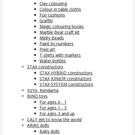
Clay colouring
Colour-in table cloths
Fun cushions
Graffiti
Magic colouring books
Marble Bear craft kit
Melty Beads
Paint by numbers
Pixel art
T-shirts with markers
Water bottles
STAX constructors
STAX HYBRID constructors
STAX JUNIOR constructors
STAX SYSTEM constructors
YoYo, Kendama
BINO toys
For ages 0 - 1
For ages 1 - 3
For ages 3 and up
CALY get to know the world
ARIAS dolls
Baby dolls