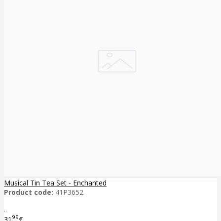
Musical Tin Tea Set - Enchanted
Product code:
41P3652
..
99
31
€