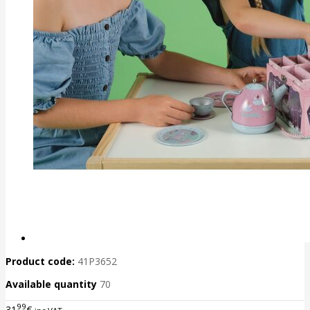
Product code:
41P3652
Available quantity
70
99
31
€