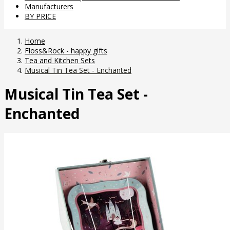
Manufacturers
BY PRICE
Home
Floss&Rock - happy gifts
Tea and Kitchen Sets
Musical Tin Tea Set - Enchanted
Musical Tin Tea Set -
Enchanted