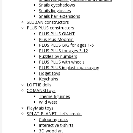
Snails eyeshadows
Snails lip glosses
Snails hair extensions
SLUBAN constructors
PLUS PLUS constructors
PLUS PLUS GIANT
Plus Plus Moomin
PLUS PLUS BIG for ages 1-6
PLUS PLUS for ages 3-12
Puzzles by numbers
PLUS PLUS with wheels
PLUS PLUS in plastic packaging
Fidget toys
Keychains
LOTTIE dolls
COMANSI toys
Theme figurines
Wild west
PlayMais toys
SPLAT PLANET - let's create
Colouring mats
Interactive t-shirts
3D wood art