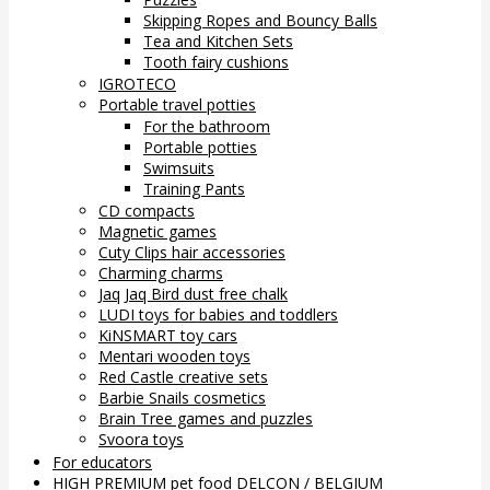
Skipping Ropes and Bouncy Balls
Tea and Kitchen Sets
Tooth fairy cushions
IGROTECO
Portable travel potties
For the bathroom
Portable potties
Swimsuits
Training Pants
CD compacts
Magnetic games
Cuty Clips hair accessories
Charming charms
Jaq Jaq Bird dust free chalk
LUDI toys for babies and toddlers
KiNSMART toy cars
Mentari wooden toys
Red Castle creative sets
Barbie Snails cosmetics
Brain Tree games and puzzles
Svoora toys
For educators
HIGH PREMIUM pet food DELCON / BELGIUM