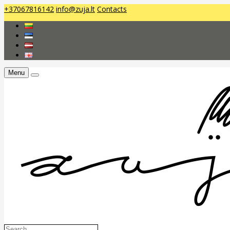
+37067816142
info@zuja.lt
Contacts
Menu