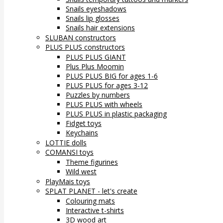
Snails eyeshadows
Snails lip glosses
Snails hair extensions
SLUBAN constructors
PLUS PLUS constructors
PLUS PLUS GIANT
Plus Plus Moomin
PLUS PLUS BIG for ages 1-6
PLUS PLUS for ages 3-12
Puzzles by numbers
PLUS PLUS with wheels
PLUS PLUS in plastic packaging
Fidget toys
Keychains
LOTTIE dolls
COMANSI toys
Theme figurines
Wild west
PlayMais toys
SPLAT PLANET - let's create
Colouring mats
Interactive t-shirts
3D wood art