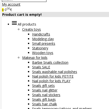
My account
00
0
€
0
Product cart is empty!
All products
Creativ toys
Handicrafts
Modeling clay
Small presents
Stationery
Wooden toys
Makeup for kids
Barbie Snails collection
Snails SALE
Snails washable nail polishes
Nail polish for kids PETITE
Nail polish for kids PLAY
Snails gift sets
Snails nail glitter
Snails nail stickers
Snails gift bags
Snails hair chalk
Snails temporary tattoos and markers