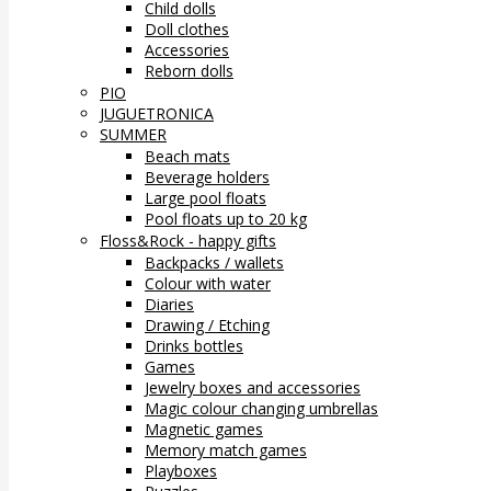
Child dolls
Doll clothes
Accessories
Reborn dolls
PIO
JUGUETRONICA
SUMMER
Beach mats
Beverage holders
Large pool floats
Pool floats up to 20 kg
Floss&Rock - happy gifts
Backpacks / wallets
Colour with water
Diaries
Drawing / Etching
Drinks bottles
Games
Jewelry boxes and accessories
Magic colour changing umbrellas
Magnetic games
Memory match games
Playboxes