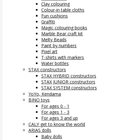
Clay colouring
Colour-in table cloths
Fun cushions
Graffiti
Magic colouring books
Marble Bear craft kit
Melty Beads
Paint by numbers
Pixel art
T-shirts with markers
Water bottles
STAX constructors
STAX HYBRID constructors
STAX JUNIOR constructors
STAX SYSTEM constructors
YoYo, Kendama
BINO toys
For ages 0 - 1
For ages 1 - 3
For ages 3 and up
CALY get to know the world
ARIAS dolls
Baby dolls