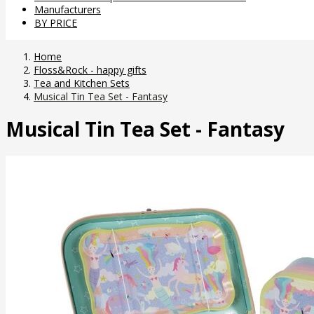
Manufacturers
BY PRICE
Home
Floss&Rock - happy gifts
Tea and Kitchen Sets
Musical Tin Tea Set - Fantasy
Musical Tin Tea Set - Fantasy