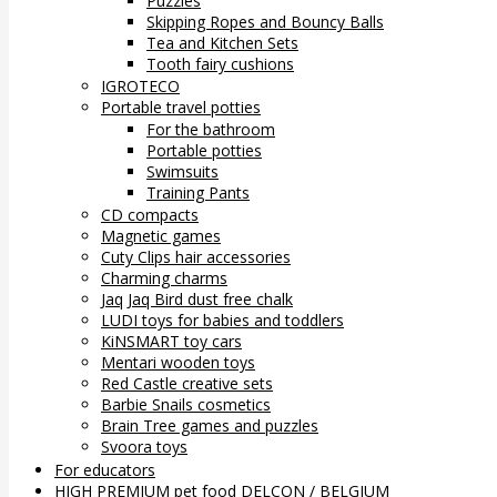
Puzzles
Skipping Ropes and Bouncy Balls
Tea and Kitchen Sets
Tooth fairy cushions
IGROTECO
Portable travel potties
For the bathroom
Portable potties
Swimsuits
Training Pants
CD compacts
Magnetic games
Cuty Clips hair accessories
Charming charms
Jaq Jaq Bird dust free chalk
LUDI toys for babies and toddlers
KiNSMART toy cars
Mentari wooden toys
Red Castle creative sets
Barbie Snails cosmetics
Brain Tree games and puzzles
Svoora toys
For educators
HIGH PREMIUM pet food DELCON / BELGIUM