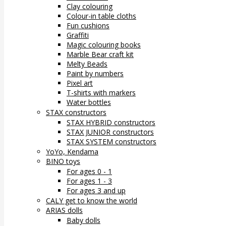
Clay colouring
Colour-in table cloths
Fun cushions
Graffiti
Magic colouring books
Marble Bear craft kit
Melty Beads
Paint by numbers
Pixel art
T-shirts with markers
Water bottles
STAX constructors
STAX HYBRID constructors
STAX JUNIOR constructors
STAX SYSTEM constructors
YoYo, Kendama
BINO toys
For ages 0 - 1
For ages 1 - 3
For ages 3 and up
CALY get to know the world
ARIAS dolls
Baby dolls