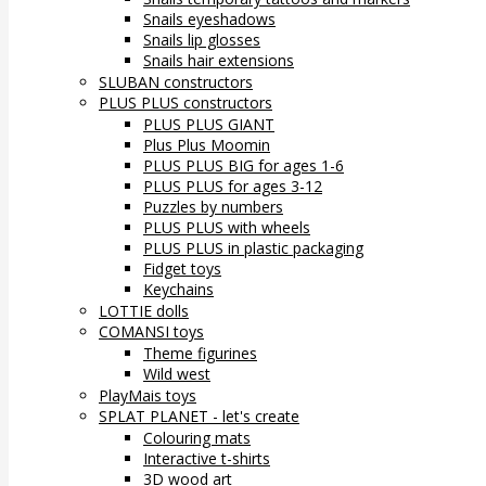
Snails eyeshadows
Snails lip glosses
Snails hair extensions
SLUBAN constructors
PLUS PLUS constructors
PLUS PLUS GIANT
Plus Plus Moomin
PLUS PLUS BIG for ages 1-6
PLUS PLUS for ages 3-12
Puzzles by numbers
PLUS PLUS with wheels
PLUS PLUS in plastic packaging
Fidget toys
Keychains
LOTTIE dolls
COMANSI toys
Theme figurines
Wild west
PlayMais toys
SPLAT PLANET - let's create
Colouring mats
Interactive t-shirts
3D wood art