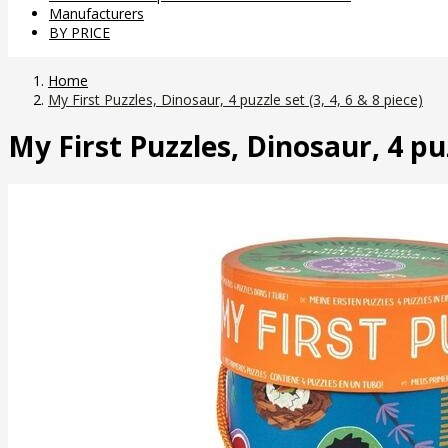
Manufacturers
BY PRICE
Home
My First Puzzles, Dinosaur, 4 puzzle set (3, 4, 6 & 8 piece)
My First Puzzles, Dinosaur, 4 puzz