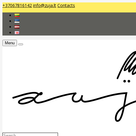
+37067816142
info@zuja.lt
Contacts
Menu