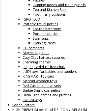
Puzzles
Skipping Ropes and Bouncy Balls
Tea and Kitchen Sets
Tooth fairy cushions
IGROTECO
Portable travel potties
For the bathroom
Portable potties
Swimsuits
Training Pants
CD compacts
Magnetic games
Cuty Clips hair accessories
Charming charms
Jaq Jaq Bird dust free chalk
LUDI toys for babies and toddlers
KiNSMART toy cars
Mentari wooden toys
Red Castle creative sets
Barbie Snails cosmetics
Brain Tree games and puzzles
Svoora toys
For educators
HIGH PREMIUM pet food DELCON / BELGIUM