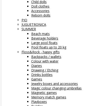
Child dolls
Doll clothes
Accessories
Reborn dolls
PIO
JUGUETRONICA
SUMMER
Beach mats
Beverage holders
Large pool floats
Pool floats up to 20 kg
Floss&Rock - happy gifts
Backpacks / wallets
Colour with water
Diaries
Drawing / Etching
Drinks bottles
Games
Jewelry boxes and accessories
Magic colour changing umbrellas
Magnetic games
Memory match games
Playboxes