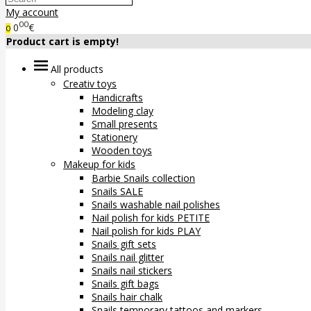
My account
00
0
€
0
Product cart is empty!
All products
Creativ toys
Handicrafts
Modeling clay
Small presents
Stationery
Wooden toys
Makeup for kids
Barbie Snails collection
Snails SALE
Snails washable nail polishes
Nail polish for kids PETITE
Nail polish for kids PLAY
Snails gift sets
Snails nail glitter
Snails nail stickers
Snails gift bags
Snails hair chalk
Snails temporary tattoos and markers