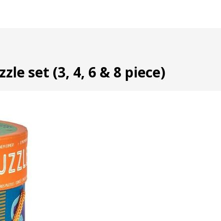
le set (3, 4, 6 & 8 piece)