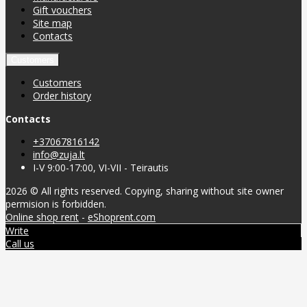
Gift vouchers
Site map
Contacts
Customers
Customers
Order history
Contacts
+37067816142
info@zuja.lt
I-V 9:00-17:00, VI-VII - Teirautis
2026 © All rights reserved. Copying, sharing without site owner
permision is forbidden.
Online shop rent
-
eShoprent.com
Write
Call us