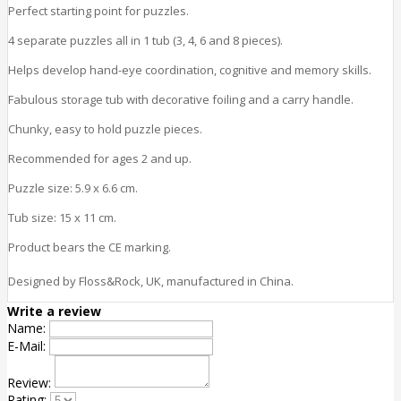
Perfect starting point for puzzles.
4 separate puzzles all in 1 tub (3, 4, 6 and 8 pieces).
Helps develop hand-eye coordination, cognitive and memory
skills
.
Fabulous storage tub with decorative foiling and a carry handle.
Chunky, easy to hold puzzle pieces.
Recommended for ages 2 and up.
Puzzle size: 5.9 x 6.6 cm.
Tub size: 15 x 11 cm.
Product bears the CE marking.
Designed by Floss&Rock, UK, manufactured in China.
Write a review
Name:
E-Mail:
Review:
Rating: