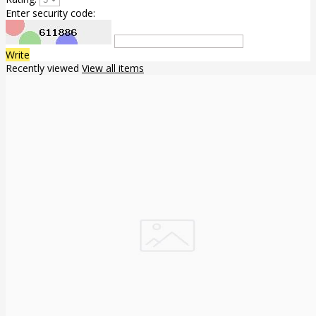
Enter security code:
Write
Recently viewed
View all items