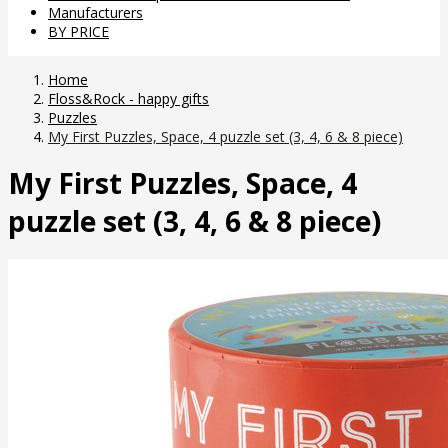
Manufacturers
BY PRICE
Home
Floss&Rock - happy gifts
Puzzles
My First Puzzles, Space, 4 puzzle set (3, 4, 6 & 8 piece)
My First Puzzles, Space, 4
puzzle set (3, 4, 6 & 8 piece)