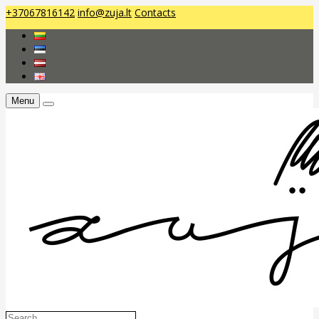
+37067816142
info@zuja.lt
Contacts
Menu