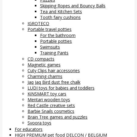
Skipping Ropes and Bouncy Balls
Tea and Kitchen Sets
Tooth fairy cushions
IGROTECO
Portable travel potties
For the bathroom
Portable potties
Swimsuits
Training Pants
CD compacts
Magnetic games
Cuty Clips hair accessories
Charming charms
Jaq Jaq Bird dust free chalk
LUDI toys for babies and toddlers
KiNSMART toy cars
Mentari wooden toys
Red Castle creative sets
Barbie Snails cosmetics
Brain Tree games and puzzles
Svoora toys
For educators
HIGH PREMIUM pet food DELCON / BELGIUM