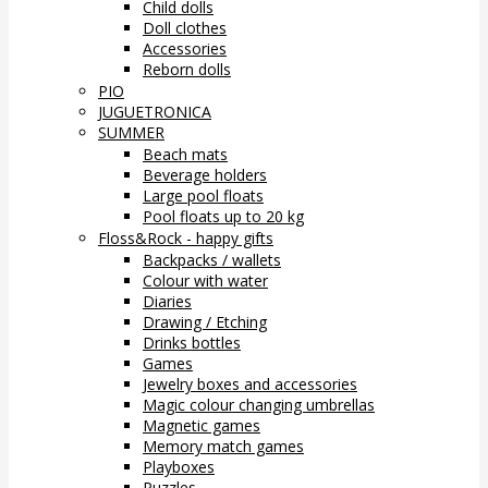
Child dolls
Doll clothes
Accessories
Reborn dolls
PIO
JUGUETRONICA
SUMMER
Beach mats
Beverage holders
Large pool floats
Pool floats up to 20 kg
Floss&Rock - happy gifts
Backpacks / wallets
Colour with water
Diaries
Drawing / Etching
Drinks bottles
Games
Jewelry boxes and accessories
Magic colour changing umbrellas
Magnetic games
Memory match games
Playboxes
Puzzles