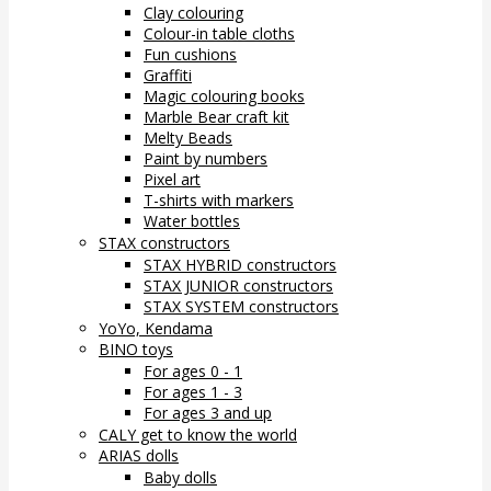
Clay colouring
Colour-in table cloths
Fun cushions
Graffiti
Magic colouring books
Marble Bear craft kit
Melty Beads
Paint by numbers
Pixel art
T-shirts with markers
Water bottles
STAX constructors
STAX HYBRID constructors
STAX JUNIOR constructors
STAX SYSTEM constructors
YoYo, Kendama
BINO toys
For ages 0 - 1
For ages 1 - 3
For ages 3 and up
CALY get to know the world
ARIAS dolls
Baby dolls