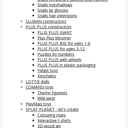
Snails eyeshadows
Snails lip glosses
Snails hair extensions
SLUBAN constructors
PLUS PLUS constructors
PLUS PLUS GIANT
Plus Plus Moomin
PLUS PLUS BIG for ages 1-6
PLUS PLUS for ages 3-12
Puzzles by numbers
PLUS PLUS with wheels
PLUS PLUS in plastic packaging
Fidget toys
Keychains
LOTTIE dolls
COMANSI toys
Theme figurines
Wild west
PlayMais toys
SPLAT PLANET - let's create
Colouring mats
Interactive t-shirts
3D wood art