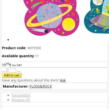
Product code:
40P3590
Available quantity
11
99
10
€
inc VAT
Have any questions about this item?
Ask
Manufacturer:
FLOSS&ROCK
Description
Reviews (0)