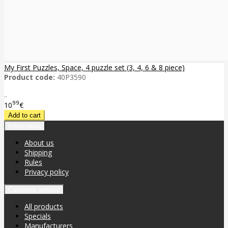
My First Puzzles, Space, 4 puzzle set (3, 4, 6 & 8 piece)
Product code:
40P3590
..
99
10
€
Information
About us
Shipping
Rules
Privacy policy
Customer service
All products
Specials
Manufacturers