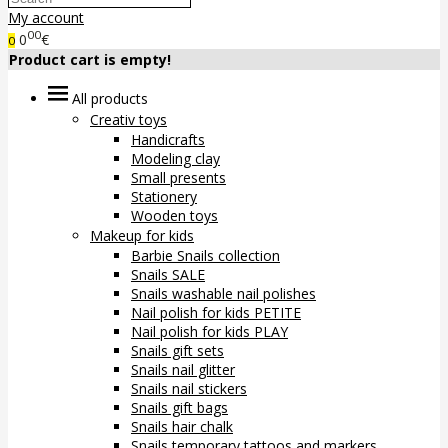
My account
00
0
€
0
Product cart is empty!
All products
Creativ toys
Handicrafts
Modeling clay
Small presents
Stationery
Wooden toys
Makeup for kids
Barbie Snails collection
Snails SALE
Snails washable nail polishes
Nail polish for kids PETITE
Nail polish for kids PLAY
Snails gift sets
Snails nail glitter
Snails nail stickers
Snails gift bags
Snails hair chalk
Snails temporary tattoos and markers