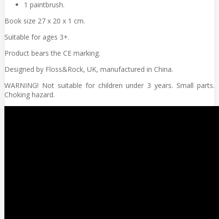
1 paintbrush.
Book size 27 x 20 x 1 cm.
Suitable for ages 3+.
Product bears the CE marking.
Designed by Floss&Rock, UK, manufactured in China.
WARNING! Not suitable for children under 3 years. Small parts.
Choking hazard.