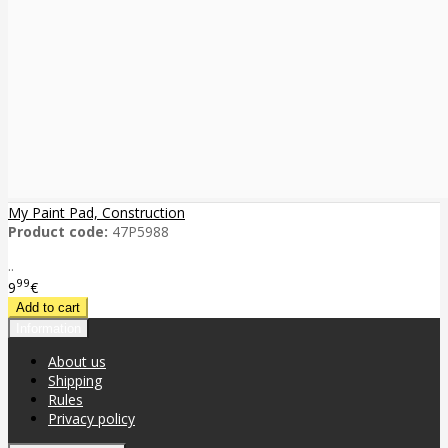
My Paint Pad, Construction
Product code:
47P5988
..
99
9
€
Information
About us
Shipping
Rules
Privacy policy