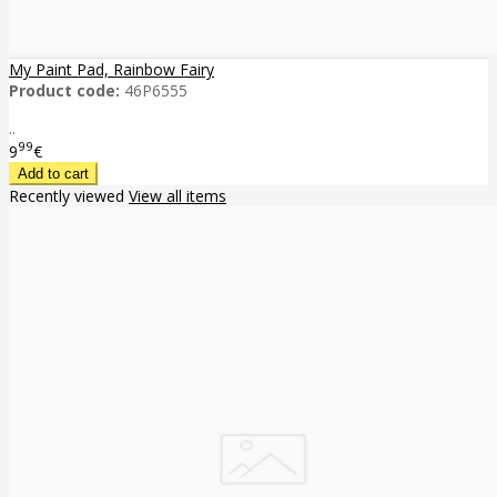
My Paint Pad, Rainbow Fairy
Product code:
46P6555
..
99
9
€
Recently viewed
View all items