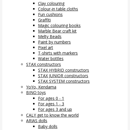
Clay colouring
Colour-in table cloths
Fun cushions
Graffiti
Magic colouring books
Marble Bear craft kit
Melty Beads
Paint by numbers
Pixel art
T-shirts with markers
Water bottles
STAX constructors
STAX HYBRID constructors
STAX JUNIOR constructors
STAX SYSTEM constructors
YoYo, Kendama
BINO toys
For ages 0 - 1
For ages 1 - 3
For ages 3 and up
CALY get to know the world
ARIAS dolls
Baby dolls