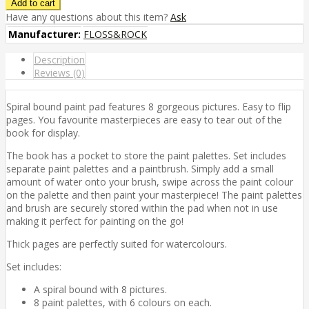
Have any questions about this item?
Ask
Manufacturer:
FLOSS&ROCK
Description
Reviews (0)
Spiral bound paint pad features 8 gorgeous pictures. Easy to flip
pages. You favourite masterpieces are easy to tear out of the
book for display.
The book has a pocket to store the paint palettes. Set includes
separate paint palettes and a paintbrush. Simply add a small
amount of water onto your brush, swipe across the paint colour
on the palette and then paint your masterpiece! The paint palettes
and brush are securely stored within the pad when not in use
making it perfect for painting on the go!
Thick pages are perfectly suited for watercolours.
Set includes:
A spiral bound with 8 pictures.
8 paint palettes, with 6 colours on each.