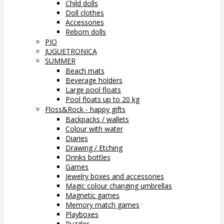
Child dolls
Doll clothes
Accessories
Reborn dolls
PIO
JUGUETRONICA
SUMMER
Beach mats
Beverage holders
Large pool floats
Pool floats up to 20 kg
Floss&Rock - happy gifts
Backpacks / wallets
Colour with water
Diaries
Drawing / Etching
Drinks bottles
Games
Jewelry boxes and accessories
Magic colour changing umbrellas
Magnetic games
Memory match games
Playboxes
Puzzles