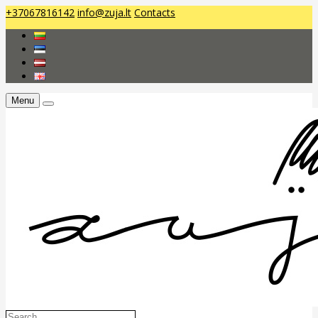
+37067816142
info@zuja.lt
Contacts
Menu