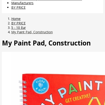
Manufacturers
BY PRICE
Home
BY PRICE
5 - 10 Eur
My Paint Pad, Construction
My Paint Pad, Construction