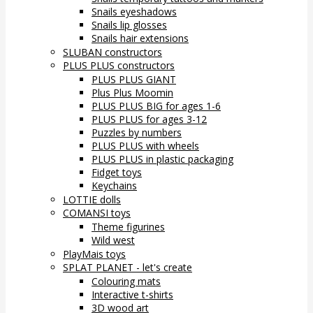
Snails eyeshadows
Snails lip glosses
Snails hair extensions
SLUBAN constructors
PLUS PLUS constructors
PLUS PLUS GIANT
Plus Plus Moomin
PLUS PLUS BIG for ages 1-6
PLUS PLUS for ages 3-12
Puzzles by numbers
PLUS PLUS with wheels
PLUS PLUS in plastic packaging
Fidget toys
Keychains
LOTTIE dolls
COMANSI toys
Theme figurines
Wild west
PlayMais toys
SPLAT PLANET - let's create
Colouring mats
Interactive t-shirts
3D wood art