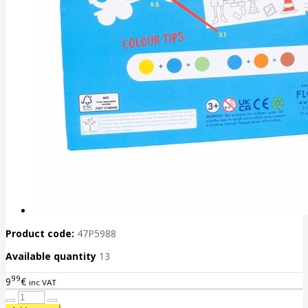
Product code:
47P5988
Available quantity
13
99
9
€
inc VAT