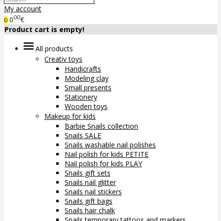
My account
00
0
€
0
Product cart is empty!
All products
Creativ toys
Handicrafts
Modeling clay
Small presents
Stationery
Wooden toys
Makeup for kids
Barbie Snails collection
Snails SALE
Snails washable nail polishes
Nail polish for kids PETITE
Nail polish for kids PLAY
Snails gift sets
Snails nail glitter
Snails nail stickers
Snails gift bags
Snails hair chalk
Snails temporary tattoos and markers