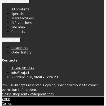
Customer service
All products
Specials
Manufacturers
Gift vouchers
Site map
Contacts
Customers
Customers
Order history
Contacts
+37067816142
info@zuja.lt
I-V 9:00-17:00, VI-VII - Teirautis
2026 © All rights reserved. Copying, sharing without site owner
permision is forbidden.
Online shop rent
-
eShoprent.com
Write
Call us