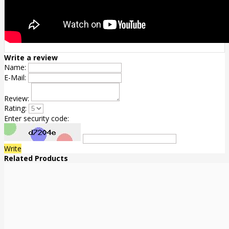
Write a review
Name:
E-Mail:
Review:
Rating:
Enter security code:
Write
Related Products