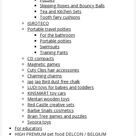
Skipping Ropes and Bouncy Balls
Tea and Kitchen Sets
Tooth fairy cushions
IGROTECO
Portable travel potties
For the bathroom
Portable potties
Swimsuits
Training Pants
CD compacts
Magnetic games
Cuty Clips hair accessories
Charming charms
Jaq Jaq Bird dust free chalk
LUDI toys for babies and toddlers
KiNSMART toy cars
Mentari wooden toys
Red Castle creative sets
Barbie Snails cosmetics
Brain Tree games and puzzles
Svoora toys
For educators
HIGH PREMIUM pet food DELCON / BELGIUM