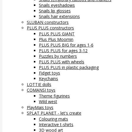
Snails eyeshadows
Snails lip glosses
Snails hair extensions
SLUBAN constructors
PLUS PLUS constructors
PLUS PLUS GIANT
Plus Plus Moomin
PLUS PLUS BIG for ages 1-6
PLUS PLUS for ages 3-12
Puzzles by numbers
PLUS PLUS with wheels
PLUS PLUS in plastic packaging
Fidget toys
Keychains
LOTTIE dolls
COMANSI toys
Theme figurines
Wild west
PlayMais toys
SPLAT PLANET - let's create
Colouring mats
Interactive t-shirts
3D wood art