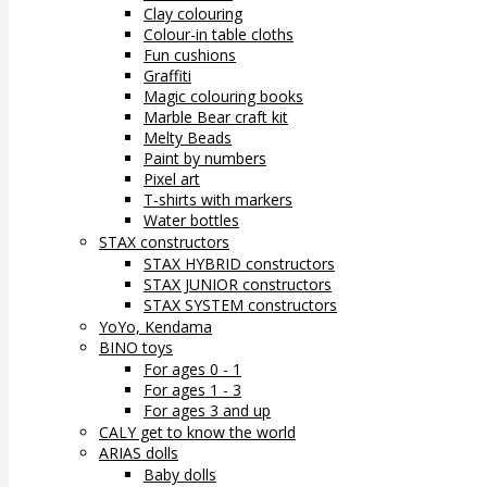
Clay colouring
Colour-in table cloths
Fun cushions
Graffiti
Magic colouring books
Marble Bear craft kit
Melty Beads
Paint by numbers
Pixel art
T-shirts with markers
Water bottles
STAX constructors
STAX HYBRID constructors
STAX JUNIOR constructors
STAX SYSTEM constructors
YoYo, Kendama
BINO toys
For ages 0 - 1
For ages 1 - 3
For ages 3 and up
CALY get to know the world
ARIAS dolls
Baby dolls