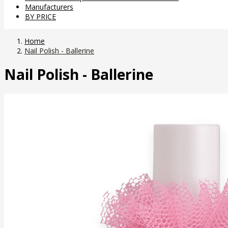
Manufacturers
BY PRICE
Home
Nail Polish - Ballerine
Nail Polish - Ballerine