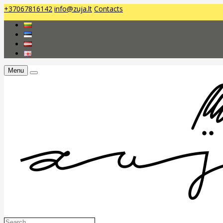
+37067816142
info@zuja.lt
Contacts
Menu