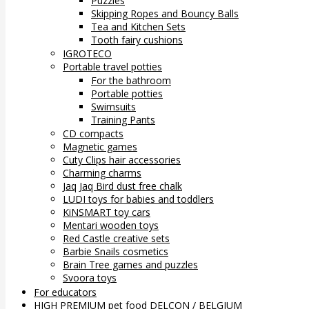
Puzzles
Skipping Ropes and Bouncy Balls
Tea and Kitchen Sets
Tooth fairy cushions
IGROTECO
Portable travel potties
For the bathroom
Portable potties
Swimsuits
Training Pants
CD compacts
Magnetic games
Cuty Clips hair accessories
Charming charms
Jaq Jaq Bird dust free chalk
LUDI toys for babies and toddlers
KiNSMART toy cars
Mentari wooden toys
Red Castle creative sets
Barbie Snails cosmetics
Brain Tree games and puzzles
Svoora toys
For educators
HIGH PREMIUM pet food DELCON / BELGIUM