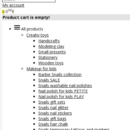
My account
00
0
€
0
Product cart is empty!
All products
Creativ toys
Handicrafts
Modeling clay
Small presents
Stationery
Wooden toys
Makeup for kids
Barbie Snails collection
Snails SALE
Snails washable nail polishes
Nail polish for kids PETITE
Nail polish for kids PLAY
Snails gift sets
Snails nail glitter
Snails nail stickers
Snails gift bags
Snails hair chalk
Snails temporary tattoos and markers