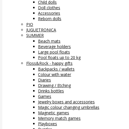
Child dolls
Doll clothes
Accessories
Reborn dolls
PIO
JUGUETRONICA
SUMMER
Beach mats
Beverage holders
Large pool floats
Pool floats up to 20 kg
Floss&Rock - happy gifts
Backpacks / wallets
Colour with water
Diaries
Drawing / Etching
Drinks bottles
Games
Jewelry boxes and accessories
Magic colour changing umbrellas
Magnetic games
Memory match games
Playboxes