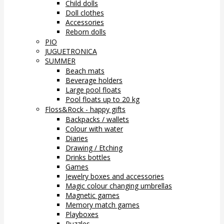
Child dolls
Doll clothes
Accessories
Reborn dolls
PIO
JUGUETRONICA
SUMMER
Beach mats
Beverage holders
Large pool floats
Pool floats up to 20 kg
Floss&Rock - happy gifts
Backpacks / wallets
Colour with water
Diaries
Drawing / Etching
Drinks bottles
Games
Jewelry boxes and accessories
Magic colour changing umbrellas
Magnetic games
Memory match games
Playboxes
Puzzles