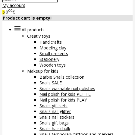
My account
00
0
€
0
Product cart is empty!
All products
Creativ toys
Handicrafts
Modeling clay
Small presents
Stationery
Wooden toys
Makeup for kids
Barbie Snails collection
Snails SALE
Snails washable nail polishes
Nail polish for kids PETITE
Nail polish for kids PLAY
Snails gift sets
Snails nail glitter
Snails nail stickers
Snails gift bags
Snails hair chalk
Snails temporary tattoos and markers