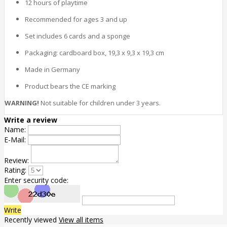
12 hours of playtime
Recommended for ages 3 and up
Set includes 6 cards and a sponge
Packaging: cardboard box, 19,3 x 9,3 x 19,3 cm
Made in Germany
Product bears the CE marking
WARNING!
Not suitable for children under 3 years.
Write a review
Name:
E-Mail:
Review:
Rating:
Enter security code:
Write
Recently viewed
View all items