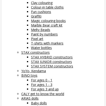
Clay colouring
Colour-in table cloths
Fun cushions
Graffiti
Magic colouring books
Marble Bear craft kit
Melty Beads
Paint by numbers
Pixel art
T-shirts with markers
Water bottles
STAX constructors
STAX HYBRID constructors
STAX JUNIOR constructors
STAX SYSTEM constructors
YoYo, Kendama
BINO toys
For ages 0 - 1
For ages 1 - 3
For ages 3 and up
CALY get to know the world
ARIAS dolls
Baby dolls