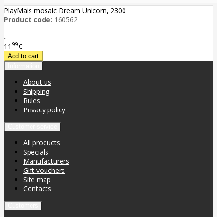
PlayMais mosaic Dream Unicorn, 2300
Product code:
160562
..
99
11
€
Information
About us
Shipping
Rules
Privacy policy
Customer service
All products
Specials
Manufacturers
Gift vouchers
Site map
Contacts
Customers