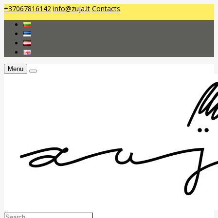
+37067816142
info@zuja.lt
Contacts
Menu