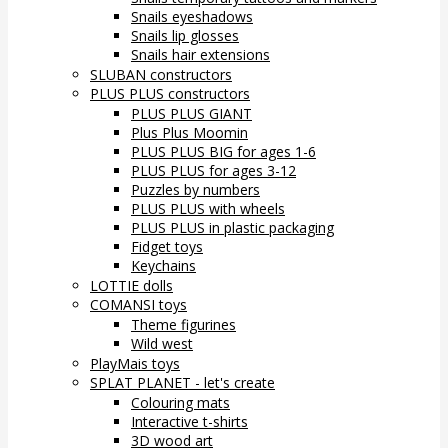
Snails eyeshadows
Snails lip glosses
Snails hair extensions
SLUBAN constructors
PLUS PLUS constructors
PLUS PLUS GIANT
Plus Plus Moomin
PLUS PLUS BIG for ages 1-6
PLUS PLUS for ages 3-12
Puzzles by numbers
PLUS PLUS with wheels
PLUS PLUS in plastic packaging
Fidget toys
Keychains
LOTTIE dolls
COMANSI toys
Theme figurines
Wild west
PlayMais toys
SPLAT PLANET - let's create
Colouring mats
Interactive t-shirts
3D wood art