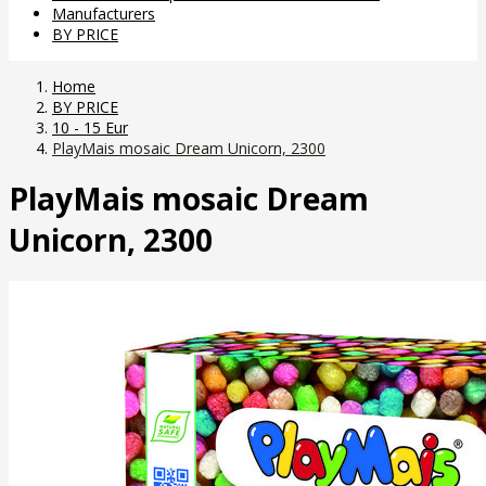
Manufacturers
BY PRICE
Home
BY PRICE
10 - 15 Eur
PlayMais mosaic Dream Unicorn, 2300
PlayMais mosaic Dream
Unicorn, 2300