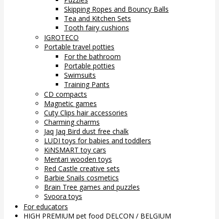
Skipping Ropes and Bouncy Balls
Tea and Kitchen Sets
Tooth fairy cushions
IGROTECO
Portable travel potties
For the bathroom
Portable potties
Swimsuits
Training Pants
CD compacts
Magnetic games
Cuty Clips hair accessories
Charming charms
Jaq Jaq Bird dust free chalk
LUDI toys for babies and toddlers
KiNSMART toy cars
Mentari wooden toys
Red Castle creative sets
Barbie Snails cosmetics
Brain Tree games and puzzles
Svoora toys
For educators
HIGH PREMIUM pet food DELCON / BELGIUM