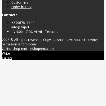
Customers
Order history
Contacts
+37067816142
info@zuja.lt
I-V 9:00-17:00, VI-VII - Teirautis
2026 © All rights reserved. Copying, sharing without site owner
permision is forbidden.
Online shop rent
-
eShoprent.com
Write
Call us