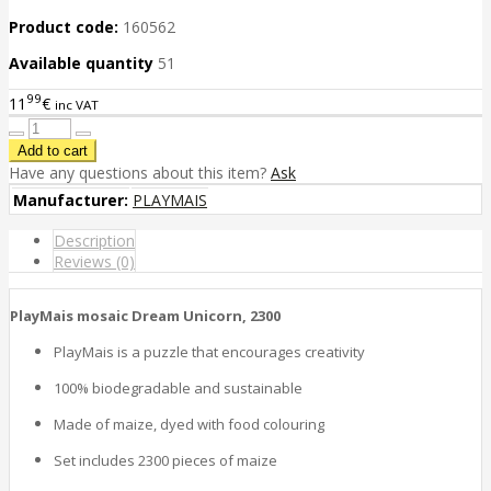
Product code:
160562
Available quantity
51
99
11
€
inc VAT
Have any questions about this item?
Ask
Manufacturer:
PLAYMAIS
Description
Reviews (0)
PlayMais mosaic Dream Unicorn, 2300
PlayMais is a puzzle that encourages creativity
100% biodegradable and sustainable
Made of maize, dyed with food colouring
Set includes 2300 pieces of maize