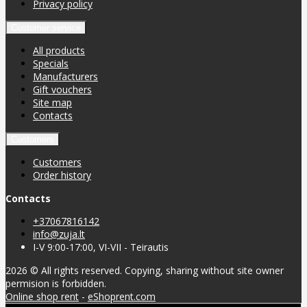
Privacy policy
Customer service
All products
Specials
Manufacturers
Gift vouchers
Site map
Contacts
Customers
Customers
Order history
Contacts
+37067816142
info@zuja.lt
I-V 9:00-17:00, VI-VII - Teirautis
2026 © All rights reserved. Copying, sharing without site owner
permision is forbidden.
Online shop rent
-
eShoprent.com