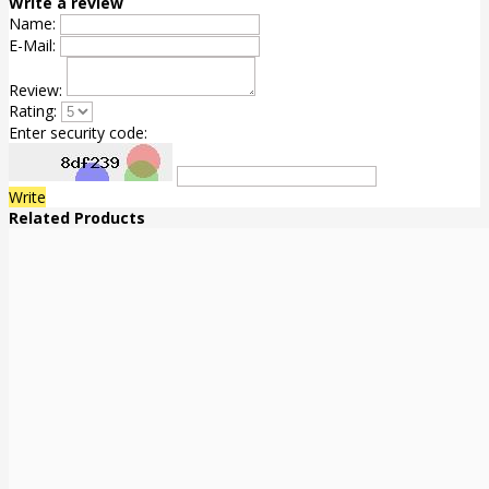
Write a review
Name:
E-Mail:
Review:
Rating:
Enter security code:
Write
Related Products