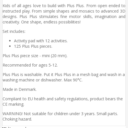
Kids of all ages love to build with Plus Plus. From open ended to
instructed play. From simple shapes and mosaics to advanced 3D
designs. Plus Plus stimulates fine motor skills, imagination and
creativity. One shape, endless possibilities!
Set includes:
Activity pad with 12 activities.
125 Plus Plus pieces.
Plus Plus piece size - mini (20 mm).
Recommended for ages 5-12.
Plus Plus is washable. Put it Plus Plus in a mesh bag and wash in a
washing machine or dishwasher. Max 90°C.
Made in Denmark.
Compliant to EU health and safety regulations, product bears the
CE marking.
WARNING! Not suitable for children under 3 years. Small parts.
Choking hazard.