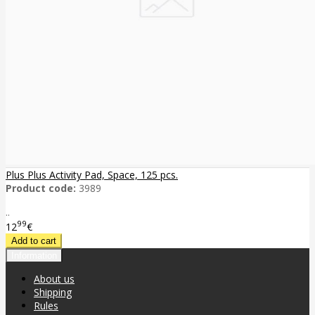
Plus Plus Activity Pad, Space, 125 pcs.
Product code:
3989
..
99
12
€
Information
About us
Shipping
Rules