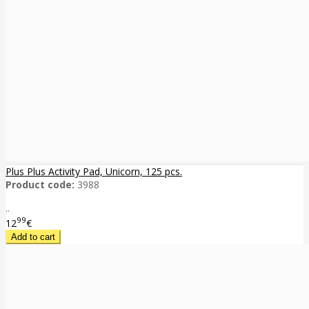
Plus Plus Activity Pad, Unicorn, 125 pcs.
Product code:
3988
..
99
12
€