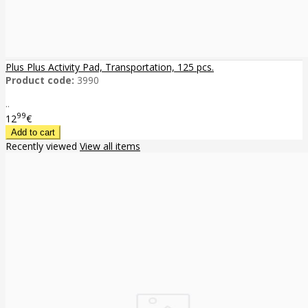
Plus Plus Activity Pad, Transportation, 125 pcs.
Product code:
3990
..
99
12
€
Recently viewed
View all items