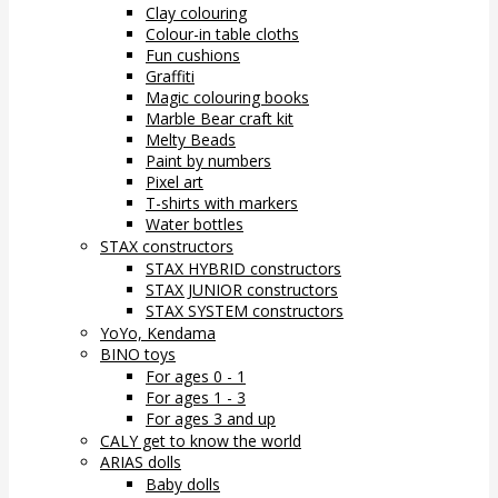
Clay colouring
Colour-in table cloths
Fun cushions
Graffiti
Magic colouring books
Marble Bear craft kit
Melty Beads
Paint by numbers
Pixel art
T-shirts with markers
Water bottles
STAX constructors
STAX HYBRID constructors
STAX JUNIOR constructors
STAX SYSTEM constructors
YoYo, Kendama
BINO toys
For ages 0 - 1
For ages 1 - 3
For ages 3 and up
CALY get to know the world
ARIAS dolls
Baby dolls