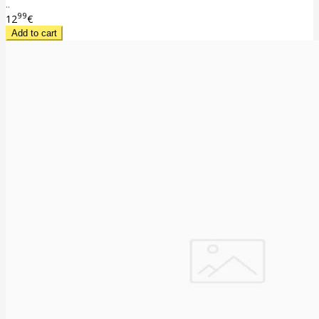
..
99
12
€