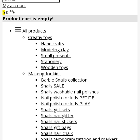
My account
00
0
€
0
Product cart is empty!
All products
Creativ toys
Handicrafts
Modeling clay
Small presents
Stationery
Wooden toys
Makeup for kids
Barbie Snails collection
Snails SALE
Snails washable nail polishes
Nail polish for kids PETITE
Nail polish for kids PLAY
Snails gift sets
Snails nail glitter
Snails nail stickers
Snails gift bags
Snails hair chalk
Snails temporary tattoos and markers