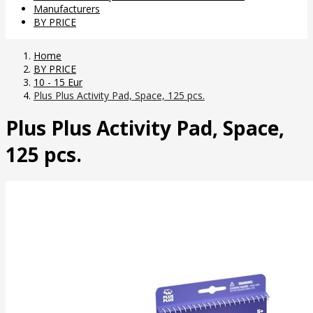
Manufacturers
BY PRICE
Home
BY PRICE
10 - 15 Eur
Plus Plus Activity Pad, Space, 125 pcs.
Plus Plus Activity Pad, Space,
125 pcs.