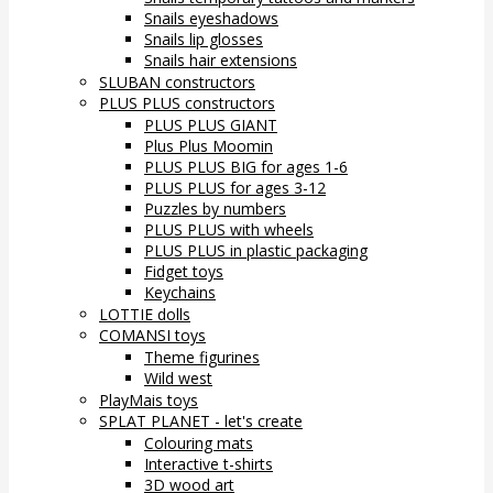
Snails eyeshadows
Snails lip glosses
Snails hair extensions
SLUBAN constructors
PLUS PLUS constructors
PLUS PLUS GIANT
Plus Plus Moomin
PLUS PLUS BIG for ages 1-6
PLUS PLUS for ages 3-12
Puzzles by numbers
PLUS PLUS with wheels
PLUS PLUS in plastic packaging
Fidget toys
Keychains
LOTTIE dolls
COMANSI toys
Theme figurines
Wild west
PlayMais toys
SPLAT PLANET - let's create
Colouring mats
Interactive t-shirts
3D wood art