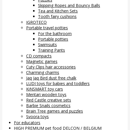
Skipping Ropes and Bouncy Balls
Tea and Kitchen Sets
Tooth fairy cushions
IGROTECO
Portable travel potties
For the bathroom
Portable potties
Swimsuits
Training Pants
CD compacts
Magnetic games
Cuty Clips hair accessories
Charming charms
Jaq Jaq Bird dust free chalk
LUDI toys for babies and toddlers
KiNSMART toy cars
Mentari wooden toys
Red Castle creative sets
Barbie Snails cosmetics
Brain Tree games and puzzles
Svoora toys
For educators
HIGH PREMIUM pet food DELCON / BELGIUM