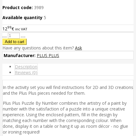
Product code:
3989
Available quantity
5
99
12
€
inc VAT
Have any questions about this item?
Ask
Manufacturer:
PLUS PLUS
Description
Reviews (0)
In the activity set you will find instructions for 2D and 3D creations
and the Plus Plus pieces needed for them.
Plus Plus Puzzle By Number combines the artistry of a paint by
number with the satisfaction of a puzzle into a unique creative
experience. Using the enclosed pattern, fill in the design by
matching each number with the corresponding colour. When
done, display it on a table or hang it up as room décor - no glue
or ironing required!