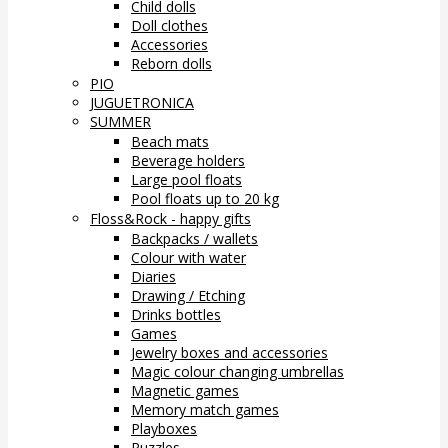
Child dolls
Doll clothes
Accessories
Reborn dolls
PIO
JUGUETRONICA
SUMMER
Beach mats
Beverage holders
Large pool floats
Pool floats up to 20 kg
Floss&Rock - happy gifts
Backpacks / wallets
Colour with water
Diaries
Drawing / Etching
Drinks bottles
Games
Jewelry boxes and accessories
Magic colour changing umbrellas
Magnetic games
Memory match games
Playboxes
Puzzles