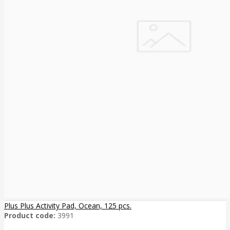
Plus Plus Activity Pad, Ocean, 125 pcs.
Product code:
3991