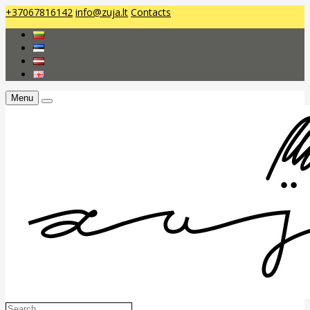
+37067816142
info@zuja.lt
Contacts
Menu