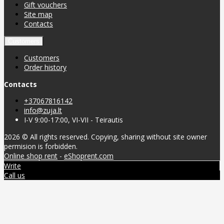
Gift vouchers
Site map
Contacts
Customers
Customers
Order history
Contacts
+37067816142
info@zuja.lt
I-V 9:00-17:00, VI-VII - Teirautis
2026 © All rights reserved. Copying, sharing without site owner
permision is forbidden.
Online shop rent
-
eShoprent.com
Write
Call us