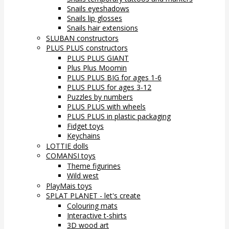
Snails eyeshadows
Snails lip glosses
Snails hair extensions
SLUBAN constructors
PLUS PLUS constructors
PLUS PLUS GIANT
Plus Plus Moomin
PLUS PLUS BIG for ages 1-6
PLUS PLUS for ages 3-12
Puzzles by numbers
PLUS PLUS with wheels
PLUS PLUS in plastic packaging
Fidget toys
Keychains
LOTTIE dolls
COMANSI toys
Theme figurines
Wild west
PlayMais toys
SPLAT PLANET - let's create
Colouring mats
Interactive t-shirts
3D wood art