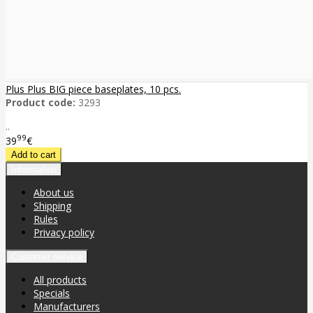
Plus Plus BIG piece baseplates, 10 pcs.
Product code:
3293
..
99
39
€
Information
About us
Shipping
Rules
Privacy policy
Customer service
All products
Specials
Manufacturers