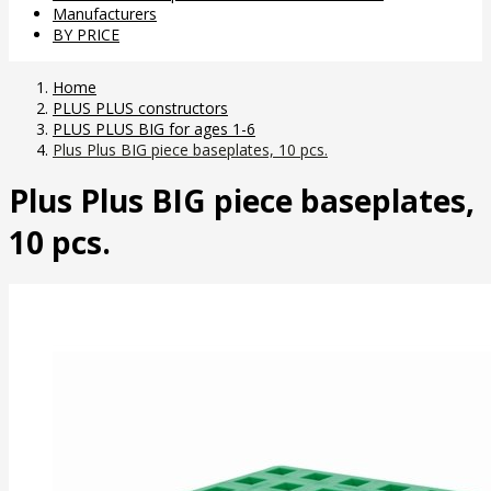
Manufacturers
BY PRICE
Home
PLUS PLUS constructors
PLUS PLUS BIG for ages 1-6
Plus Plus BIG piece baseplates, 10 pcs.
Plus Plus BIG piece baseplates,
10 pcs.