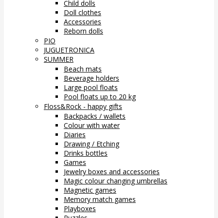
Child dolls
Doll clothes
Accessories
Reborn dolls
PIO
JUGUETRONICA
SUMMER
Beach mats
Beverage holders
Large pool floats
Pool floats up to 20 kg
Floss&Rock - happy gifts
Backpacks / wallets
Colour with water
Diaries
Drawing / Etching
Drinks bottles
Games
Jewelry boxes and accessories
Magic colour changing umbrellas
Magnetic games
Memory match games
Playboxes
Puzzles