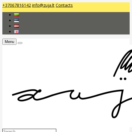
+37067816142
info@zuja.lt
Contacts
Menu