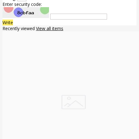
Enter security code:
Write
Recently viewed
View all items