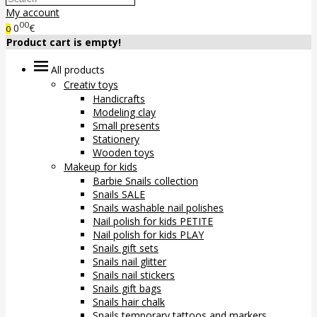
My account
00
0
€
0
Product cart is empty!
All products
Creativ toys
Handicrafts
Modeling clay
Small presents
Stationery
Wooden toys
Makeup for kids
Barbie Snails collection
Snails SALE
Snails washable nail polishes
Nail polish for kids PETITE
Nail polish for kids PLAY
Snails gift sets
Snails nail glitter
Snails nail stickers
Snails gift bags
Snails hair chalk
Snails temporary tattoos and markers