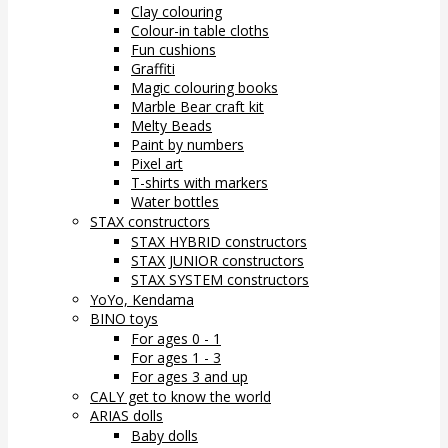
Clay colouring
Colour-in table cloths
Fun cushions
Graffiti
Magic colouring books
Marble Bear craft kit
Melty Beads
Paint by numbers
Pixel art
T-shirts with markers
Water bottles
STAX constructors
STAX HYBRID constructors
STAX JUNIOR constructors
STAX SYSTEM constructors
YoYo, Kendama
BINO toys
For ages 0 - 1
For ages 1 - 3
For ages 3 and up
CALY get to know the world
ARIAS dolls
Baby dolls