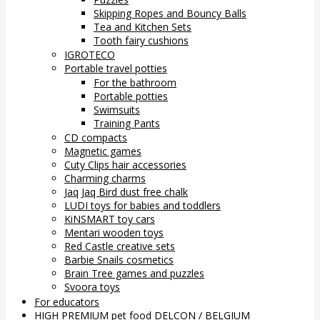
Skipping Ropes and Bouncy Balls
Tea and Kitchen Sets
Tooth fairy cushions
IGROTECO
Portable travel potties
For the bathroom
Portable potties
Swimsuits
Training Pants
CD compacts
Magnetic games
Cuty Clips hair accessories
Charming charms
Jaq Jaq Bird dust free chalk
LUDI toys for babies and toddlers
KiNSMART toy cars
Mentari wooden toys
Red Castle creative sets
Barbie Snails cosmetics
Brain Tree games and puzzles
Svoora toys
For educators
HIGH PREMIUM pet food DELCON / BELGIUM