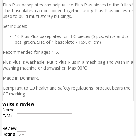
Plus Plus baseplates can help utilise Plus Plus pieces to the fullest!
The baseplates can be joined together using Plus Plus pieces or
used to build multi-storey buildings.
Set includes:
10 Plus Plus baseplates for BIG pieces (5 pcs. white and 5
pcs. green. Size of 1 baseplate - 16x8x1 cm)
Recommended for ages 1-6.
Plus-Plus is washable. Put it Plus-Plus in a mesh bag and wash in a
washing machine or dishwasher. Max 90°C.
Made in Denmark.
Compliant to EU health and safety regulations, product bears the
CE marking.
Write a review
Name:
E-Mail:
Review:
Rating: