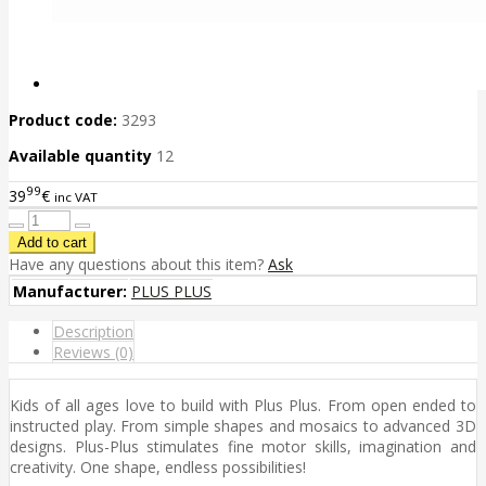
Product code:
3293
Available quantity
12
99
39
€
inc VAT
Have any questions about this item?
Ask
Manufacturer:
PLUS PLUS
Description
Reviews (0)
Kids of all ages love to build with Plus Plus. From open ended to
instructed play. From simple shapes and mosaics to advanced 3D
designs. Plus-Plus stimulates fine motor skills, imagination and
creativity. One shape, endless possibilities!