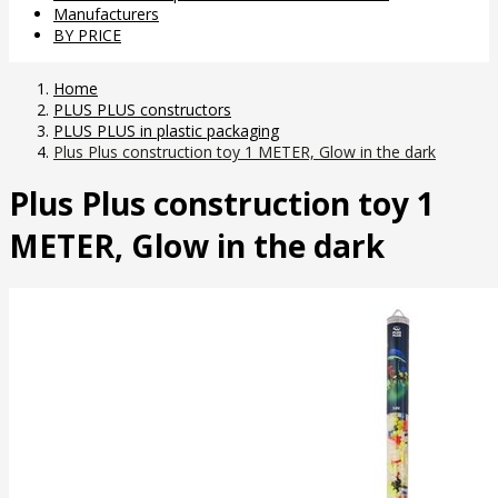
Manufacturers
BY PRICE
Home
PLUS PLUS constructors
PLUS PLUS in plastic packaging
Plus Plus construction toy 1 METER, Glow in the dark
Plus Plus construction toy 1
METER, Glow in the dark