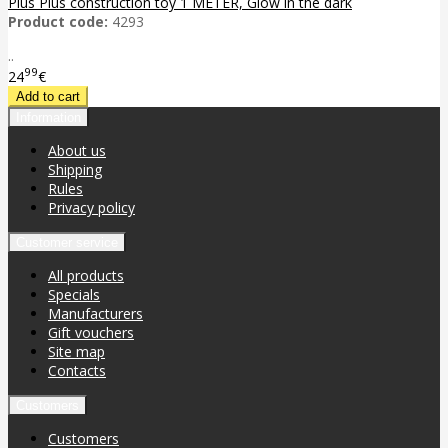
Plus Plus construction toy 1 METER, Glow in the dark
Product code:
4293
..
99
24
€
Information
About us
Shipping
Rules
Privacy policy
Customer service
All products
Specials
Manufacturers
Gift vouchers
Site map
Contacts
Customers
Customers