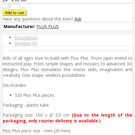
inc VAT
Have any questions about this item?
Ask
Manufacturer:
PLUS PLUS
Description
Reviews (0)
Kids of all ages love to build with Plus Plus. From open ended to
instructed play. From simple shapes and mosaics to advanced 3D
designs. Plus Plus stimulates fine motor skills, imagination and
creativity. One shape, endless possibilities!
Set includes:
520 Plus Plus pieces.
Packaging - plastic tube.
Packaging size: 100 x Ø 3,5 cm
(D
u
e to the length of the
packaging, only courier delivery is available.)
Plus Plus piece size - mini (20 mm).