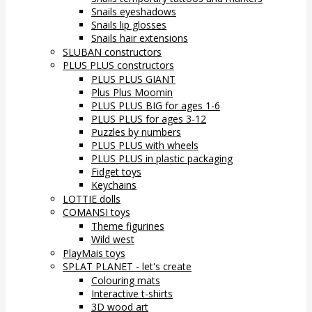
Snails eyeshadows
Snails lip glosses
Snails hair extensions
SLUBAN constructors
PLUS PLUS constructors
PLUS PLUS GIANT
Plus Plus Moomin
PLUS PLUS BIG for ages 1-6
PLUS PLUS for ages 3-12
Puzzles by numbers
PLUS PLUS with wheels
PLUS PLUS in plastic packaging
Fidget toys
Keychains
LOTTIE dolls
COMANSI toys
Theme figurines
Wild west
PlayMais toys
SPLAT PLANET - let's create
Colouring mats
Interactive t-shirts
3D wood art