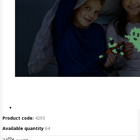
Product code:
4293
Available quantity
64
99
24
€