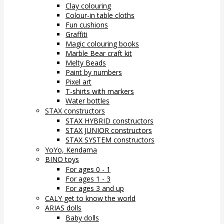
Clay colouring
Colour-in table cloths
Fun cushions
Graffiti
Magic colouring books
Marble Bear craft kit
Melty Beads
Paint by numbers
Pixel art
T-shirts with markers
Water bottles
STAX constructors
STAX HYBRID constructors
STAX JUNIOR constructors
STAX SYSTEM constructors
YoYo, Kendama
BINO toys
For ages 0 - 1
For ages 1 - 3
For ages 3 and up
CALY get to know the world
ARIAS dolls
Baby dolls