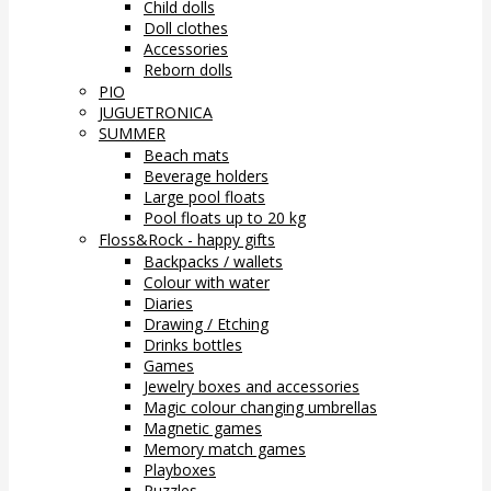
Child dolls
Doll clothes
Accessories
Reborn dolls
PIO
JUGUETRONICA
SUMMER
Beach mats
Beverage holders
Large pool floats
Pool floats up to 20 kg
Floss&Rock - happy gifts
Backpacks / wallets
Colour with water
Diaries
Drawing / Etching
Drinks bottles
Games
Jewelry boxes and accessories
Magic colour changing umbrellas
Magnetic games
Memory match games
Playboxes
Puzzles