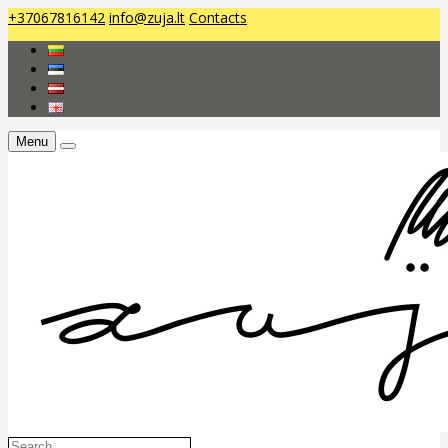
+37067816142
info@zuja.lt
Contacts
Menu