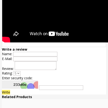
Write a review
Name:
E-Mail:
Review:
Rating:
Enter security code:
Write
Related Products