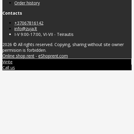
Order history
Contacts
+37067816142
info@zuja.lt
I-V 9:00-17:00, VI-VII - Teirautis
2026 © All rights reserved. Copying, sharing without site owner
permision is forbidden.
Online shop rent
-
eShoprent.com
Write
Call us