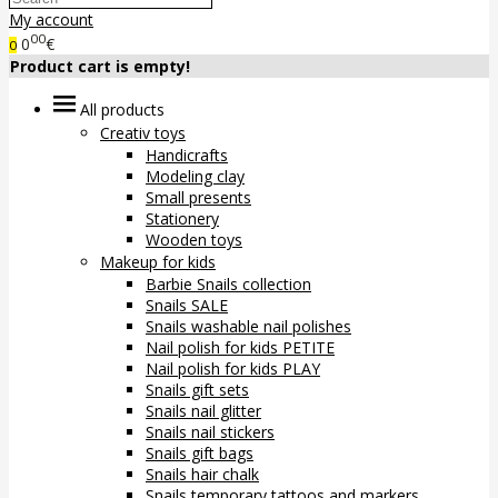
My account
00
0
€
0
Product cart is empty!
All products
Creativ toys
Handicrafts
Modeling clay
Small presents
Stationery
Wooden toys
Makeup for kids
Barbie Snails collection
Snails SALE
Snails washable nail polishes
Nail polish for kids PETITE
Nail polish for kids PLAY
Snails gift sets
Snails nail glitter
Snails nail stickers
Snails gift bags
Snails hair chalk
Snails temporary tattoos and markers