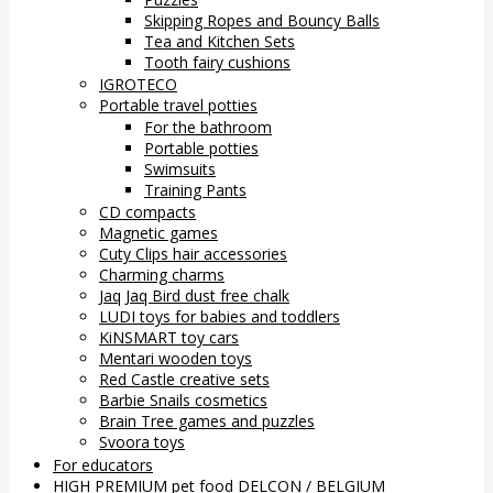
Skipping Ropes and Bouncy Balls
Tea and Kitchen Sets
Tooth fairy cushions
IGROTECO
Portable travel potties
For the bathroom
Portable potties
Swimsuits
Training Pants
CD compacts
Magnetic games
Cuty Clips hair accessories
Charming charms
Jaq Jaq Bird dust free chalk
LUDI toys for babies and toddlers
KiNSMART toy cars
Mentari wooden toys
Red Castle creative sets
Barbie Snails cosmetics
Brain Tree games and puzzles
Svoora toys
For educators
HIGH PREMIUM pet food DELCON / BELGIUM