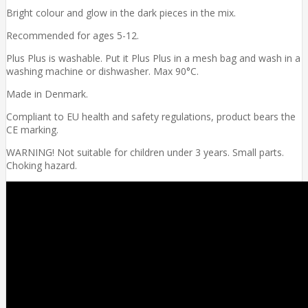
Bright colour and glow in the dark pieces in the mix.
Recommended for ages 5-12.
Plus Plus is washable. Put it Plus Plus in a mesh bag and wash in a
washing machine or dishwasher. Max 90°C.
Made in Denmark.
Compliant to EU health and safety regulations, product bears the
CE marking.
WARNING! Not suitable for children under 3 years. Small parts.
Choking hazard.