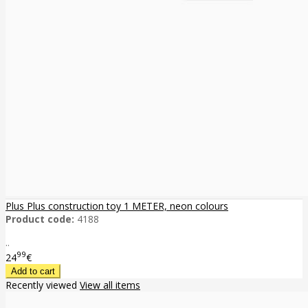
Plus Plus construction toy 1 METER, neon colours
Product code:
4188
..
99
24
€
Recently viewed
View all items