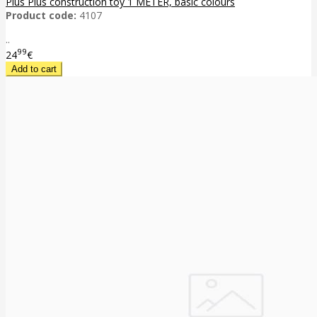
Plus Plus construction toy 1 METER, basic colours
Product code:
4107
..
99
24
€