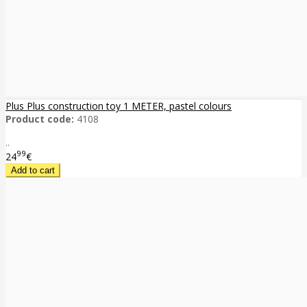
Plus Plus construction toy 1 METER, pastel colours
Product code:
4108
..
99
24
€