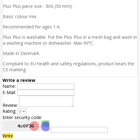
Plus Plus piece size - BIG (50 mm).
Basic colour mix.
Recommended for ages 1-6.
Plus Plus is washable. Put the Plus Plus in a mesh bag and wash in
a washing machine or dishwasher. Max 90°C.
Made in Denmark.
Compliant to EU health and safety regulations, product bears the
CE marking.
Write a review
Name:
E-Mail:
Review:
Rating:
Enter security code:
Write