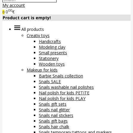
My account
00
0
€
0
Product cart is empty!
All products
Creativ toys
Handicrafts
Modeling clay
Small presents
Stationery
Wooden toys
Makeup for kids
Barbie Snails collection
Snails SALE
Snails washable nail polishes
Nail polish for kids PETITE
Nail polish for kids PLAY
Snails gift sets
Snails nail glitter
Snails nail stickers
Snails gift bags
Snails hair chalk
Snails temporary tattoos and markers