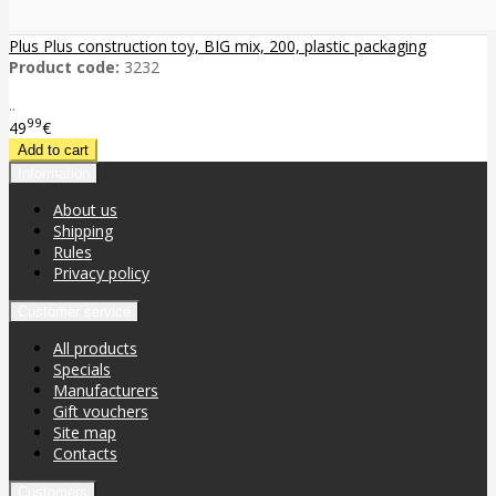
Plus Plus construction toy, BIG mix, 200, plastic packaging
Product code:
3232
..
99
49
€
Information
About us
Shipping
Rules
Privacy policy
Customer service
All products
Specials
Manufacturers
Gift vouchers
Site map
Contacts
Customers