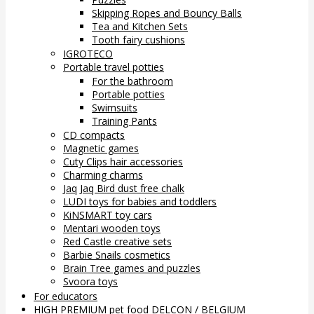
Skipping Ropes and Bouncy Balls
Tea and Kitchen Sets
Tooth fairy cushions
IGROTECO
Portable travel potties
For the bathroom
Portable potties
Swimsuits
Training Pants
CD compacts
Magnetic games
Cuty Clips hair accessories
Charming charms
Jaq Jaq Bird dust free chalk
LUDI toys for babies and toddlers
KiNSMART toy cars
Mentari wooden toys
Red Castle creative sets
Barbie Snails cosmetics
Brain Tree games and puzzles
Svoora toys
For educators
HIGH PREMIUM pet food DELCON / BELGIUM