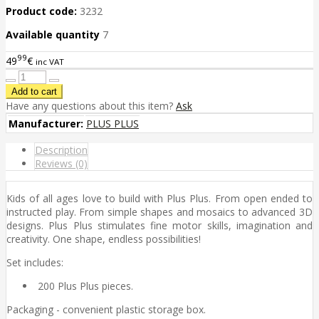
Product code:
3232
Available quantity
7
99
49
€
inc VAT
Have any questions about this item?
Ask
Manufacturer:
PLUS PLUS
Description
Reviews (0)
Kids of all ages love to build with Plus Plus. From open ended to
instructed play. From simple shapes and mosaics to advanced 3D
designs. Plus Plus stimulates fine motor skills, imagination and
creativity. One shape, endless possibilities!
Set includes:
200 Plus Plus pieces.
Packaging - convenient plastic storage box.