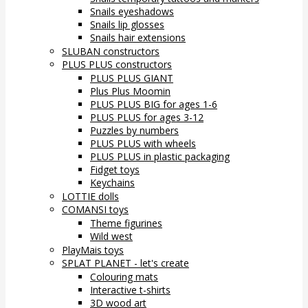
Snails eyeshadows
Snails lip glosses
Snails hair extensions
SLUBAN constructors
PLUS PLUS constructors
PLUS PLUS GIANT
Plus Plus Moomin
PLUS PLUS BIG for ages 1-6
PLUS PLUS for ages 3-12
Puzzles by numbers
PLUS PLUS with wheels
PLUS PLUS in plastic packaging
Fidget toys
Keychains
LOTTIE dolls
COMANSI toys
Theme figurines
Wild west
PlayMais toys
SPLAT PLANET - let's create
Colouring mats
Interactive t-shirts
3D wood art