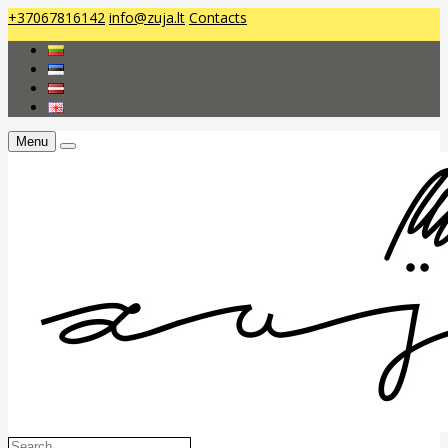
+37067816142
info@zuja.lt
Contacts
Menu