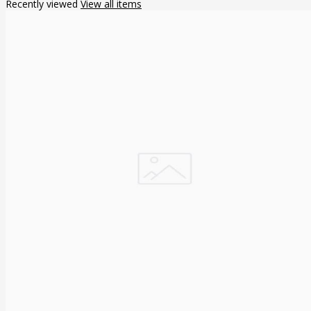
Recently viewed
View all items