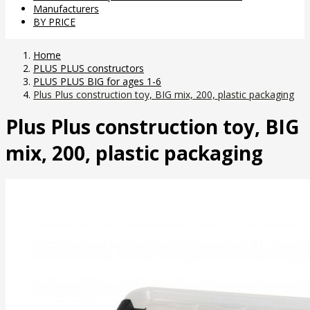
Manufacturers
BY PRICE
Home
PLUS PLUS constructors
PLUS PLUS BIG for ages 1-6
Plus Plus construction toy, BIG mix, 200, plastic packaging
Plus Plus construction toy, BIG
mix, 200, plastic packaging