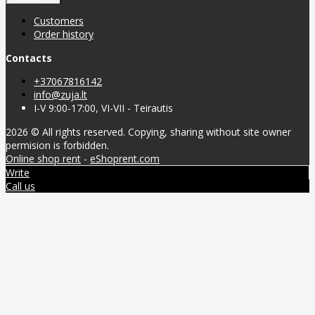
Customers
Order history
Contacts
+37067816142
info@zuja.lt
I-V 9:00-17:00, VI-VII - Teirautis
2026 © All rights reserved. Copying, sharing without site owner
permision is forbidden.
Online shop rent
-
eShoprent.com
Write
Call us