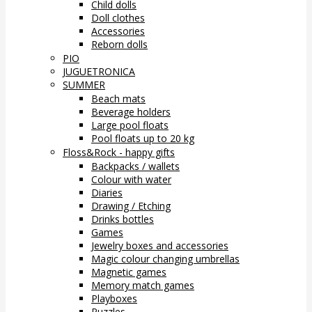
Child dolls
Doll clothes
Accessories
Reborn dolls
PIO
JUGUETRONICA
SUMMER
Beach mats
Beverage holders
Large pool floats
Pool floats up to 20 kg
Floss&Rock - happy gifts
Backpacks / wallets
Colour with water
Diaries
Drawing / Etching
Drinks bottles
Games
Jewelry boxes and accessories
Magic colour changing umbrellas
Magnetic games
Memory match games
Playboxes
Puzzles