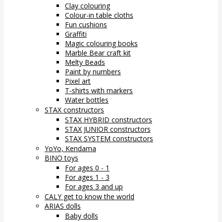
Clay colouring
Colour-in table cloths
Fun cushions
Graffiti
Magic colouring books
Marble Bear craft kit
Melty Beads
Paint by numbers
Pixel art
T-shirts with markers
Water bottles
STAX constructors
STAX HYBRID constructors
STAX JUNIOR constructors
STAX SYSTEM constructors
YoYo, Kendama
BINO toys
For ages 0 - 1
For ages 1 - 3
For ages 3 and up
CALY get to know the world
ARIAS dolls
Baby dolls