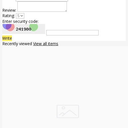
Review:
Rating:
Enter security code:
Write
Recently viewed
View all items