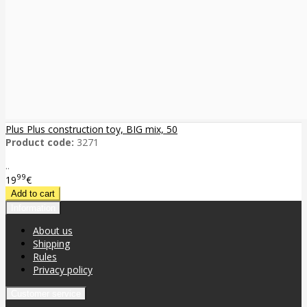
Plus Plus construction toy, BIG mix, 50
Product code:
3271
..
99
19
€
Information
About us
Shipping
Rules
Privacy policy
Customer service