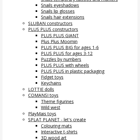
Snails eyeshadows
Snails lip glosses
Snails hair extensions
SLUBAN constructors
PLUS PLUS constructors
PLUS PLUS GIANT
Plus Plus Moomin
PLUS PLUS BIG for ages 1-6
PLUS PLUS for ages 3-12
Puzzles by numbers
PLUS PLUS with wheels
PLUS PLUS in plastic packaging
Fidget toys
Keychains
LOTTIE dolls
COMANSI toys
Theme figurines
Wild west
PlayMais toys
SPLAT PLANET - let's create
Colouring mats
Interactive t-shirts
3D wood art