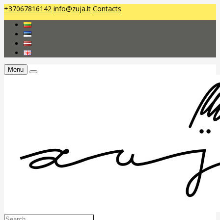
+37067816142
info@zuja.lt
Contacts
Menu