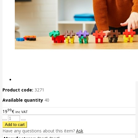
Product code:
3271
Available quantity
40
99
19
€
inc VAT
Have any questions about this item?
Ask