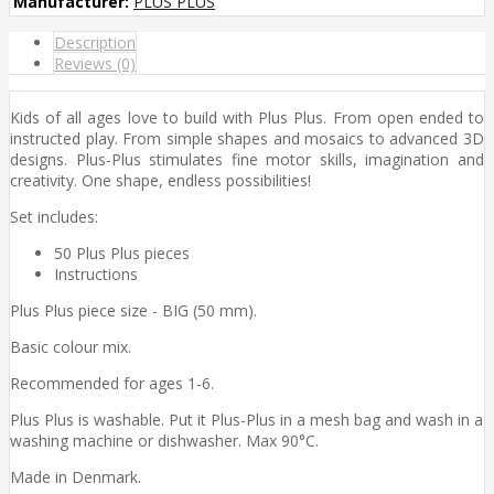
Manufacturer:
PLUS PLUS
Description
Reviews (0)
Kids of all ages love to build with Plus Plus. From open ended to
instructed play. From simple shapes and mosaics to advanced 3D
designs. Plus-Plus stimulates fine motor skills, imagination and
creativity. One shape, endless possibilities!
Set includes:
50 Plus Plus pieces
Instructions
Plus Plus piece size - BIG (50 mm).
Basic colour mix.
Recommended for ages 1-6.
Plus Plus is washable. Put it Plus-Plus in a mesh bag and wash in a
washing machine or dishwasher. Max 90°C.
Made in Denmark.