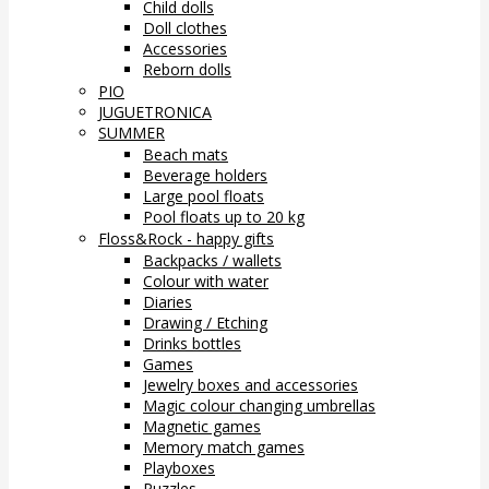
Child dolls
Doll clothes
Accessories
Reborn dolls
PIO
JUGUETRONICA
SUMMER
Beach mats
Beverage holders
Large pool floats
Pool floats up to 20 kg
Floss&Rock - happy gifts
Backpacks / wallets
Colour with water
Diaries
Drawing / Etching
Drinks bottles
Games
Jewelry boxes and accessories
Magic colour changing umbrellas
Magnetic games
Memory match games
Playboxes
Puzzles