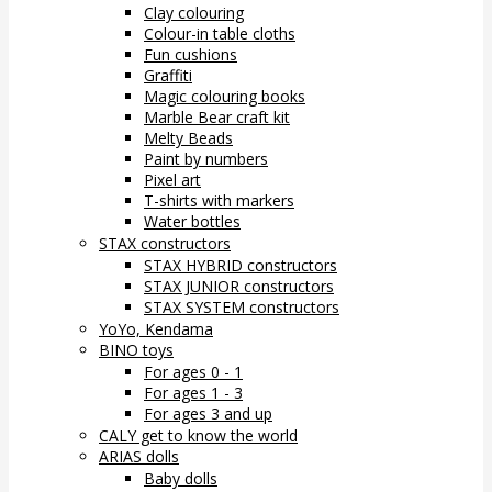
Clay colouring
Colour-in table cloths
Fun cushions
Graffiti
Magic colouring books
Marble Bear craft kit
Melty Beads
Paint by numbers
Pixel art
T-shirts with markers
Water bottles
STAX constructors
STAX HYBRID constructors
STAX JUNIOR constructors
STAX SYSTEM constructors
YoYo, Kendama
BINO toys
For ages 0 - 1
For ages 1 - 3
For ages 3 and up
CALY get to know the world
ARIAS dolls
Baby dolls