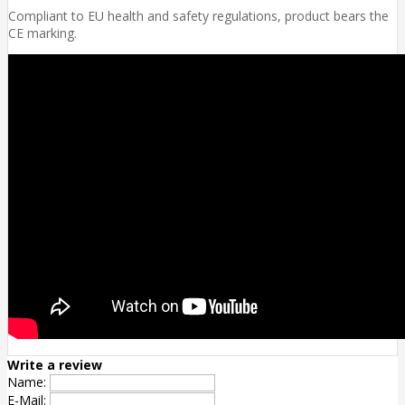
Compliant to EU health and safety regulations, product bears the
CE marking.
Write a review
Name:
E-Mail: