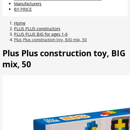
Manufacturers
BY PRICE
Home
PLUS PLUS constructors
PLUS PLUS BIG for ages 1-6
Plus Plus construction toy, BIG mix, 50
Plus Plus construction toy, BIG
mix, 50