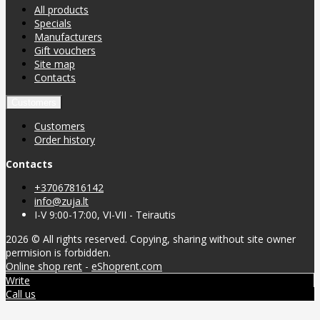
All products
Specials
Manufacturers
Gift vouchers
Site map
Contacts
Customers
Customers
Order history
Contacts
+37067816142
info@zuja.lt
I-V 9:00-17:00, VI-VII - Teirautis
2026 © All rights reserved. Copying, sharing without site owner
permision is forbidden.
Online shop rent
-
eShoprent.com
Write
Call us