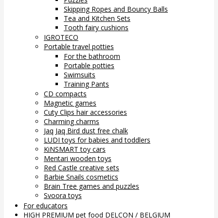
Skipping Ropes and Bouncy Balls
Tea and Kitchen Sets
Tooth fairy cushions
IGROTECO
Portable travel potties
For the bathroom
Portable potties
Swimsuits
Training Pants
CD compacts
Magnetic games
Cuty Clips hair accessories
Charming charms
Jaq Jaq Bird dust free chalk
LUDI toys for babies and toddlers
KiNSMART toy cars
Mentari wooden toys
Red Castle creative sets
Barbie Snails cosmetics
Brain Tree games and puzzles
Svoora toys
For educators
HIGH PREMIUM pet food DELCON / BELGIUM