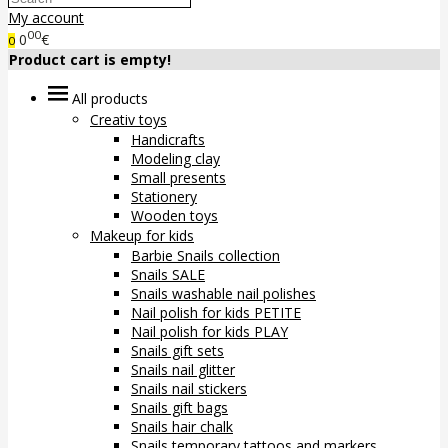
My account
00
0
€
0
Product cart is empty!
All products
Creativ toys
Handicrafts
Modeling clay
Small presents
Stationery
Wooden toys
Makeup for kids
Barbie Snails collection
Snails SALE
Snails washable nail polishes
Nail polish for kids PETITE
Nail polish for kids PLAY
Snails gift sets
Snails nail glitter
Snails nail stickers
Snails gift bags
Snails hair chalk
Snails temporary tattoos and markers