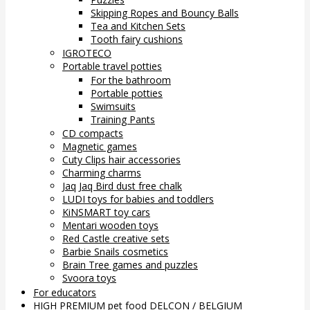
Skipping Ropes and Bouncy Balls
Tea and Kitchen Sets
Tooth fairy cushions
IGROTECO
Portable travel potties
For the bathroom
Portable potties
Swimsuits
Training Pants
CD compacts
Magnetic games
Cuty Clips hair accessories
Charming charms
Jaq Jaq Bird dust free chalk
LUDI toys for babies and toddlers
KiNSMART toy cars
Mentari wooden toys
Red Castle creative sets
Barbie Snails cosmetics
Brain Tree games and puzzles
Svoora toys
For educators
HIGH PREMIUM pet food DELCON / BELGIUM