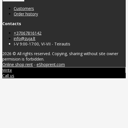
Customers
Order history
Contacts
+37067816142
info@zuja.lt
I-V 9:00-17:00, VI-VII - Teirautis
2026 © All rights reserved. Copying, sharing without site owner
permision is forbidden.
Online shop rent
-
eShoprent.com
Write
Call us