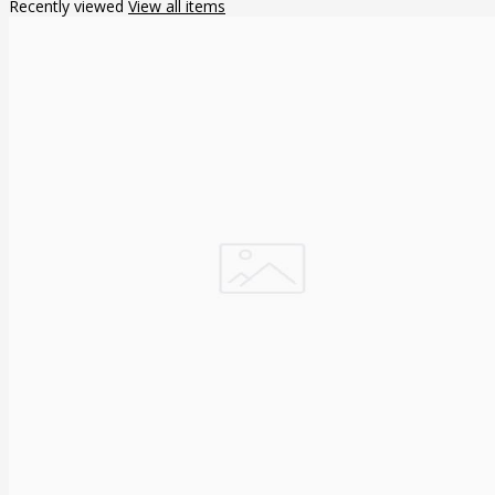
Recently viewed
View all items