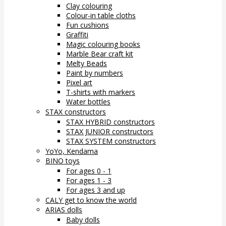
Clay colouring
Colour-in table cloths
Fun cushions
Graffiti
Magic colouring books
Marble Bear craft kit
Melty Beads
Paint by numbers
Pixel art
T-shirts with markers
Water bottles
STAX constructors
STAX HYBRID constructors
STAX JUNIOR constructors
STAX SYSTEM constructors
YoYo, Kendama
BINO toys
For ages 0 - 1
For ages 1 - 3
For ages 3 and up
CALY get to know the world
ARIAS dolls
Baby dolls