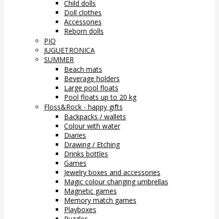
Child dolls
Doll clothes
Accessories
Reborn dolls
PIO
JUGUETRONICA
SUMMER
Beach mats
Beverage holders
Large pool floats
Pool floats up to 20 kg
Floss&Rock - happy gifts
Backpacks / wallets
Colour with water
Diaries
Drawing / Etching
Drinks bottles
Games
Jewelry boxes and accessories
Magic colour changing umbrellas
Magnetic games
Memory match games
Playboxes
Puzzles