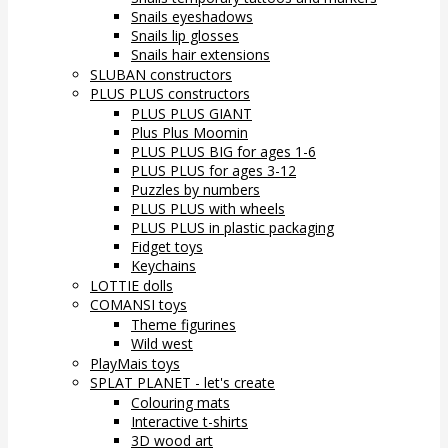
Snails eyeshadows
Snails lip glosses
Snails hair extensions
SLUBAN constructors
PLUS PLUS constructors
PLUS PLUS GIANT
Plus Plus Moomin
PLUS PLUS BIG for ages 1-6
PLUS PLUS for ages 3-12
Puzzles by numbers
PLUS PLUS with wheels
PLUS PLUS in plastic packaging
Fidget toys
Keychains
LOTTIE dolls
COMANSI toys
Theme figurines
Wild west
PlayMais toys
SPLAT PLANET - let's create
Colouring mats
Interactive t-shirts
3D wood art