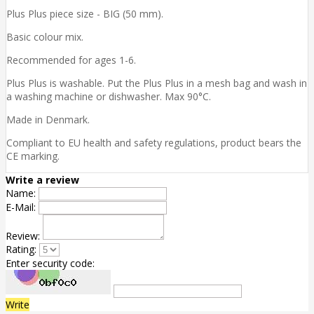
Plus Plus piece size - BIG (50 mm).
Basic colour mix.
Recommended for ages 1-6.
Plus Plus is washable. Put the Plus Plus in a mesh bag and wash in
a washing machine or dishwasher. Max 90°C.
Made in Denmark.
Compliant to EU health and safety regulations, product bears the
CE marking.
Write a review
Name:
E-Mail:
Review:
Rating:
Enter security code:
Write