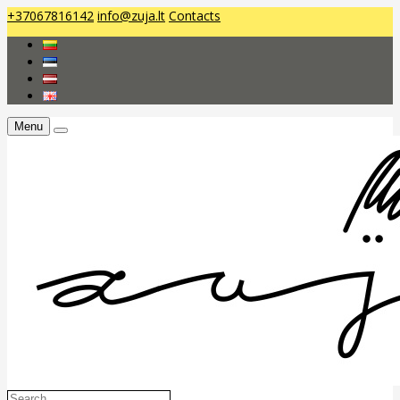
+37067816142
info@zuja.lt
Contacts
Menu