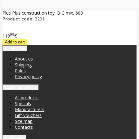
Plus Plus construction toy, BIG mix, 600
Product code:
3231
..
99
119
€
Information
About us
Shipping
Rules
Privacy policy
Customer service
All products
Specials
Manufacturers
Gift vouchers
Site map
Contacts
Customers