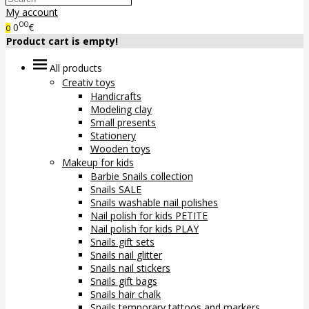
My account
00
0
€
0
Product cart is empty!
All products
Creativ toys
Handicrafts
Modeling clay
Small presents
Stationery
Wooden toys
Makeup for kids
Barbie Snails collection
Snails SALE
Snails washable nail polishes
Nail polish for kids PETITE
Nail polish for kids PLAY
Snails gift sets
Snails nail glitter
Snails nail stickers
Snails gift bags
Snails hair chalk
Snails temporary tattoos and markers