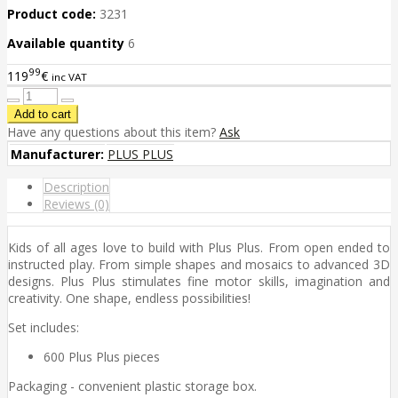
Product code:
3231
Available quantity
6
99
119
€
inc VAT
Have any questions about this item?
Ask
Manufacturer:
PLUS PLUS
Description
Reviews (0)
Kids of all ages love to build with Plus Plus. From open ended to
instructed play. From simple shapes and mosaics to advanced 3D
designs. Plus Plus stimulates fine motor skills, imagination and
creativity. One shape, endless possibilities!
Set includes:
600 Plus Plus pieces
Packaging - convenient plastic storage box.