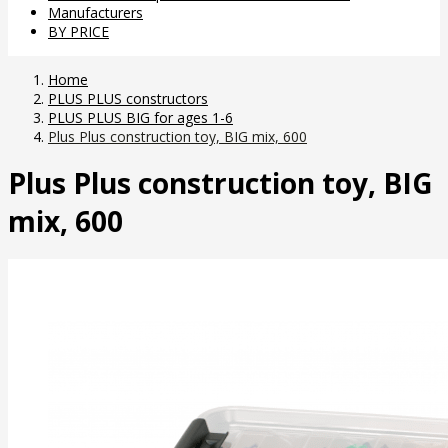
Manufacturers
BY PRICE
Home
PLUS PLUS constructors
PLUS PLUS BIG for ages 1-6
Plus Plus construction toy, BIG mix, 600
Plus Plus construction toy, BIG
mix, 600