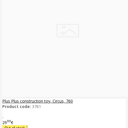
Plus Plus construction toy, Circus, 760
Product code:
3761
..
99
29
€