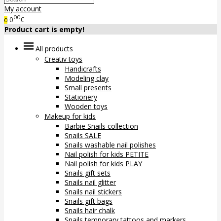
My account
00
0
€
0
Product cart is empty!
All products
Creativ toys
Handicrafts
Modeling clay
Small presents
Stationery
Wooden toys
Makeup for kids
Barbie Snails collection
Snails SALE
Snails washable nail polishes
Nail polish for kids PETITE
Nail polish for kids PLAY
Snails gift sets
Snails nail glitter
Snails nail stickers
Snails gift bags
Snails hair chalk
Snails temporary tattoos and markers