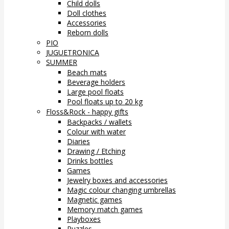
Child dolls
Doll clothes
Accessories
Reborn dolls
PIO
JUGUETRONICA
SUMMER
Beach mats
Beverage holders
Large pool floats
Pool floats up to 20 kg
Floss&Rock - happy gifts
Backpacks / wallets
Colour with water
Diaries
Drawing / Etching
Drinks bottles
Games
Jewelry boxes and accessories
Magic colour changing umbrellas
Magnetic games
Memory match games
Playboxes
Puzzles