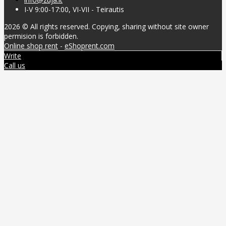
I-V 9:00-17:00, VI-VII - Teirautis
2026 © All rights reserved. Copying, sharing without site owner
permision is forbidden.
Online shop rent
-
eShoprent.com
Write
Call us