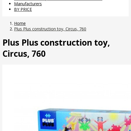
Manufacturers
BY PRICE
Home
Plus Plus construction toy, Circus, 760
Plus Plus construction toy,
Circus, 760