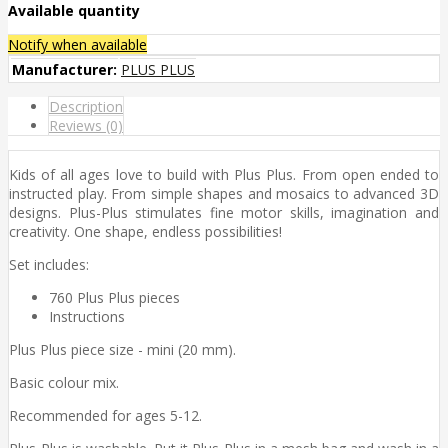
Available quantity
Notify when available
Manufacturer:
PLUS PLUS
Description
Reviews (0)
Kids of all ages love to build with Plus Plus. From open ended to
instructed play. From simple shapes and mosaics to advanced 3D
designs. Plus-Plus stimulates fine motor skills, imagination and
creativity. One shape, endless possibilities!
Set includes:
760 Plus Plus pieces
Instructions
Plus Plus piece size - mini (20 mm).
Basic colour mix.
Recommended for ages 5-12.