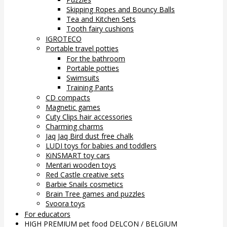
Skipping Ropes and Bouncy Balls
Tea and Kitchen Sets
Tooth fairy cushions
IGROTECO
Portable travel potties
For the bathroom
Portable potties
Swimsuits
Training Pants
CD compacts
Magnetic games
Cuty Clips hair accessories
Charming charms
Jaq Jaq Bird dust free chalk
LUDI toys for babies and toddlers
KiNSMART toy cars
Mentari wooden toys
Red Castle creative sets
Barbie Snails cosmetics
Brain Tree games and puzzles
Svoora toys
For educators
HIGH PREMIUM pet food DELCON / BELGIUM