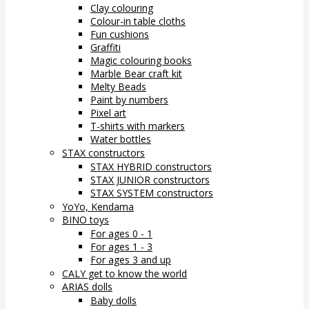
Clay colouring
Colour-in table cloths
Fun cushions
Graffiti
Magic colouring books
Marble Bear craft kit
Melty Beads
Paint by numbers
Pixel art
T-shirts with markers
Water bottles
STAX constructors
STAX HYBRID constructors
STAX JUNIOR constructors
STAX SYSTEM constructors
YoYo, Kendama
BINO toys
For ages 0 - 1
For ages 1 - 3
For ages 3 and up
CALY get to know the world
ARIAS dolls
Baby dolls