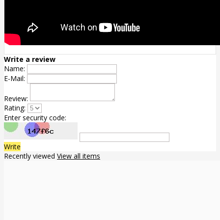
Write a review
Name:
E-Mail:
Review:
Rating:
Enter security code:
Write
Recently viewed
View all items