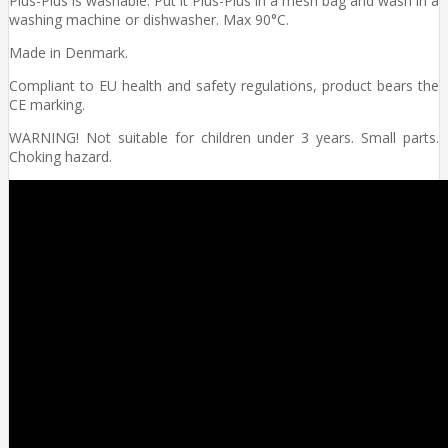
Plus-Plus is washable. Put it Plus-Plus in a mesh bag and wash in a
washing machine or dishwasher. Max 90°C.
Made in Denmark.
Compliant to EU health and safety regulations, product bears the
CE marking.
WARNING! Not suitable for children under 3 years. Small parts.
Choking hazard.