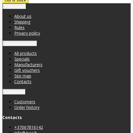
Information
About us
Shipping
Rules
Privacy policy
Customer service
All products
Specials
Manufacturers
Gift vouchers
Site map
Contacts
Customers
Customers
Order history
Contacts
+37067816142
info@zuja.lt