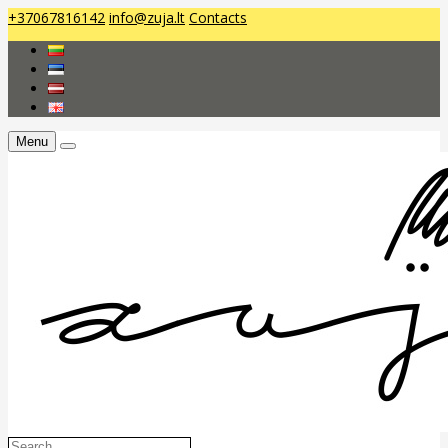
+37067816142
info@zuja.lt
Contacts
Menu