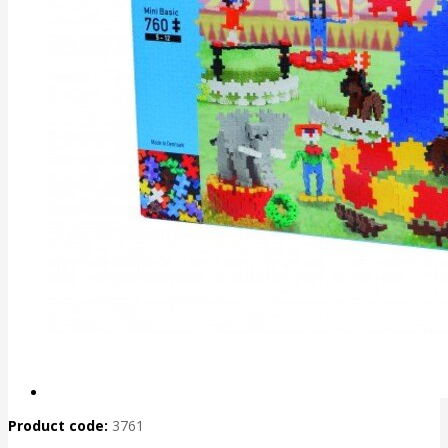
Product code:
3761