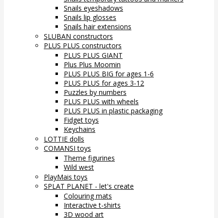
Snails eyeshadows
Snails lip glosses
Snails hair extensions
SLUBAN constructors
PLUS PLUS constructors
PLUS PLUS GIANT
Plus Plus Moomin
PLUS PLUS BIG for ages 1-6
PLUS PLUS for ages 3-12
Puzzles by numbers
PLUS PLUS with wheels
PLUS PLUS in plastic packaging
Fidget toys
Keychains
LOTTIE dolls
COMANSI toys
Theme figurines
Wild west
PlayMais toys
SPLAT PLANET - let's create
Colouring mats
Interactive t-shirts
3D wood art