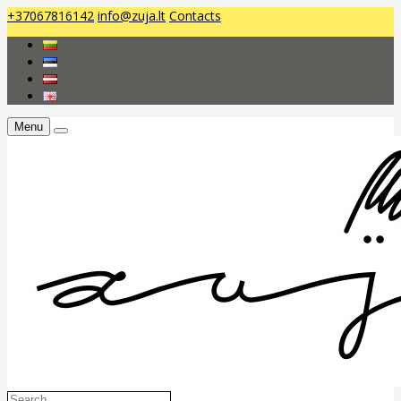
+37067816142
info@zuja.lt
Contacts
Menu