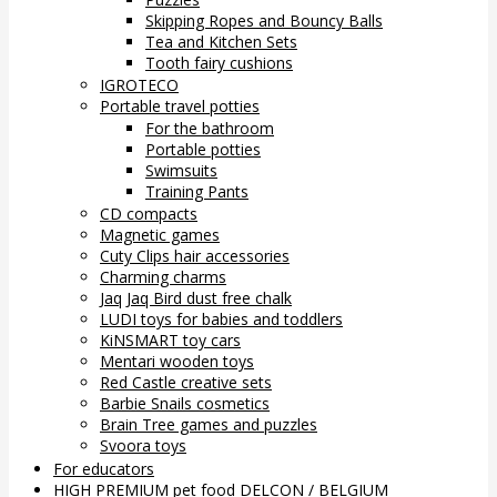
Skipping Ropes and Bouncy Balls
Tea and Kitchen Sets
Tooth fairy cushions
IGROTECO
Portable travel potties
For the bathroom
Portable potties
Swimsuits
Training Pants
CD compacts
Magnetic games
Cuty Clips hair accessories
Charming charms
Jaq Jaq Bird dust free chalk
LUDI toys for babies and toddlers
KiNSMART toy cars
Mentari wooden toys
Red Castle creative sets
Barbie Snails cosmetics
Brain Tree games and puzzles
Svoora toys
For educators
HIGH PREMIUM pet food DELCON / BELGIUM