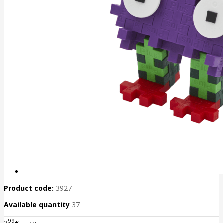
Product code:
3927
Available quantity
37
99
3
€