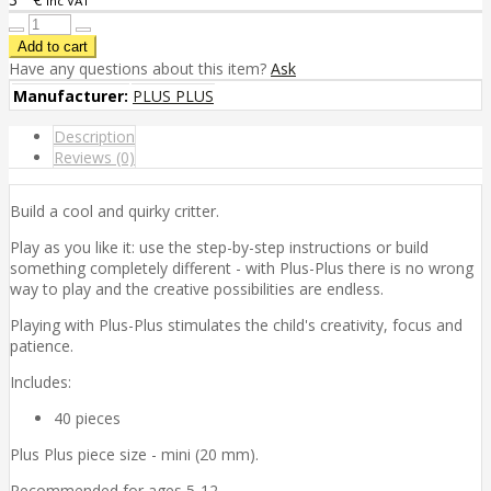
inc VAT
Have any questions about this item?
Ask
Manufacturer:
PLUS PLUS
Description
Reviews (0)
Build a cool and quirky critter.
Play as you like it: use the step-by-step instructions or build
something completely different - with Plus-Plus there is no wrong
way to play and the creative possibilities are endless.
Playing with Plus-Plus stimulates the child's creativity, focus and
patience.
Includes:
40 pieces
Plus Plus piece size - mini (20 mm).
Recommended for ages 5-12.