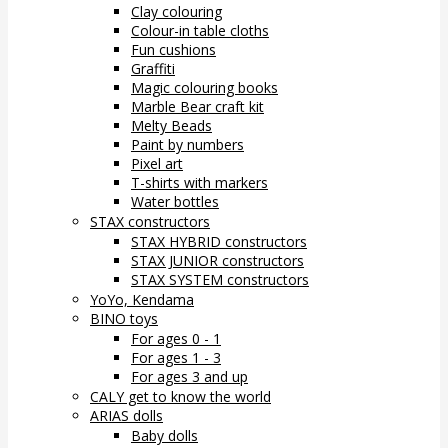
Clay colouring
Colour-in table cloths
Fun cushions
Graffiti
Magic colouring books
Marble Bear craft kit
Melty Beads
Paint by numbers
Pixel art
T-shirts with markers
Water bottles
STAX constructors
STAX HYBRID constructors
STAX JUNIOR constructors
STAX SYSTEM constructors
YoYo, Kendama
BINO toys
For ages 0 - 1
For ages 1 - 3
For ages 3 and up
CALY get to know the world
ARIAS dolls
Baby dolls