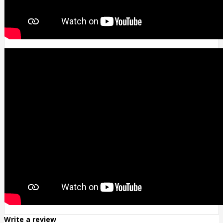
Write a review