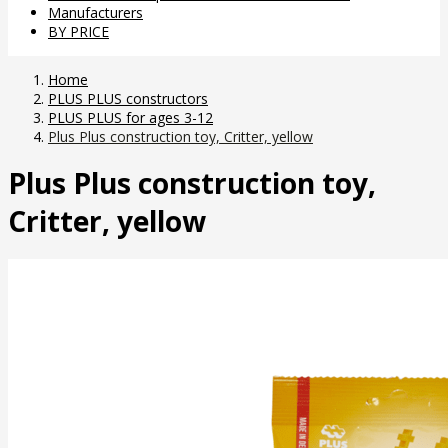
Manufacturers
BY PRICE
Home
PLUS PLUS constructors
PLUS PLUS for ages 3-12
Plus Plus construction toy, Critter, yellow
Plus Plus construction toy,
Critter, yellow