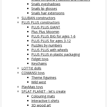
Snails eyeshadows
Snails lip glosses
Snails hair extensions
SLUBAN constructors
PLUS PLUS constructors
PLUS PLUS GIANT
Plus Plus Moomin
PLUS PLUS BIG for ages 1-6
PLUS PLUS for ages 3-12
Puzzles by numbers
PLUS PLUS with wheels
PLUS PLUS in plastic packaging
Fidget toys
Keychains
LOTTIE dolls
COMANSI toys
Theme figurines
Wild west
PlayMais toys
SPLAT PLANET - let's create
Colouring mats
Interactive t-shirts
3D wood art