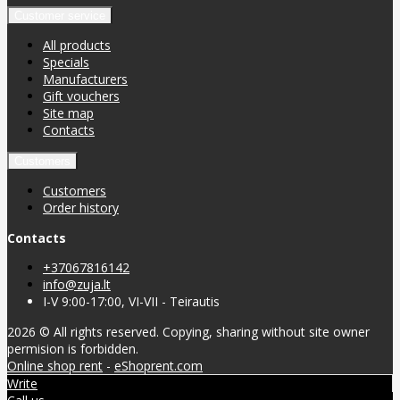
Customer service
All products
Specials
Manufacturers
Gift vouchers
Site map
Contacts
Customers
Customers
Order history
Contacts
+37067816142
info@zuja.lt
I-V 9:00-17:00, VI-VII - Teirautis
2026 © All rights reserved. Copying, sharing without site owner
permision is forbidden.
Online shop rent
-
eShoprent.com
Write