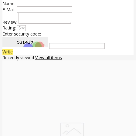
Name:
E-Mail:
Review:
Rating:
Enter security code:
Write
Recently viewed
View all items