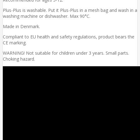
Plus-Plus is washable. Put it Plus-Plus in a mesh bag and wash in a
washing machine or dishwasher. Max 90°C.
Made in Denmark.
Compliant to EU health and safety regulations, product bears the
CE marking.
WARNING! Not suitable for children under 3 years. Small parts.
Choking hazard.