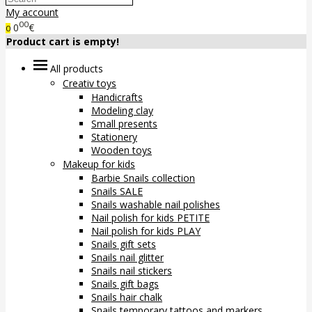
My account
00
0
€
0
Product cart is empty!
All products
Creativ toys
Handicrafts
Modeling clay
Small presents
Stationery
Wooden toys
Makeup for kids
Barbie Snails collection
Snails SALE
Snails washable nail polishes
Nail polish for kids PETITE
Nail polish for kids PLAY
Snails gift sets
Snails nail glitter
Snails nail stickers
Snails gift bags
Snails hair chalk
Snails temporary tattoos and markers