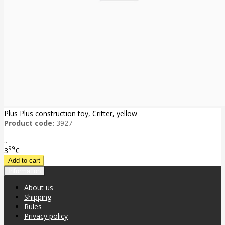
Plus Plus construction toy, Critter, yellow
Product code:
3927
..
99
3
€
Information
About us
Shipping
Rules
Privacy policy