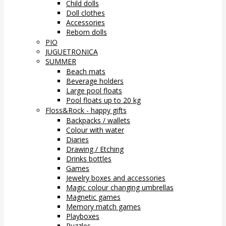
Child dolls
Doll clothes
Accessories
Reborn dolls
PIO
JUGUETRONICA
SUMMER
Beach mats
Beverage holders
Large pool floats
Pool floats up to 20 kg
Floss&Rock - happy gifts
Backpacks / wallets
Colour with water
Diaries
Drawing / Etching
Drinks bottles
Games
Jewelry boxes and accessories
Magic colour changing umbrellas
Magnetic games
Memory match games
Playboxes
Puzzles