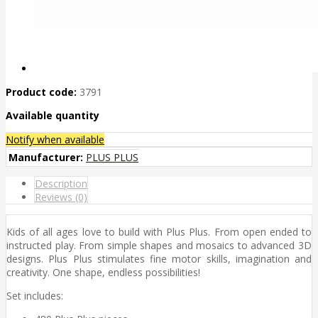
Product code:
3791
Available quantity
Notify when available
Manufacturer:
PLUS PLUS
Description
Reviews (0)
Kids of all ages love to build with Plus Plus. From open ended to
instructed play. From simple shapes and mosaics to advanced 3D
designs. Plus Plus stimulates fine motor skills, imagination and
creativity. One shape, endless possibilities!
Set includes: