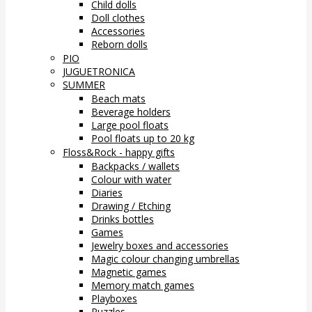
Child dolls
Doll clothes
Accessories
Reborn dolls
PIO
JUGUETRONICA
SUMMER
Beach mats
Beverage holders
Large pool floats
Pool floats up to 20 kg
Floss&Rock - happy gifts
Backpacks / wallets
Colour with water
Diaries
Drawing / Etching
Drinks bottles
Games
Jewelry boxes and accessories
Magic colour changing umbrellas
Magnetic games
Memory match games
Playboxes
Puzzles