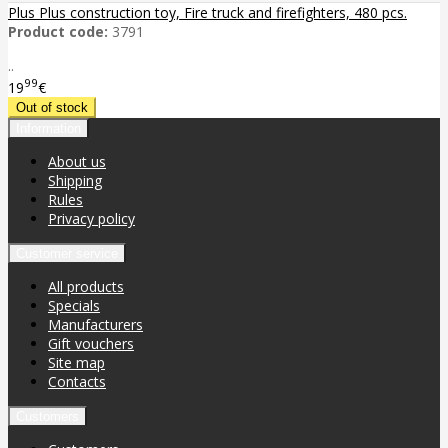
Plus Plus construction toy, Fire truck and firefighters, 480 pcs.
Product code:
3791
..
99
19
€
Information
About us
Shipping
Rules
Privacy policy
Customer service
All products
Specials
Manufacturers
Gift vouchers
Site map
Contacts
Customers