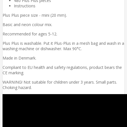
480 Plus Plus pieces
Instructions
Plus Plus piece size - mini (20 mm).
Basic and neon colour mix.
Recommended for ages 5-12.
Plus Plus is washable. Put it Plus-Plus in a mesh bag and wash in a
washing machine or dishwasher. Max 90°C.
Made in Denmark.
Compliant to EU health and safety regulations, product bears the
CE marking.
WARNING! Not suitable for children under 3 years. Small parts.
Choking hazard.