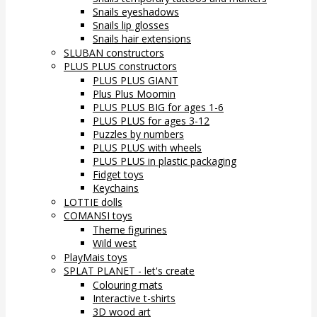
Snails eyeshadows
Snails lip glosses
Snails hair extensions
SLUBAN constructors
PLUS PLUS constructors
PLUS PLUS GIANT
Plus Plus Moomin
PLUS PLUS BIG for ages 1-6
PLUS PLUS for ages 3-12
Puzzles by numbers
PLUS PLUS with wheels
PLUS PLUS in plastic packaging
Fidget toys
Keychains
LOTTIE dolls
COMANSI toys
Theme figurines
Wild west
PlayMais toys
SPLAT PLANET - let's create
Colouring mats
Interactive t-shirts
3D wood art