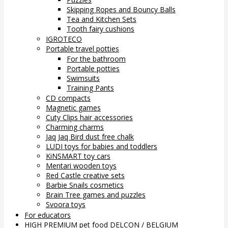
Skipping Ropes and Bouncy Balls
Tea and Kitchen Sets
Tooth fairy cushions
IGROTECO
Portable travel potties
For the bathroom
Portable potties
Swimsuits
Training Pants
CD compacts
Magnetic games
Cuty Clips hair accessories
Charming charms
Jaq Jaq Bird dust free chalk
LUDI toys for babies and toddlers
KiNSMART toy cars
Mentari wooden toys
Red Castle creative sets
Barbie Snails cosmetics
Brain Tree games and puzzles
Svoora toys
For educators
HIGH PREMIUM pet food DELCON / BELGIUM