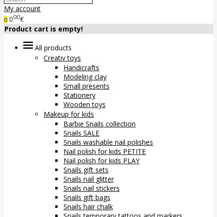
My account
00
0
€
0
Product cart is empty!
All products
Creativ toys
Handicrafts
Modeling clay
Small presents
Stationery
Wooden toys
Makeup for kids
Barbie Snails collection
Snails SALE
Snails washable nail polishes
Nail polish for kids PETITE
Nail polish for kids PLAY
Snails gift sets
Snails nail glitter
Snails nail stickers
Snails gift bags
Snails hair chalk
Snails temporary tattoos and markers