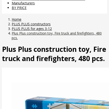
Manufacturers
BY PRICE
Home
PLUS PLUS constructors
PLUS PLUS for ages 3-12
Plus Plus construction toy, Fire truck and firefighters, 480
pcs.
Plus Plus construction toy, Fire
truck and firefighters, 480 pcs.