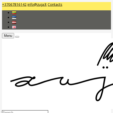
+37067816142
info@zuja.lt
Contacts
Menu