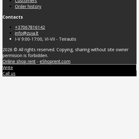
Customers
Order history
Contacts
+37067816142
info@zuja.lt
I-V 9:00-17:00, VI-VII - Teirautis
2026 © All rights reserved. Copying, sharing without site owner
permision is forbidden.
Online shop rent
-
eShoprent.com
Write
Call us