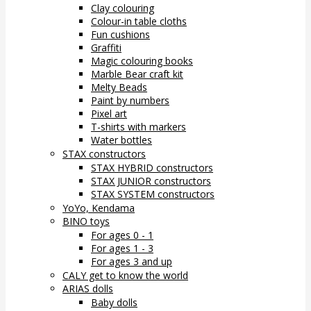
Clay colouring
Colour-in table cloths
Fun cushions
Graffiti
Magic colouring books
Marble Bear craft kit
Melty Beads
Paint by numbers
Pixel art
T-shirts with markers
Water bottles
STAX constructors
STAX HYBRID constructors
STAX JUNIOR constructors
STAX SYSTEM constructors
YoYo, Kendama
BINO toys
For ages 0 - 1
For ages 1 - 3
For ages 3 and up
CALY get to know the world
ARIAS dolls
Baby dolls