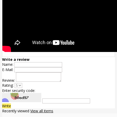
Write a review
Name:
E-Mail:
Review:
Rating:
Enter security code:
Write
Recently viewed
View all items