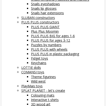
Snails eyeshadows
Snails lip glosses
Snails hair extensions
SLUBAN constructors
PLUS PLUS constructors
PLUS PLUS GIANT
Plus Plus Moomin
PLUS PLUS BIG for ages 1-6
PLUS PLUS for ages 3-12
Puzzles by numbers
PLUS PLUS with wheels
PLUS PLUS in plastic packaging
Fidget toys
Keychains
LOTTIE dolls
COMANSI toys
Theme figurines
Wild west
PlayMais toys
SPLAT PLANET - let's create
Colouring mats
Interactive t-shirts
3D wood art