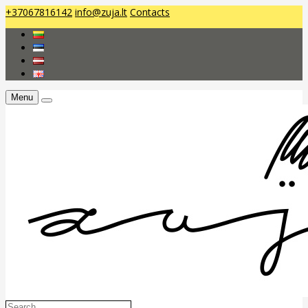
+37067816142
info@zuja.lt
Contacts
Menu