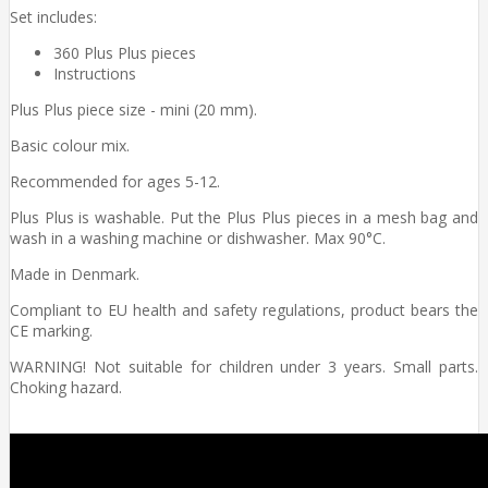
Set includes:
360 Plus Plus pieces
Instructions
Plus Plus piece size - mini (20 mm).
Basic colour mix.
Recommended for ages 5-12.
Plus Plus is washable. Put the Plus Plus pieces in a mesh bag and
wash in a washing machine or dishwasher. Max 90°C.
Made in Denmark.
Compliant to EU health and safety regulations, product bears the
CE marking.
WARNING! Not suitable for children under 3 years. Small parts.
Choking hazard.