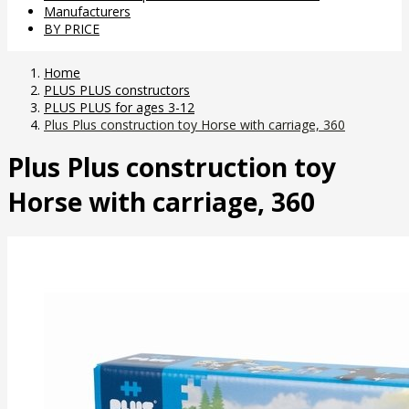
Manufacturers
BY PRICE
Home
PLUS PLUS constructors
PLUS PLUS for ages 3-12
Plus Plus construction toy Horse with carriage, 360
Plus Plus construction toy
Horse with carriage, 360