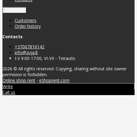
Customers
Customers
Order history
Contacts
+37067816142
info@zuja.lt
I-V 9:00-17:00, VI-VII - Teirautis
2026 © All rights reserved. Copying, sharing without site owner
permision is forbidden.
Online shop rent
-
eShoprent.com
Write
Call us