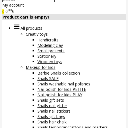
My account
00
0
€
0
Product cart is empty!
All products
Creativ toys
Handicrafts
Modeling clay
Small presents
Stationery
Wooden toys
Makeup for kids
Barbie Snails collection
Snails SALE
Snails washable nail polishes
Nail polish for kids PETITE
Nail polish for kids PLAY
Snails gift sets
Snails nail glitter
Snails nail stickers
Snails gift bags
Snails hair chalk
Snails temporary tattoos and markers