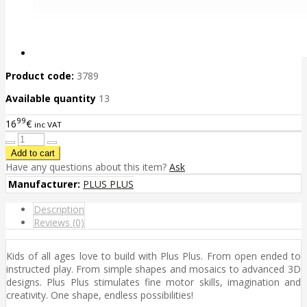
Product code:
3789
Available quantity
13
99
16
€
inc VAT
Have any questions about this item?
Ask
Manufacturer:
PLUS PLUS
Description
Reviews (0)
Kids of all ages love to build with Plus Plus. From open ended to
instructed play. From simple shapes and mosaics to advanced 3D
designs. Plus Plus stimulates fine motor skills, imagination and
creativity. One shape, endless possibilities!