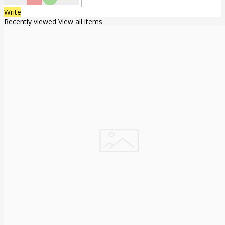
Write
Recently viewed
View all items