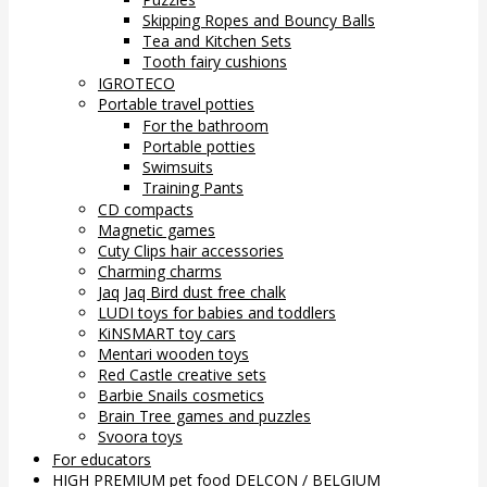
Skipping Ropes and Bouncy Balls
Tea and Kitchen Sets
Tooth fairy cushions
IGROTECO
Portable travel potties
For the bathroom
Portable potties
Swimsuits
Training Pants
CD compacts
Magnetic games
Cuty Clips hair accessories
Charming charms
Jaq Jaq Bird dust free chalk
LUDI toys for babies and toddlers
KiNSMART toy cars
Mentari wooden toys
Red Castle creative sets
Barbie Snails cosmetics
Brain Tree games and puzzles
Svoora toys
For educators
HIGH PREMIUM pet food DELCON / BELGIUM