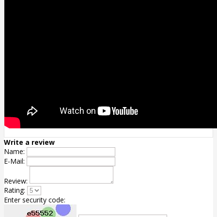
Write a review
Name:
E-Mail:
Review:
Rating:
Enter security code: