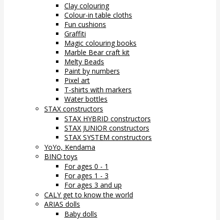
Clay colouring
Colour-in table cloths
Fun cushions
Graffiti
Magic colouring books
Marble Bear craft kit
Melty Beads
Paint by numbers
Pixel art
T-shirts with markers
Water bottles
STAX constructors
STAX HYBRID constructors
STAX JUNIOR constructors
STAX SYSTEM constructors
YoYo, Kendama
BINO toys
For ages 0 - 1
For ages 1 - 3
For ages 3 and up
CALY get to know the world
ARIAS dolls
Baby dolls