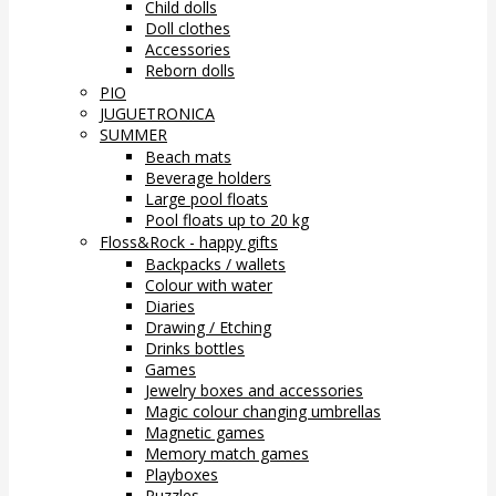
Child dolls
Doll clothes
Accessories
Reborn dolls
PIO
JUGUETRONICA
SUMMER
Beach mats
Beverage holders
Large pool floats
Pool floats up to 20 kg
Floss&Rock - happy gifts
Backpacks / wallets
Colour with water
Diaries
Drawing / Etching
Drinks bottles
Games
Jewelry boxes and accessories
Magic colour changing umbrellas
Magnetic games
Memory match games
Playboxes
Puzzles