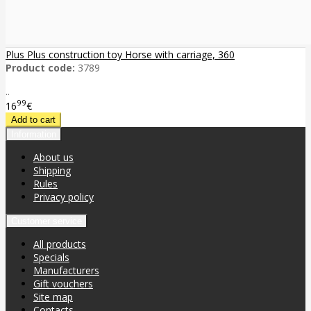
Plus Plus construction toy Horse with carriage, 360
Product code:
3789
..
99
16
€
Information
About us
Shipping
Rules
Privacy policy
Customer service
All products
Specials
Manufacturers
Gift vouchers
Site map
Contacts