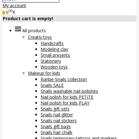
My account
00
0
€
0
Product cart is empty!
All products
Creativ toys
Handicrafts
Modeling clay
Small presents
Stationery
Wooden toys
Makeup for kids
Barbie Snails collection
Snails SALE
Snails washable nail polishes
Nail polish for kids PETITE
Nail polish for kids PLAY
Snails gift sets
Snails nail glitter
Snails nail stickers
Snails gift bags
Snails hair chalk
Snails temporary tattoos and markers