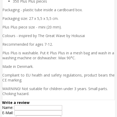
350 Plus Plus pieces
Packaging - plastic tube inside a cardboard box.
Packaging size: 27 x 5,5 x 5,5 cm.
Plus Plus piece size - mini (20 mm).
Colours - inspired by The Great Wave by Hokusai
Recommended for ages 7-12.
Plus Plus is washable. Put it Plus Plus in a mesh bag and wash in a
washing machine or dishwasher. Max 90°C.
Made in Denmark.
Compliant to EU health and safety regulations, product bears the
CE marking.
WARNING! Not suitable for children under 3 years. Small parts.
Choking hazard.
Write a review
Name:
E-Mail: