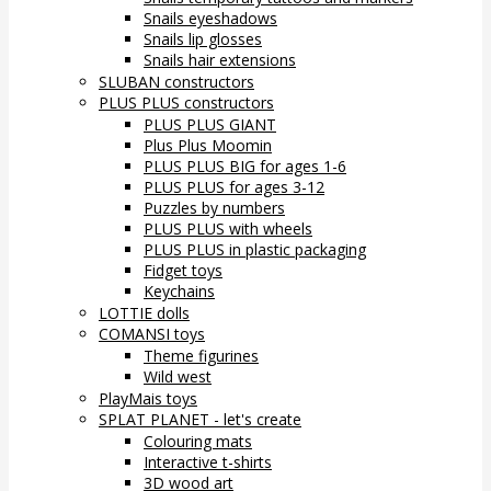
Snails eyeshadows
Snails lip glosses
Snails hair extensions
SLUBAN constructors
PLUS PLUS constructors
PLUS PLUS GIANT
Plus Plus Moomin
PLUS PLUS BIG for ages 1-6
PLUS PLUS for ages 3-12
Puzzles by numbers
PLUS PLUS with wheels
PLUS PLUS in plastic packaging
Fidget toys
Keychains
LOTTIE dolls
COMANSI toys
Theme figurines
Wild west
PlayMais toys
SPLAT PLANET - let's create
Colouring mats
Interactive t-shirts
3D wood art