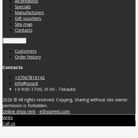
All products
Specials
Manufacturers
Gift vouchers
Site map
Contacts
Customers
Customers
Order history
Contacts
+37067816142
info@zuja.lt
I-V 9:00-17:00, VI-VII - Teirautis
2026 © All rights reserved. Copying, sharing without site owner
permision is forbidden.
Online shop rent
-
eShoprent.com
Write
Call us