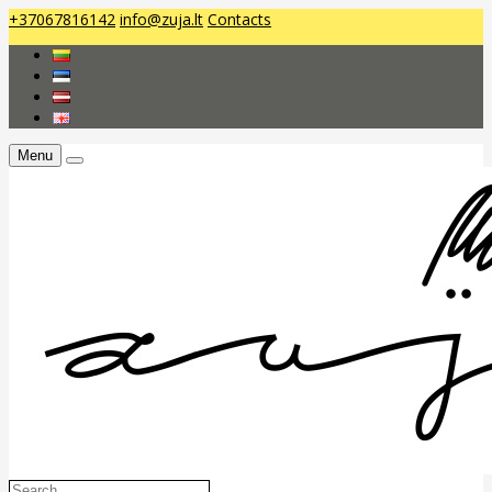
+37067816142
info@zuja.lt
Contacts
Menu