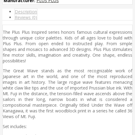
Manufacturer:
PLUS PLUS
Description
Reviews (0)
The Plus Plus Inspired series honors famous cultural expressions
through unique color palettes. Kids of all ages love to build with
Plus Plus. From open ended to instructed play. From simple
shapes and mosaics to advanced 3D designs. Plus Plus stimulates
fine motor skills, imagination and creativity. One shape, endless
possibilities!
The Great Wave stands as the most recognizable work of
Japanese art in the world, and one of the most reproduced
images in art history. The large rogue wave features menacing
white claw like tips and the use of imported Prussian blue ink. With
Mt. Fuji in the distance, the tension-filled wave ascends above the
sailors in their long, narrow boats in what is considered a
compositional masterpiece. Originally titled Under the Wave off
Kanagawa, it was the first woodblock print in a series he called 36
Views of Mt. Fuji.
Set includes: