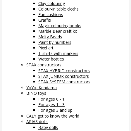
Clay colouring
Colour-in table cloths
Fun cushions
Graffiti
Magic colouring books
Marble Bear craft kit
Melty Beads
Paint by numbers
Pixel art
T-shirts with markers
Water bottles
STAX constructors
STAX HYBRID constructors
STAX JUNIOR constructors
STAX SYSTEM constructors
YoYo, Kendama
BINO toys
For ages 0 - 1
For ages 1 - 3
For ages 3 and up
CALY get to know the world
ARIAS dolls
Baby dolls