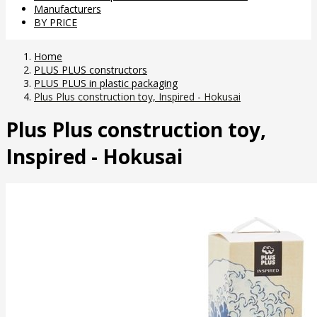
Manufacturers
BY PRICE
Home
PLUS PLUS constructors
PLUS PLUS in plastic packaging
Plus Plus construction toy, Inspired - Hokusai
Plus Plus construction toy,
Inspired - Hokusai