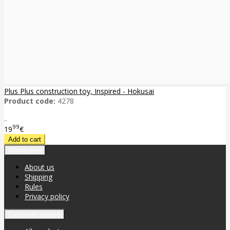
Plus Plus construction toy, Inspired - Hokusai
Product code:
4278
..
99
19
€
Information
About us
Shipping
Rules
Privacy policy
Customer service