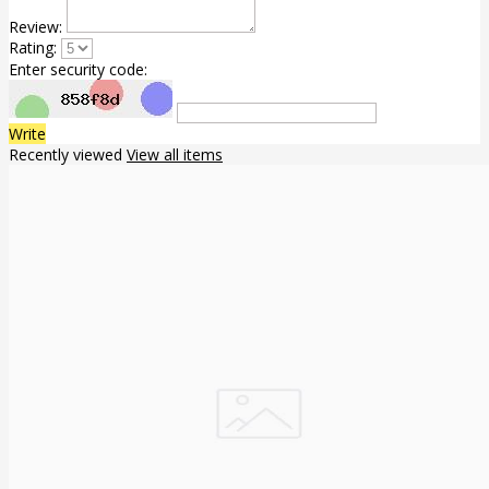
Review:
Rating:
Enter security code:
Write
Recently viewed
View all items