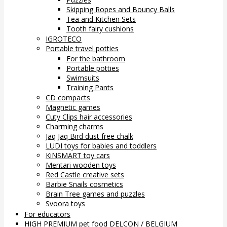
Skipping Ropes and Bouncy Balls
Tea and Kitchen Sets
Tooth fairy cushions
IGROTECO
Portable travel potties
For the bathroom
Portable potties
Swimsuits
Training Pants
CD compacts
Magnetic games
Cuty Clips hair accessories
Charming charms
Jaq Jaq Bird dust free chalk
LUDI toys for babies and toddlers
KiNSMART toy cars
Mentari wooden toys
Red Castle creative sets
Barbie Snails cosmetics
Brain Tree games and puzzles
Svoora toys
For educators
HIGH PREMIUM pet food DELCON / BELGIUM