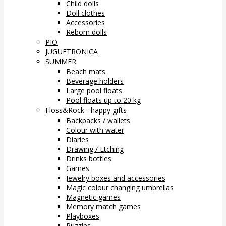
Child dolls
Doll clothes
Accessories
Reborn dolls
PIO
JUGUETRONICA
SUMMER
Beach mats
Beverage holders
Large pool floats
Pool floats up to 20 kg
Floss&Rock - happy gifts
Backpacks / wallets
Colour with water
Diaries
Drawing / Etching
Drinks bottles
Games
Jewelry boxes and accessories
Magic colour changing umbrellas
Magnetic games
Memory match games
Playboxes
Puzzles