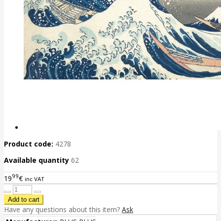
Product code:
4278
Available quantity
62
99
19
€
inc VAT
Have any questions about this item?
Ask