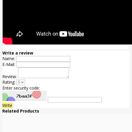
Write a review
Name:
E-Mail:
Review:
Rating:
Enter security code:
Write
Related Products