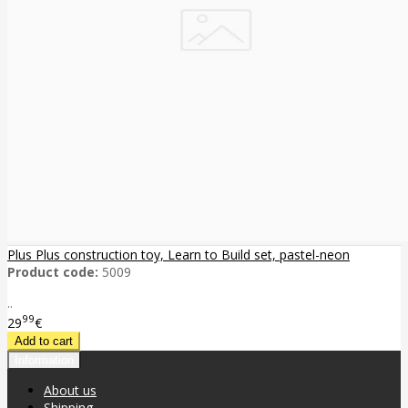
Plus Plus construction toy, Learn to Build set, pastel-neon
Product code:
5009
..
99
29
€
Information
About us
Shipping