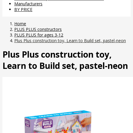
Manufacturers
BY PRICE
Home
PLUS PLUS constructors
PLUS PLUS for ages 3-12
Plus Plus construction toy, Learn to Build set, pastel-neon
Plus Plus construction toy,
Learn to Build set, pastel-neon