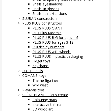
Snails eyeshadows
Snails lip glosses
Snails hair extensions
SLUBAN constructors
PLUS PLUS constructors
PLUS PLUS GIANT
Plus Plus Moomin
PLUS PLUS BIG for ages 1-6
PLUS PLUS for ages 3-12
Puzzles by numbers
PLUS PLUS with wheels
PLUS PLUS in plastic packaging
Fidget toys
Keychains
LOTTIE dolls
COMANSI toys
Theme figurines
Wild west
PlayMais toys
SPLAT PLANET - let's create
Colouring mats
Interactive t-shirts
3D wood art