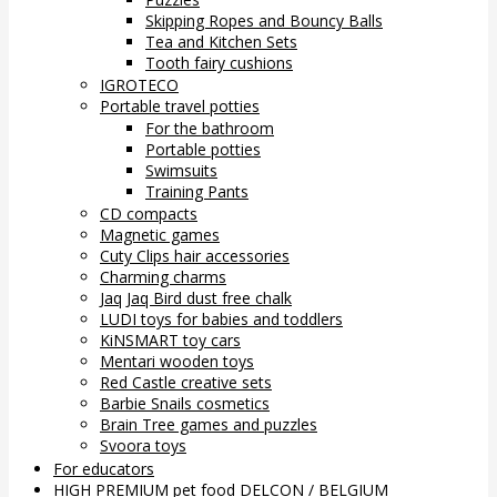
Skipping Ropes and Bouncy Balls
Tea and Kitchen Sets
Tooth fairy cushions
IGROTECO
Portable travel potties
For the bathroom
Portable potties
Swimsuits
Training Pants
CD compacts
Magnetic games
Cuty Clips hair accessories
Charming charms
Jaq Jaq Bird dust free chalk
LUDI toys for babies and toddlers
KiNSMART toy cars
Mentari wooden toys
Red Castle creative sets
Barbie Snails cosmetics
Brain Tree games and puzzles
Svoora toys
For educators
HIGH PREMIUM pet food DELCON / BELGIUM