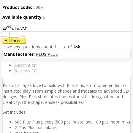
Product code:
5009
Available quantity
6
99
29
€
inc VAT
Have any questions about this item?
Ask
Manufacturer:
PLUS PLUS
Description
Reviews (0)
Kids of all ages love to build with Plus Plus. From open ended to
instructed play. From simple shapes and mosaics to advanced 3D
designs. Plus-Plus stimulates fine motor skills, imagination and
creativity. One shape, endless possibilities!
Set includes:
600 Plus Plus pieces (500 pcs. pastel and 100 pcs. neon mix)
2 Plus Plus baseplates