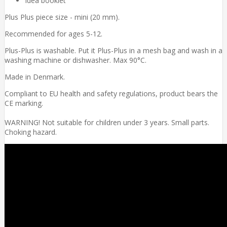
Idea booklet
Plus Plus piece size - mini (20 mm).
Recommended for ages 5-12.
Plus-Plus is washable. Put it Plus-Plus in a mesh bag and wash in a
washing machine or dishwasher. Max 90°C.
Made in Denmark.
Compliant to EU health and safety regulations, product bears the
CE marking.
WARNING! Not suitable for children under 3 years. Small parts.
Choking hazard.