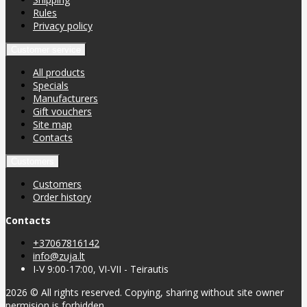
Rules
Privacy policy
Customer service
All products
Specials
Manufacturers
Gift vouchers
Site map
Contacts
Customers
Customers
Order history
Contacts
+37067816142
info@zuja.lt
I-V 9:00-17:00, VI-VII - Teirautis
2026 © All rights reserved. Copying, sharing without site owner
permision is forbidden.