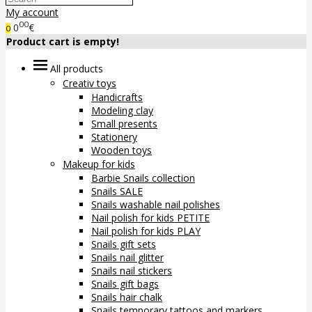
My account
00
0
€
0
Product cart is empty!
All products
Creativ toys
Handicrafts
Modeling clay
Small presents
Stationery
Wooden toys
Makeup for kids
Barbie Snails collection
Snails SALE
Snails washable nail polishes
Nail polish for kids PETITE
Nail polish for kids PLAY
Snails gift sets
Snails nail glitter
Snails nail stickers
Snails gift bags
Snails hair chalk
Snails temporary tattoos and markers