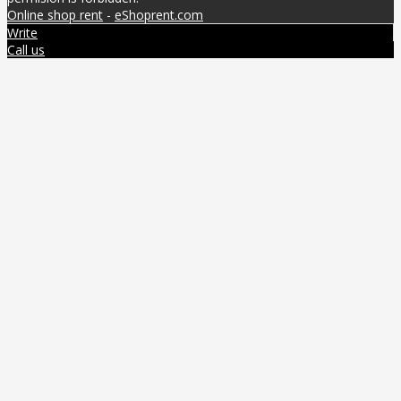
Online shop rent
-
eShoprent.com
Write
Call us