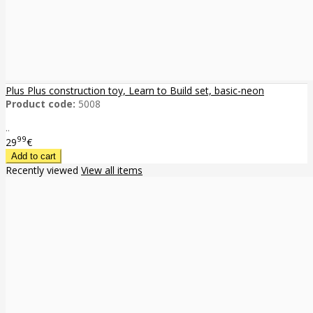
Plus Plus construction toy, Learn to Build set, basic-neon
Product code:
5008
..
99
29
€
Recently viewed
View all items