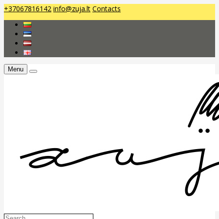
+37067816142
info@zuja.lt
Contacts
Menu