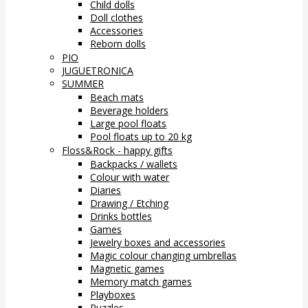
Child dolls
Doll clothes
Accessories
Reborn dolls
PIO
JUGUETRONICA
SUMMER
Beach mats
Beverage holders
Large pool floats
Pool floats up to 20 kg
Floss&Rock - happy gifts
Backpacks / wallets
Colour with water
Diaries
Drawing / Etching
Drinks bottles
Games
Jewelry boxes and accessories
Magic colour changing umbrellas
Magnetic games
Memory match games
Playboxes
Puzzles