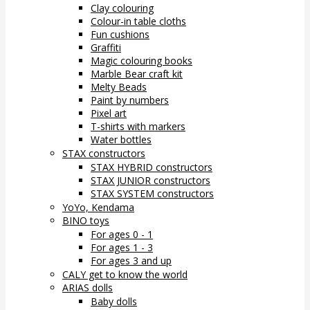
Clay colouring
Colour-in table cloths
Fun cushions
Graffiti
Magic colouring books
Marble Bear craft kit
Melty Beads
Paint by numbers
Pixel art
T-shirts with markers
Water bottles
STAX constructors
STAX HYBRID constructors
STAX JUNIOR constructors
STAX SYSTEM constructors
YoYo, Kendama
BINO toys
For ages 0 - 1
For ages 1 - 3
For ages 3 and up
CALY get to know the world
ARIAS dolls
Baby dolls