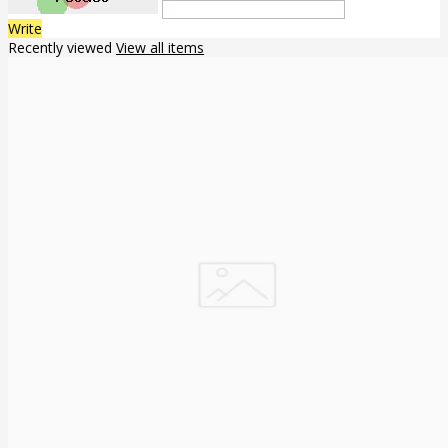
Write
Recently viewed
View all items