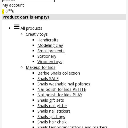
My account
00
0
€
0
Product cart is empty!
All products
Creativ toys
Handicrafts
Modeling clay
Small presents
Stationery
Wooden toys
Makeup for kids
Barbie Snails collection
Snails SALE
Snails washable nail polishes
Nail polish for kids PETITE
Nail polish for kids PLAY
Snails gift sets
Snails nail glitter
Snails nail stickers
Snails gift bags
Snails hair chalk
Snails temporary tattoos and markers