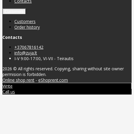
Contacts
Customers
Customers
Order history
Contacts
+37067816142
info@zuja.lt
I-V 9:00-17:00, VI-VII - Teirautis
2026 © All rights reserved. Copying, sharing without site owner
permision is forbidden.
Online shop rent
-
eShoprent.com
Write
Call us