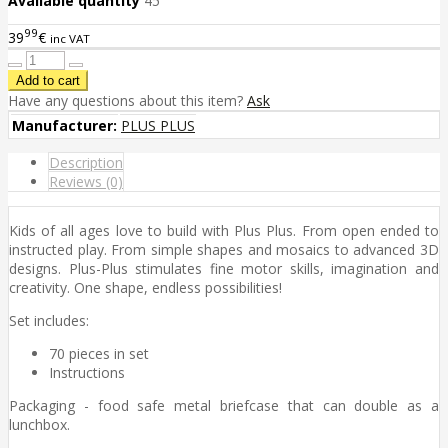
Available quantity
45
99
39
€
inc VAT
Have any questions about this item?
Ask
Manufacturer:
PLUS PLUS
Description
Reviews (0)
Kids of all ages love to build with Plus Plus. From open ended to
instructed play. From simple shapes and mosaics to advanced 3D
designs. Plus-Plus stimulates fine motor skills, imagination and
creativity. One shape, endless possibilities!
Set includes:
70 pieces in set
Instructions
Packaging - food safe metal briefcase that can double as a
lunchbox.