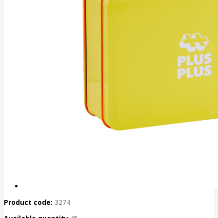
Product code:
3274