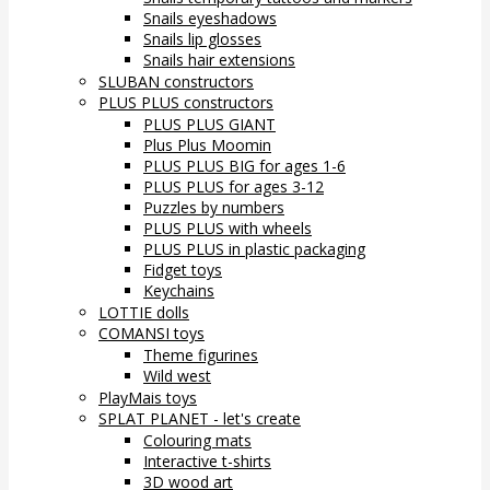
Snails eyeshadows
Snails lip glosses
Snails hair extensions
SLUBAN constructors
PLUS PLUS constructors
PLUS PLUS GIANT
Plus Plus Moomin
PLUS PLUS BIG for ages 1-6
PLUS PLUS for ages 3-12
Puzzles by numbers
PLUS PLUS with wheels
PLUS PLUS in plastic packaging
Fidget toys
Keychains
LOTTIE dolls
COMANSI toys
Theme figurines
Wild west
PlayMais toys
SPLAT PLANET - let's create
Colouring mats
Interactive t-shirts
3D wood art