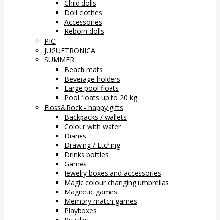
Child dolls
Doll clothes
Accessories
Reborn dolls
PIO
JUGUETRONICA
SUMMER
Beach mats
Beverage holders
Large pool floats
Pool floats up to 20 kg
Floss&Rock - happy gifts
Backpacks / wallets
Colour with water
Diaries
Drawing / Etching
Drinks bottles
Games
Jewelry boxes and accessories
Magic colour changing umbrellas
Magnetic games
Memory match games
Playboxes
Puzzles