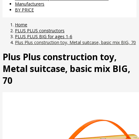
Manufacturers
BY PRICE
Home
PLUS PLUS constructors
PLUS PLUS BIG for ages 1-6
Plus Plus construction toy, Metal suitcase, basic mix BIG, 70
Plus Plus construction toy,
Metal suitcase, basic mix BIG,
70