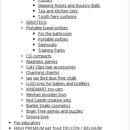
Skipping Ropes and Bouncy Balls
Tea and Kitchen Sets
Tooth fairy cushions
IGROTECO
Portable travel potties
For the bathroom
Portable potties
Swimsuits
Training Pants
CD compacts
Magnetic games
Cuty Clips hair accessories
Charming charms
Jaq Jaq Bird dust free chalk
LUDI toys for babies and toddlers
KiNSMART toy cars
Mentari wooden toys
Red Castle creative sets
Barbie Snails cosmetics
Brain Tree games and puzzles
Svoora toys
For educators
HIGH PREMIUM pet food DELCON / BELGIUM