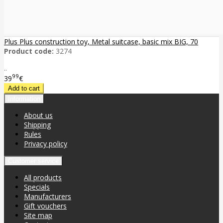
Plus Plus construction toy, Metal suitcase, basic mix BIG, 70
Product code:
3274
..
99
39
€
Information
About us
Shipping
Rules
Privacy policy
Customer service
All products
Specials
Manufacturers
Gift vouchers
Site map