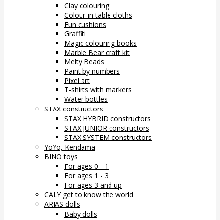
Clay colouring
Colour-in table cloths
Fun cushions
Graffiti
Magic colouring books
Marble Bear craft kit
Melty Beads
Paint by numbers
Pixel art
T-shirts with markers
Water bottles
STAX constructors
STAX HYBRID constructors
STAX JUNIOR constructors
STAX SYSTEM constructors
YoYo, Kendama
BINO toys
For ages 0 - 1
For ages 1 - 3
For ages 3 and up
CALY get to know the world
ARIAS dolls
Baby dolls