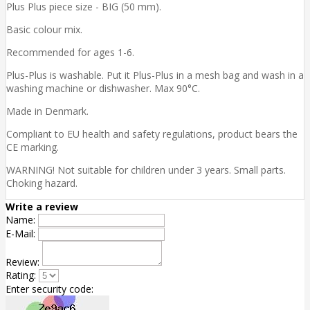
Plus Plus piece size - BIG (50 mm).
Basic colour mix.
Recommended for ages 1-6.
Plus-Plus is washable. Put it Plus-Plus in a mesh bag and wash in a
washing machine or dishwasher. Max 90°C.
Made in Denmark.
Compliant to EU health and safety regulations, product bears the
CE marking.
WARNING! Not suitable for children under 3 years. Small parts.
Choking hazard.
Write a review
Name:
E-Mail:
Review:
Rating:
Enter security code: