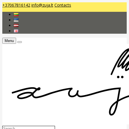
+37067816142
info@zuja.lt
Contacts
Menu