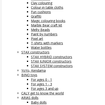
Clay colouring
Colour-in table cloths
Fun cushions
Graffiti
Magic colouring books
Marble Bear craft kit
Melty Beads
Paint by numbers
Pixel art
T-shirts with markers
Water bottles
STAX constructors
STAX HYBRID constructors
STAX JUNIOR constructors
STAX SYSTEM constructors
YoYo, Kendama
BINO toys
For ages 0 - 1
For ages 1 - 3
For ages 3 and up
CALY get to know the world
ARIAS dolls
Baby dolls