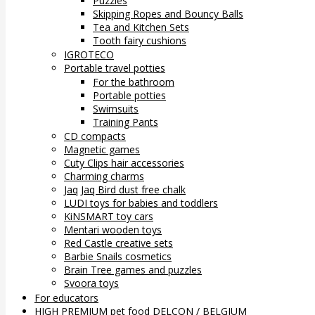
Puzzles
Skipping Ropes and Bouncy Balls
Tea and Kitchen Sets
Tooth fairy cushions
IGROTECO
Portable travel potties
For the bathroom
Portable potties
Swimsuits
Training Pants
CD compacts
Magnetic games
Cuty Clips hair accessories
Charming charms
Jaq Jaq Bird dust free chalk
LUDI toys for babies and toddlers
KiNSMART toy cars
Mentari wooden toys
Red Castle creative sets
Barbie Snails cosmetics
Brain Tree games and puzzles
Svoora toys
For educators
HIGH PREMIUM pet food DELCON / BELGIUM