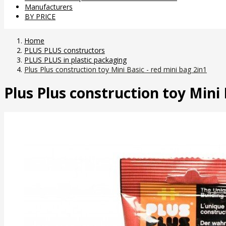
Manufacturers
BY PRICE
Home
PLUS PLUS constructors
PLUS PLUS in plastic packaging
Plus Plus construction toy Mini Basic - red mini bag 2in1
Plus Plus construction toy Mini 