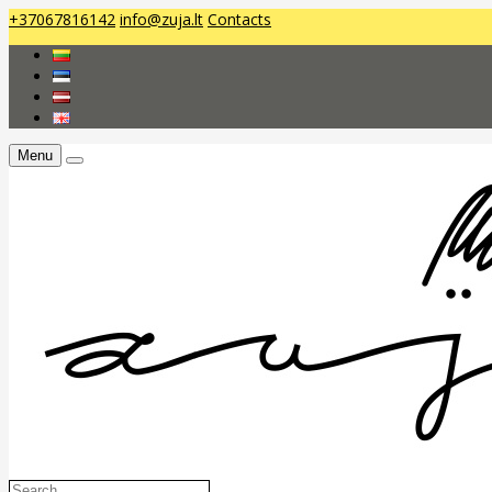
+37067816142
info@zuja.lt
Contacts
Menu