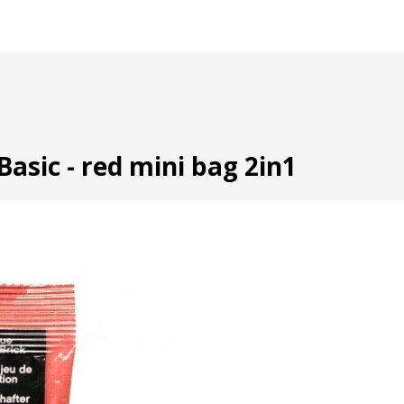
Basic - red mini bag 2in1