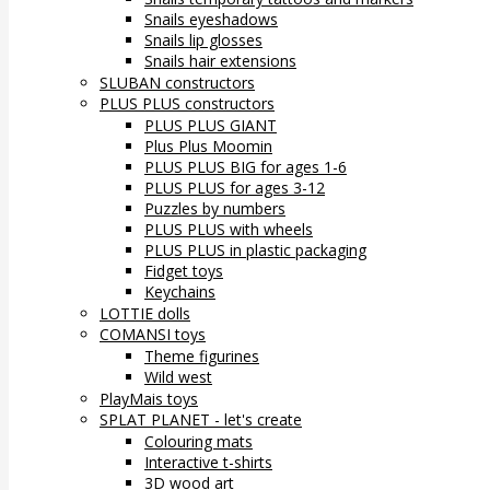
Snails eyeshadows
Snails lip glosses
Snails hair extensions
SLUBAN constructors
PLUS PLUS constructors
PLUS PLUS GIANT
Plus Plus Moomin
PLUS PLUS BIG for ages 1-6
PLUS PLUS for ages 3-12
Puzzles by numbers
PLUS PLUS with wheels
PLUS PLUS in plastic packaging
Fidget toys
Keychains
LOTTIE dolls
COMANSI toys
Theme figurines
Wild west
PlayMais toys
SPLAT PLANET - let's create
Colouring mats
Interactive t-shirts
3D wood art