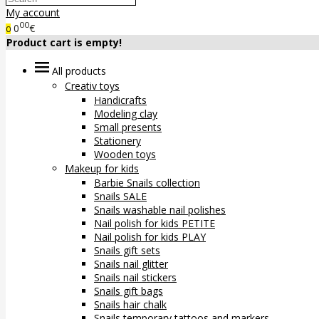
My account
00
0
€
0
Product cart is empty!
All products
Creativ toys
Handicrafts
Modeling clay
Small presents
Stationery
Wooden toys
Makeup for kids
Barbie Snails collection
Snails SALE
Snails washable nail polishes
Nail polish for kids PETITE
Nail polish for kids PLAY
Snails gift sets
Snails nail glitter
Snails nail stickers
Snails gift bags
Snails hair chalk
Snails temporary tattoos and markers