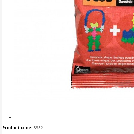
Product code:
3382