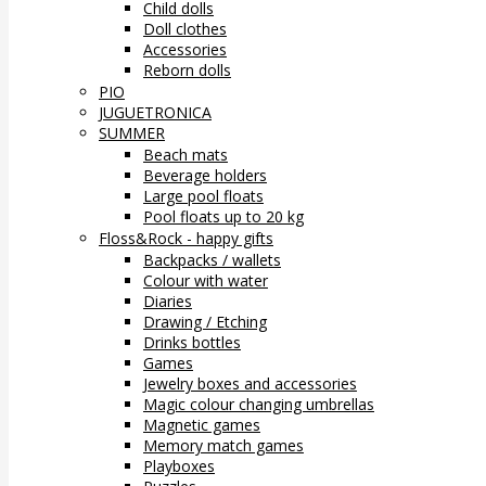
Child dolls
Doll clothes
Accessories
Reborn dolls
PIO
JUGUETRONICA
SUMMER
Beach mats
Beverage holders
Large pool floats
Pool floats up to 20 kg
Floss&Rock - happy gifts
Backpacks / wallets
Colour with water
Diaries
Drawing / Etching
Drinks bottles
Games
Jewelry boxes and accessories
Magic colour changing umbrellas
Magnetic games
Memory match games
Playboxes