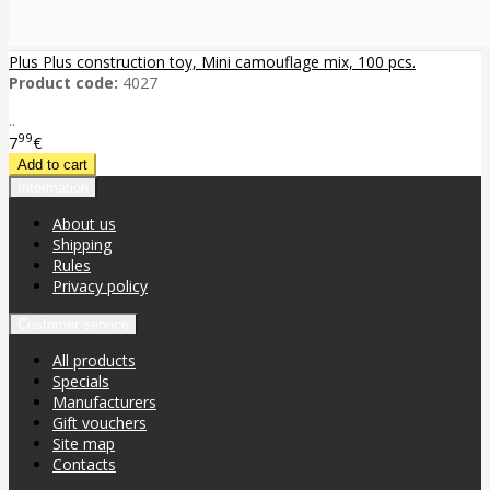
Plus Plus construction toy, Mini camouflage mix, 100 pcs.
Product code:
4027
..
99
7
€
Information
About us
Shipping
Rules
Privacy policy
Customer service
All products
Specials
Manufacturers
Gift vouchers
Site map
Contacts