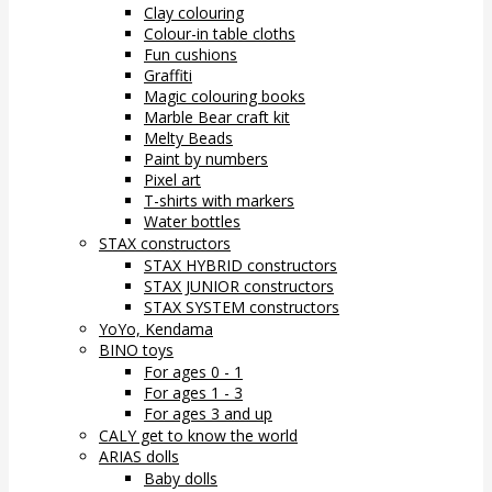
Clay colouring
Colour-in table cloths
Fun cushions
Graffiti
Magic colouring books
Marble Bear craft kit
Melty Beads
Paint by numbers
Pixel art
T-shirts with markers
Water bottles
STAX constructors
STAX HYBRID constructors
STAX JUNIOR constructors
STAX SYSTEM constructors
YoYo, Kendama
BINO toys
For ages 0 - 1
For ages 1 - 3
For ages 3 and up
CALY get to know the world
ARIAS dolls
Baby dolls