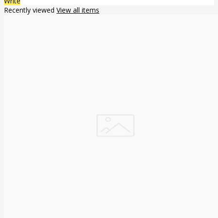
Write
Recently viewed
View all items