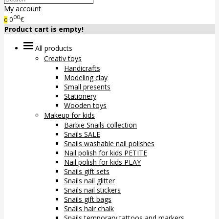
My account
00
0
€
0
Product cart is empty!
All products
Creativ toys
Handicrafts
Modeling clay
Small presents
Stationery
Wooden toys
Makeup for kids
Barbie Snails collection
Snails SALE
Snails washable nail polishes
Nail polish for kids PETITE
Nail polish for kids PLAY
Snails gift sets
Snails nail glitter
Snails nail stickers
Snails gift bags
Snails hair chalk
Snails temporary tattoos and markers