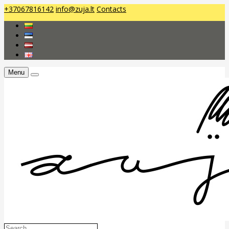
+37067816142
info@zuja.lt
Contacts
Menu