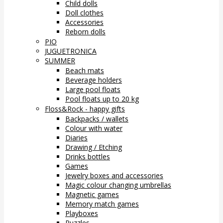
Child dolls
Doll clothes
Accessories
Reborn dolls
PIO
JUGUETRONICA
SUMMER
Beach mats
Beverage holders
Large pool floats
Pool floats up to 20 kg
Floss&Rock - happy gifts
Backpacks / wallets
Colour with water
Diaries
Drawing / Etching
Drinks bottles
Games
Jewelry boxes and accessories
Magic colour changing umbrellas
Magnetic games
Memory match games
Playboxes
Puzzles