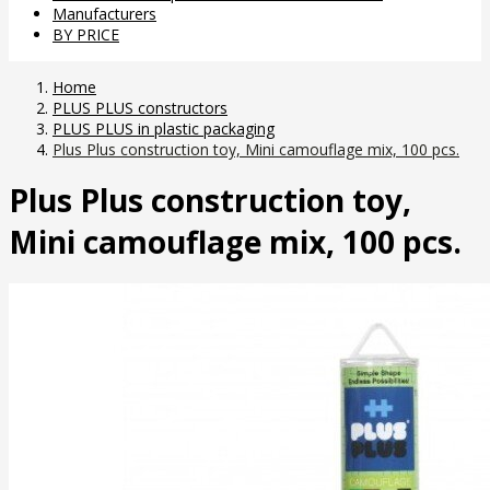
Manufacturers
BY PRICE
Home
PLUS PLUS constructors
PLUS PLUS in plastic packaging
Plus Plus construction toy, Mini camouflage mix, 100 pcs.
Plus Plus construction toy,
Mini camouflage mix, 100 pcs.