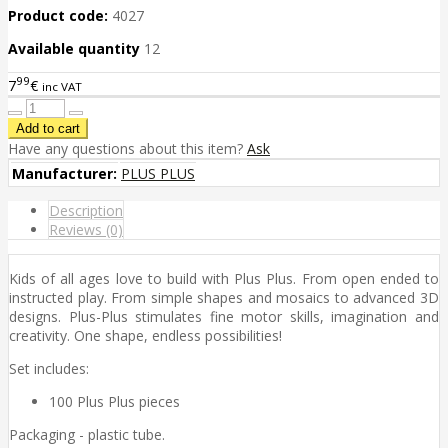
Product code:
4027
Available quantity
12
99
7
€
inc VAT
Have any questions about this item?
Ask
Manufacturer:
PLUS PLUS
Description
Reviews (0)
Kids of all ages love to build with Plus Plus. From open ended to
instructed play. From simple shapes and mosaics to advanced 3D
designs. Plus-Plus stimulates fine motor skills, imagination and
creativity. One shape, endless possibilities!
Set includes:
100 Plus Plus pieces
Packaging - plastic tube.