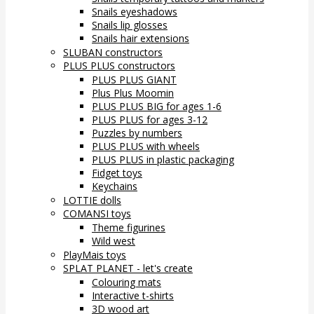
Snails eyeshadows
Snails lip glosses
Snails hair extensions
SLUBAN constructors
PLUS PLUS constructors
PLUS PLUS GIANT
Plus Plus Moomin
PLUS PLUS BIG for ages 1-6
PLUS PLUS for ages 3-12
Puzzles by numbers
PLUS PLUS with wheels
PLUS PLUS in plastic packaging
Fidget toys
Keychains
LOTTIE dolls
COMANSI toys
Theme figurines
Wild west
PlayMais toys
SPLAT PLANET - let's create
Colouring mats
Interactive t-shirts
3D wood art