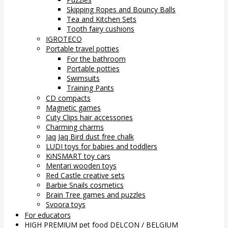
Skipping Ropes and Bouncy Balls
Tea and Kitchen Sets
Tooth fairy cushions
IGROTECO
Portable travel potties
For the bathroom
Portable potties
Swimsuits
Training Pants
CD compacts
Magnetic games
Cuty Clips hair accessories
Charming charms
Jaq Jaq Bird dust free chalk
LUDI toys for babies and toddlers
KiNSMART toy cars
Mentari wooden toys
Red Castle creative sets
Barbie Snails cosmetics
Brain Tree games and puzzles
Svoora toys
For educators
HIGH PREMIUM pet food DELCON / BELGIUM