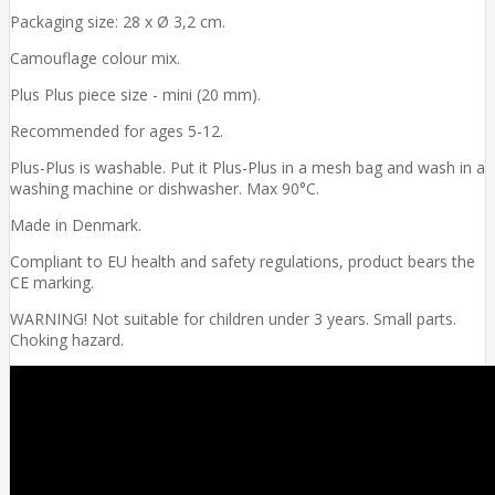
Packaging size: 28 x Ø 3,2 cm.
Camouflage colour mix.
Plus Plus piece size - mini (20 mm).
Recommended for ages 5-12.
Plus-Plus is washable. Put it Plus-Plus in a mesh bag and wash in a
washing machine or dishwasher. Max 90°C.
Made in Denmark.
Compliant to EU health and safety regulations, product bears the
CE marking.
WARNING! Not suitable for children under 3 years. Small parts.
Choking hazard.