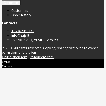
Customers
Customers
Order history
Contacts
+37067816142
info@zuja.lt
I-V 9:00-17:00, VI-VII - Teirautis
2026 © All rights reserved. Copying, sharing without site owner
permision is forbidden.
Online shop rent
-
eShoprent.com
Write
Call us