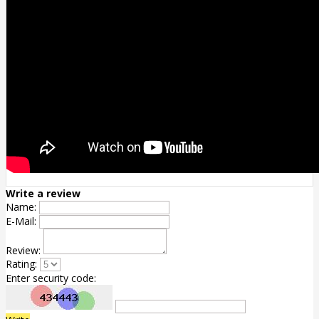
Write a review
Name:
E-Mail:
Review:
Rating:
Enter security code: