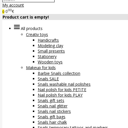
My account
00
0
€
0
Product cart is empty!
All products
Creativ toys
Handicrafts
Modeling clay
Small presents
Stationery
Wooden toys
Makeup for kids
Barbie Snails collection
Snails SALE
Snails washable nail polishes
Nail polish for kids PETITE
Nail polish for kids PLAY
Snails gift sets
Snails nail glitter
Snails nail stickers
Snails gift bags
Snails hair chalk
Snails temporary tattoos and markers