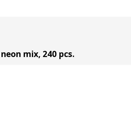
 neon mix, 240 pcs.