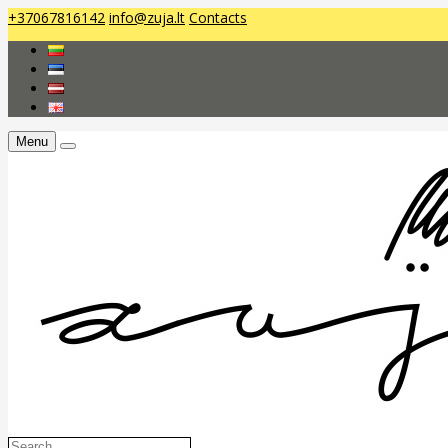
+37067816142
info@zuja.lt
Contacts
Menu