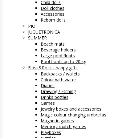
Child dolls
Doll clothes
Accessories
Reborn dolls
PIO
JUGUETRONICA
SUMMER
Beach mats
Beverage holders
Large pool floats
Pool floats up to 20 kg
Floss&Rock - happy gifts
Backpacks / wallets
Colour with water
Diaries
Drawing / Etching
Drinks bottles
Games
Jewelry boxes and accessories
Magic colour changing umbrellas
Magnetic games
Memory match games
Playboxes