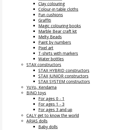
Clay colouring
Colour-in table cloths
Fun cushions
Graffiti
Magic colouring books
Marble Bear craft kit
Melty Beads
Paint by numbers
Pixel art
T-shirts with markers
Water bottles
STAX constructors
STAX HYBRID constructors
STAX JUNIOR constructors
STAX SYSTEM constructors
YoYo, Kendama
BINO toys
For ages 0 - 1
For ages 1 - 3
For ages 3 and up
CALY get to know the world
ARIAS dolls
Baby dolls