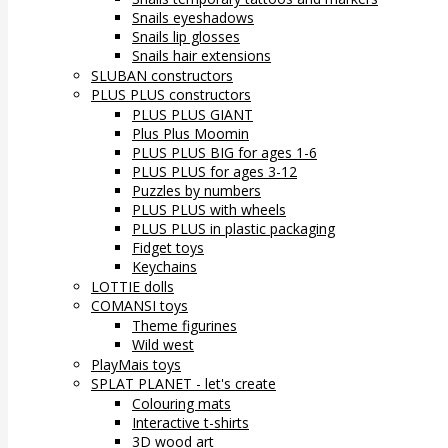
Snails eyeshadows
Snails lip glosses
Snails hair extensions
SLUBAN constructors
PLUS PLUS constructors
PLUS PLUS GIANT
Plus Plus Moomin
PLUS PLUS BIG for ages 1-6
PLUS PLUS for ages 3-12
Puzzles by numbers
PLUS PLUS with wheels
PLUS PLUS in plastic packaging
Fidget toys
Keychains
LOTTIE dolls
COMANSI toys
Theme figurines
Wild west
PlayMais toys
SPLAT PLANET - let's create
Colouring mats
Interactive t-shirts
3D wood art