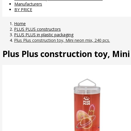
Manufacturers
BY PRICE
Home
PLUS PLUS constructors
PLUS PLUS in plastic packaging
Plus Plus construction toy, Mini neon mix, 240 pcs.
Plus Plus construction toy, Mini