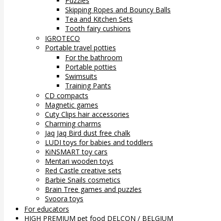
Puzzles
Skipping Ropes and Bouncy Balls
Tea and Kitchen Sets
Tooth fairy cushions
IGROTECO
Portable travel potties
For the bathroom
Portable potties
Swimsuits
Training Pants
CD compacts
Magnetic games
Cuty Clips hair accessories
Charming charms
Jaq Jaq Bird dust free chalk
LUDI toys for babies and toddlers
KiNSMART toy cars
Mentari wooden toys
Red Castle creative sets
Barbie Snails cosmetics
Brain Tree games and puzzles
Svoora toys
For educators
HIGH PREMIUM pet food DELCON / BELGIUM