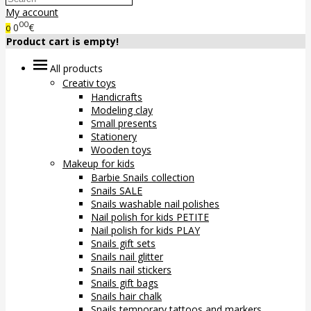
My account
00
0
€
0
Product cart is empty!
All products
Creativ toys
Handicrafts
Modeling clay
Small presents
Stationery
Wooden toys
Makeup for kids
Barbie Snails collection
Snails SALE
Snails washable nail polishes
Nail polish for kids PETITE
Nail polish for kids PLAY
Snails gift sets
Snails nail glitter
Snails nail stickers
Snails gift bags
Snails hair chalk
Snails temporary tattoos and markers