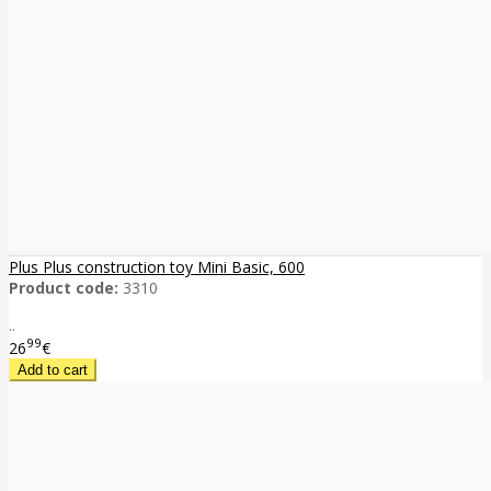
Plus Plus construction toy Mini Basic, 600
Product code:
3310
..
99
26
€