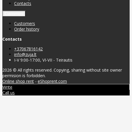
Contacts
Customers
Customers
Order history
Contacts
+37067816142
info@zuja.lt
I-V 9:00-17:00, VI-VII - Teirautis
2026 © All rights reserved. Copying, sharing without site owner
permision is forbidden.
Online shop rent
-
eShoprent.com
Write
Call us