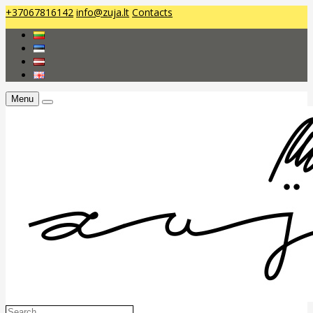
+37067816142
info@zuja.lt
Contacts
Menu