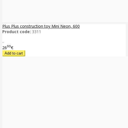
Plus Plus construction toy Mini Neon, 600
Product code:
3311
..
99
26
€