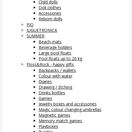
Child dolls
Doll clothes
Accessories
Reborn dolls
PIO
JUGUETRONICA
SUMMER
Beach mats
Beverage holders
Large pool floats
Pool floats up to 20 kg
Floss&Rock - happy gifts
Backpacks / wallets
Colour with water
Diaries
Drawing / Etching
Drinks bottles
Games
Jewelry boxes and accessories
Magic colour changing umbrellas
Magnetic games
Memory match games
Playboxes
Puzzles