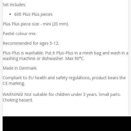
Set includes:
600 Plus Plus pieces
Plus Plus piece size - mini (20 mm).
Pastel colour mix.
Recommended for ages 5-12.
Plus-Plus is washable. Put it Plus-Plus in a mesh bag and wash in a
washing machine or dishwasher. Max 90°C.
Made in Denmark.
Compliant to EU health and safety regulations, product bears the
CE marking.
WARNING! Not suitable for children under 3 years. Small parts.
Choking hazard.