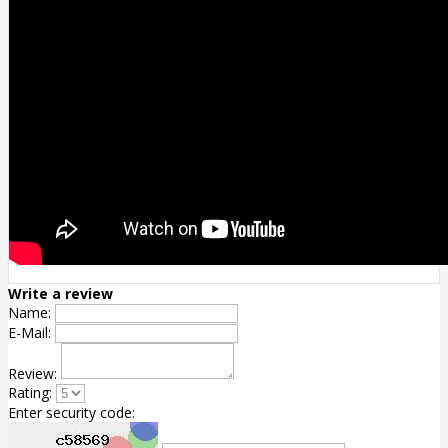
Write a review
Name:
E-Mail:
Review:
Rating:
Enter security code: