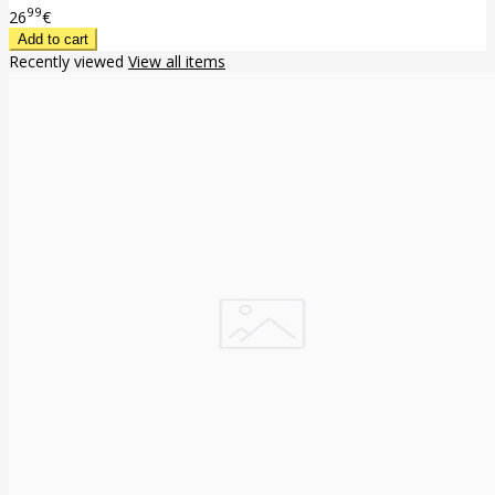
99
26
€
Recently viewed
View all items