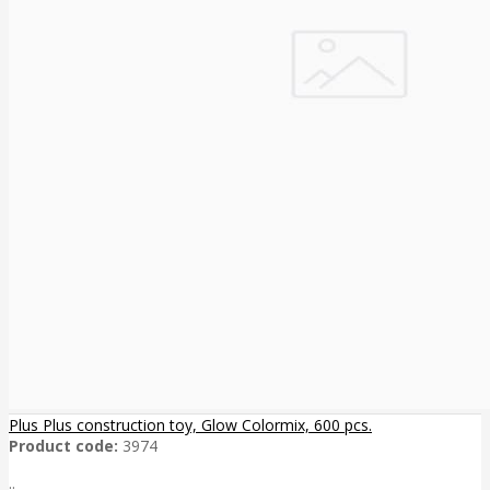
Plus Plus construction toy, Glow Colormix, 600 pcs.
Product code:
3974
..