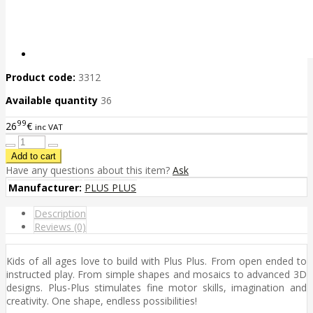
Product code:
3312
Available quantity
36
99
26
€
inc VAT
Have any questions about this item?
Ask
Manufacturer:
PLUS PLUS
Description
Reviews (0)
Kids of all ages love to build with Plus Plus. From open ended to
instructed play. From simple shapes and mosaics to advanced 3D
designs. Plus-Plus stimulates fine motor skills, imagination and
creativity. One shape, endless possibilities!