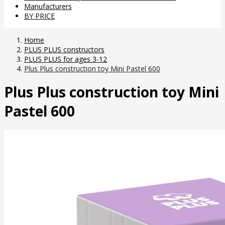
Manufacturers
BY PRICE
Home
PLUS PLUS constructors
PLUS PLUS for ages 3-12
Plus Plus construction toy Mini Pastel 600
Plus Plus construction toy Mini
Pastel 600