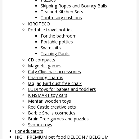
Skipping Ropes and Bouncy Balls
Tea and Kitchen Sets
Tooth fairy cushions
IGROTECO
Portable travel potties
For the bathroom
Portable potties
Swimsuits
Training Pants
CD compacts
Magnetic games
Cuty Clips hair accessories
Charming charms
Jaq Jaq Bird dust free chalk
LUDI toys for babies and toddlers
KiNSMART toy cars
Mentari wooden toys
Red Castle creative sets
Barbie Snails cosmetics
Brain Tree games and puzzles
Svoora toys
For educators
HIGH PREMIUM pet food DELCON / BELGIUM