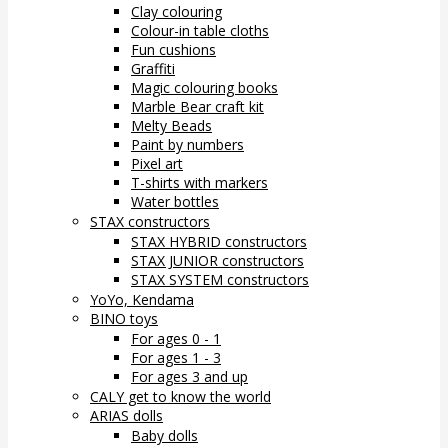
Clay colouring
Colour-in table cloths
Fun cushions
Graffiti
Magic colouring books
Marble Bear craft kit
Melty Beads
Paint by numbers
Pixel art
T-shirts with markers
Water bottles
STAX constructors
STAX HYBRID constructors
STAX JUNIOR constructors
STAX SYSTEM constructors
YoYo, Kendama
BINO toys
For ages 0 - 1
For ages 1 - 3
For ages 3 and up
CALY get to know the world
ARIAS dolls
Baby dolls