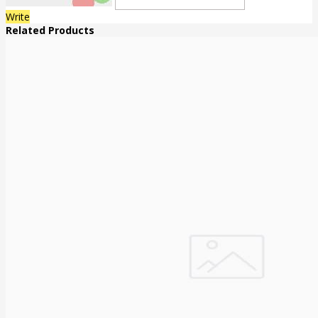
Write
Related Products