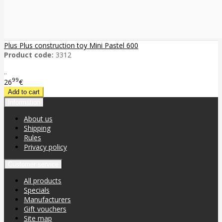
Plus Plus construction toy Mini Pastel 600
Product code:
3312
..
99
26
€
Information
About us
Shipping
Rules
Privacy policy
Customer service
All products
Specials
Manufacturers
Gift vouchers
Site map