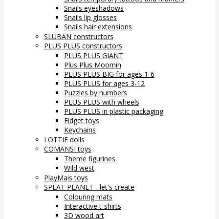
Snails eyeshadows
Snails lip glosses
Snails hair extensions
SLUBAN constructors
PLUS PLUS constructors
PLUS PLUS GIANT
Plus Plus Moomin
PLUS PLUS BIG for ages 1-6
PLUS PLUS for ages 3-12
Puzzles by numbers
PLUS PLUS with wheels
PLUS PLUS in plastic packaging
Fidget toys
Keychains
LOTTIE dolls
COMANSI toys
Theme figurines
Wild west
PlayMais toys
SPLAT PLANET - let's create
Colouring mats
Interactive t-shirts
3D wood art