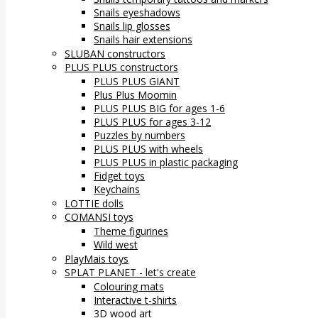
Snails eyeshadows
Snails lip glosses
Snails hair extensions
SLUBAN constructors
PLUS PLUS constructors
PLUS PLUS GIANT
Plus Plus Moomin
PLUS PLUS BIG for ages 1-6
PLUS PLUS for ages 3-12
Puzzles by numbers
PLUS PLUS with wheels
PLUS PLUS in plastic packaging
Fidget toys
Keychains
LOTTIE dolls
COMANSI toys
Theme figurines
Wild west
PlayMais toys
SPLAT PLANET - let's create
Colouring mats
Interactive t-shirts
3D wood art