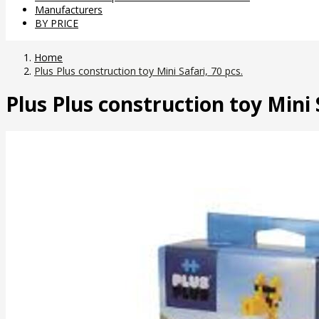
Manufacturers
BY PRICE
Home
Plus Plus construction toy Mini Safari, 70 pcs.
Plus Plus construction toy Mini S