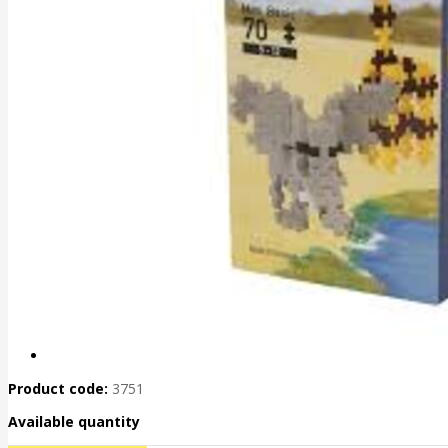
Product code:
3751
Available quantity