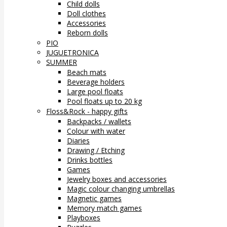
Child dolls
Doll clothes
Accessories
Reborn dolls
PIO
JUGUETRONICA
SUMMER
Beach mats
Beverage holders
Large pool floats
Pool floats up to 20 kg
Floss&Rock - happy gifts
Backpacks / wallets
Colour with water
Diaries
Drawing / Etching
Drinks bottles
Games
Jewelry boxes and accessories
Magic colour changing umbrellas
Magnetic games
Memory match games
Playboxes