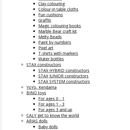
Clay colouring
Colour-in table cloths
Fun cushions
Graffiti
Magic colouring books
Marble Bear craft kit
Melty Beads
Paint by numbers
Pixel art
T-shirts with markers
Water bottles
STAX constructors
STAX HYBRID constructors
STAX JUNIOR constructors
STAX SYSTEM constructors
YoYo, Kendama
BINO toys
For ages 0 - 1
For ages 1 - 3
For ages 3 and up
CALY get to know the world
ARIAS dolls
Baby dolls