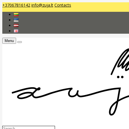
+37067816142
info@zuja.lt
Contacts
Menu