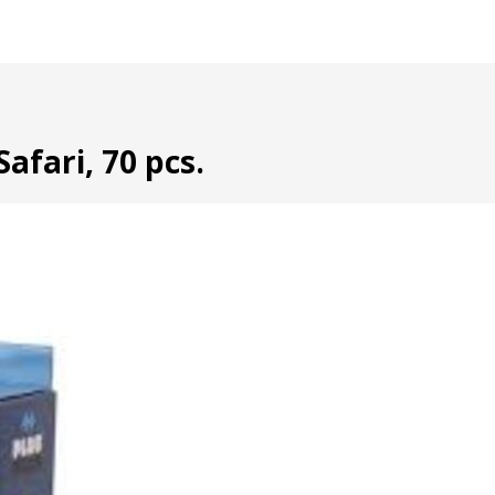
afari, 70 pcs.