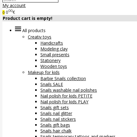
My account
00
0
€
0
Product cart is empty!
All products
Creativ toys
Handicrafts
Modeling clay
Small presents
Stationery
Wooden toys
Makeup for kids
Barbie Snails collection
Snails SALE
Snails washable nail polishes
Nail polish for kids PETITE
Nail polish for kids PLAY
Snails gift sets
Snails nail glitter
Snails nail stickers
Snails gift bags
Snails hair chalk
Snails temporary tattoos and markers