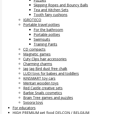
Puzzles
Skipping Ropes and Bouncy Balls
Tea and Kitchen Sets
Tooth fairy cushions
IGROTECO
Portable travel potties
For the bathroom
Portable potties
Swimsuits
Training Pants
CD compacts
Magnetic games
Cuty Clips hair accessories
Charming charms
Jaq Jaq Bird dust free chalk
LUDI toys for babies and toddlers
KiNSMART toy cars
Mentari wooden toys
Red Castle creative sets
Barbie Snails cosmetics
Brain Tree games and puzzles
Svoora toys
For educators
HIGH PREMIUM pet food DELCON / BELGIUM