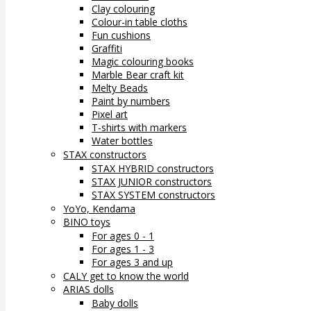
Clay colouring
Colour-in table cloths
Fun cushions
Graffiti
Magic colouring books
Marble Bear craft kit
Melty Beads
Paint by numbers
Pixel art
T-shirts with markers
Water bottles
STAX constructors
STAX HYBRID constructors
STAX JUNIOR constructors
STAX SYSTEM constructors
YoYo, Kendama
BINO toys
For ages 0 - 1
For ages 1 - 3
For ages 3 and up
CALY get to know the world
ARIAS dolls
Baby dolls