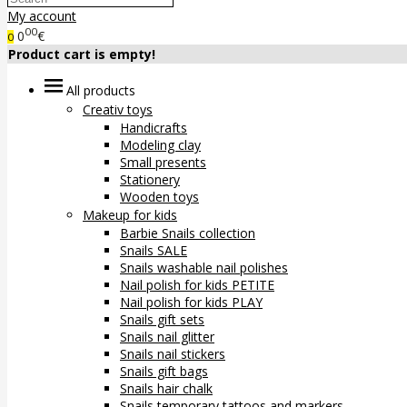
My account
00
0
€
0
Product cart is empty!
All products
Creativ toys
Handicrafts
Modeling clay
Small presents
Stationery
Wooden toys
Makeup for kids
Barbie Snails collection
Snails SALE
Snails washable nail polishes
Nail polish for kids PETITE
Nail polish for kids PLAY
Snails gift sets
Snails nail glitter
Snails nail stickers
Snails gift bags
Snails hair chalk
Snails temporary tattoos and markers