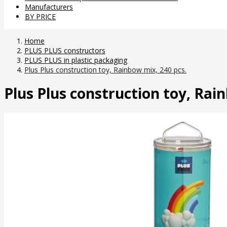
Manufacturers
BY PRICE
Home
PLUS PLUS constructors
PLUS PLUS in plastic packaging
Plus Plus construction toy, Rainbow mix, 240 pcs.
Plus Plus construction toy, Rai