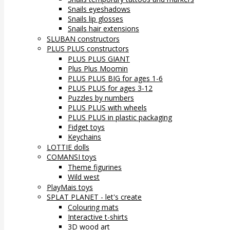
Snails eyeshadows
Snails lip glosses
Snails hair extensions
SLUBAN constructors
PLUS PLUS constructors
PLUS PLUS GIANT
Plus Plus Moomin
PLUS PLUS BIG for ages 1-6
PLUS PLUS for ages 3-12
Puzzles by numbers
PLUS PLUS with wheels
PLUS PLUS in plastic packaging
Fidget toys
Keychains
LOTTIE dolls
COMANSI toys
Theme figurines
Wild west
PlayMais toys
SPLAT PLANET - let's create
Colouring mats
Interactive t-shirts
3D wood art