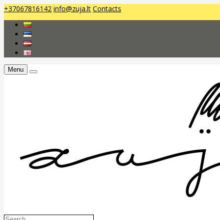
+37067816142
info@zuja.lt
Contacts
Menu