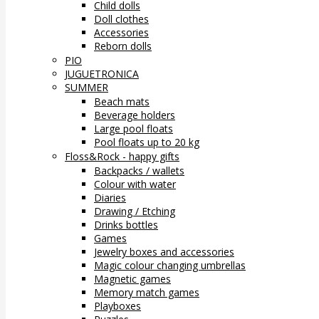
Child dolls
Doll clothes
Accessories
Reborn dolls
PIO
JUGUETRONICA
SUMMER
Beach mats
Beverage holders
Large pool floats
Pool floats up to 20 kg
Floss&Rock - happy gifts
Backpacks / wallets
Colour with water
Diaries
Drawing / Etching
Drinks bottles
Games
Jewelry boxes and accessories
Magic colour changing umbrellas
Magnetic games
Memory match games
Playboxes