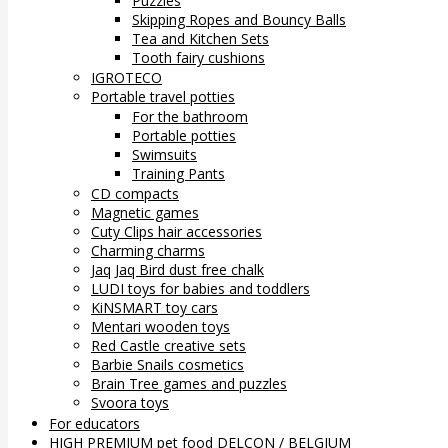
Puzzles
Skipping Ropes and Bouncy Balls
Tea and Kitchen Sets
Tooth fairy cushions
IGROTECO
Portable travel potties
For the bathroom
Portable potties
Swimsuits
Training Pants
CD compacts
Magnetic games
Cuty Clips hair accessories
Charming charms
Jaq Jaq Bird dust free chalk
LUDI toys for babies and toddlers
KiNSMART toy cars
Mentari wooden toys
Red Castle creative sets
Barbie Snails cosmetics
Brain Tree games and puzzles
Svoora toys
For educators
HIGH PREMIUM pet food DELCON / BELGIUM