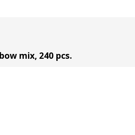
nbow mix, 240 pcs.