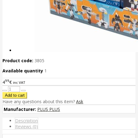
Product code:
3805
Available quantity
1
99
4
€
inc VAT
Have any questions about this item?
Ask
Manufacturer:
PLUS PLUS
Description
Reviews (0)