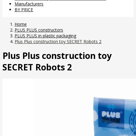
Manufacturers
BY PRICE
Home
PLUS PLUS constructors
PLUS PLUS in plastic packaging
Plus Plus construction toy SECRET Robots 2
Plus Plus construction toy
SECRET Robots 2