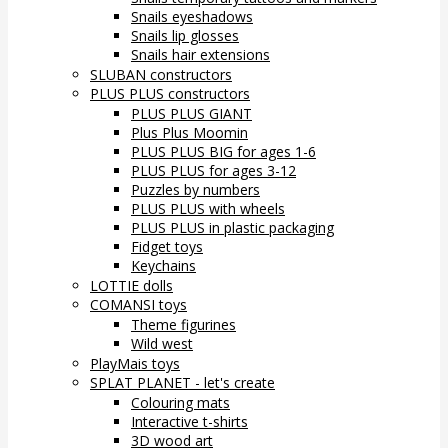
Snails eyeshadows
Snails lip glosses
Snails hair extensions
SLUBAN constructors
PLUS PLUS constructors
PLUS PLUS GIANT
Plus Plus Moomin
PLUS PLUS BIG for ages 1-6
PLUS PLUS for ages 3-12
Puzzles by numbers
PLUS PLUS with wheels
PLUS PLUS in plastic packaging
Fidget toys
Keychains
LOTTIE dolls
COMANSI toys
Theme figurines
Wild west
PlayMais toys
SPLAT PLANET - let's create
Colouring mats
Interactive t-shirts
3D wood art