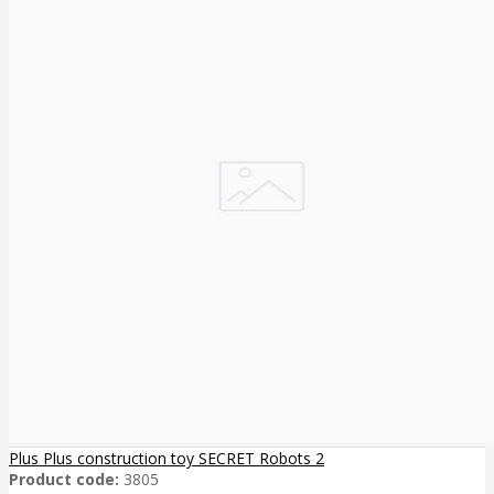
Plus Plus construction toy SECRET Robots 2
Product code:
3805