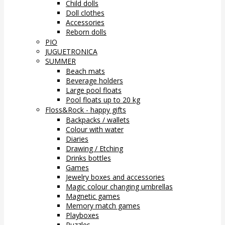
Child dolls
Doll clothes
Accessories
Reborn dolls
PIO
JUGUETRONICA
SUMMER
Beach mats
Beverage holders
Large pool floats
Pool floats up to 20 kg
Floss&Rock - happy gifts
Backpacks / wallets
Colour with water
Diaries
Drawing / Etching
Drinks bottles
Games
Jewelry boxes and accessories
Magic colour changing umbrellas
Magnetic games
Memory match games
Playboxes
Puzzles