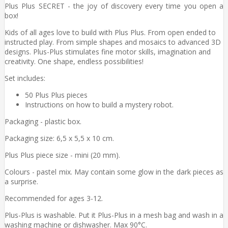
Plus Plus SECRET - the joy of discovery every time you open a
box!
Kids of all ages love to build with Plus Plus. From open ended to
instructed play. From simple shapes and mosaics to advanced 3D
designs. Plus-Plus stimulates fine motor skills, imagination and
creativity. One shape, endless possibilities!
Set includes:
50 Plus Plus pieces
Instructions on how to build a mystery robot.
Packaging - plastic box.
Packaging size: 6,5 x 5,5 x 10 cm.
Plus Plus piece size - mini (20 mm).
Colours - pastel mix. May contain some glow in the dark pieces as
a surprise.
Recommended for ages 3-12.
Plus-Plus is washable. Put it Plus-Plus in a mesh bag and wash in a
washing machine or dishwasher. Max 90°C.