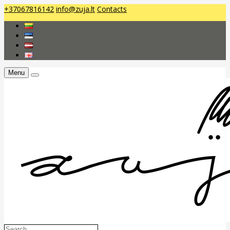
+37067816142
info@zuja.lt
Contacts
Menu