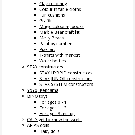
Clay colouring
Colour-in table cloths
Fun cushions
Graffiti
Magic colouring books
Marble Bear craft kit
Melty Beads
Paint by numbers
Pixel art
T-shirts with markers
Water bottles
STAX constructors
STAX HYBRID constructors
STAX JUNIOR constructors
STAX SYSTEM constructors
YoYo, Kendama
BINO toys
For ages 0 - 1
For ages 1 - 3
For ages 3 and up
CALY get to know the world
ARIAS dolls
Baby dolls