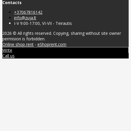
Contacts
+37067816142
info@zuja.lt
I-V 9:00-17:00, VI-VII - Teirautis
2026 © All rights reserved. Copying, sharing without site owner
permision is forbidden.
Online shop rent
-
eShoprent.com
Write
Call us