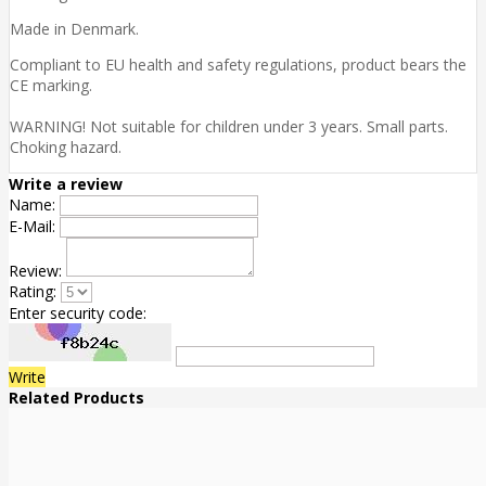
Made in Denmark.
Compliant to EU health and safety regulations, product bears the
CE marking.
WARNING! Not suitable for children under 3 years. Small parts.
Choking hazard.
Write a review
Name:
E-Mail:
Review:
Rating:
Enter security code:
Write
Related Products