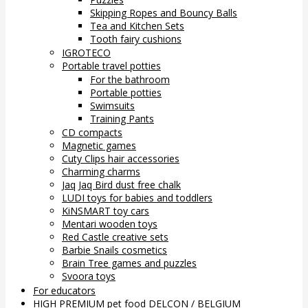
Skipping Ropes and Bouncy Balls
Tea and Kitchen Sets
Tooth fairy cushions
IGROTECO
Portable travel potties
For the bathroom
Portable potties
Swimsuits
Training Pants
CD compacts
Magnetic games
Cuty Clips hair accessories
Charming charms
Jaq Jaq Bird dust free chalk
LUDI toys for babies and toddlers
KiNSMART toy cars
Mentari wooden toys
Red Castle creative sets
Barbie Snails cosmetics
Brain Tree games and puzzles
Svoora toys
For educators
HIGH PREMIUM pet food DELCON / BELGIUM