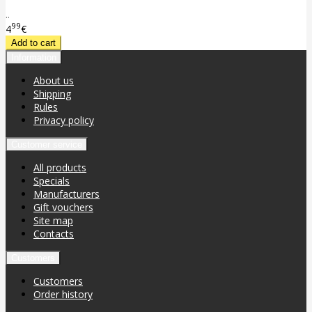
..
99
4
€
Information
About us
Shipping
Rules
Privacy policy
Customer service
All products
Specials
Manufacturers
Gift vouchers
Site map
Contacts
Customers
Customers
Order history