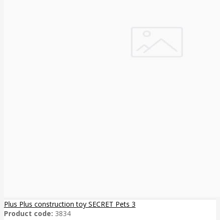
Plus Plus construction toy SECRET Pets 3
Product code:
3834