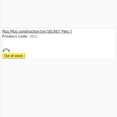
Plus Plus construction toy SECRET Pets 1
Product code:
3832
..
99
4
€