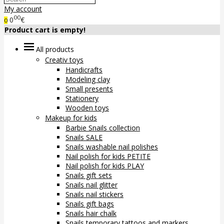
My account
00
0
€
0
Product cart is empty!
All products
Creativ toys
Handicrafts
Modeling clay
Small presents
Stationery
Wooden toys
Makeup for kids
Barbie Snails collection
Snails SALE
Snails washable nail polishes
Nail polish for kids PETITE
Nail polish for kids PLAY
Snails gift sets
Snails nail glitter
Snails nail stickers
Snails gift bags
Snails hair chalk
Snails temporary tattoos and markers