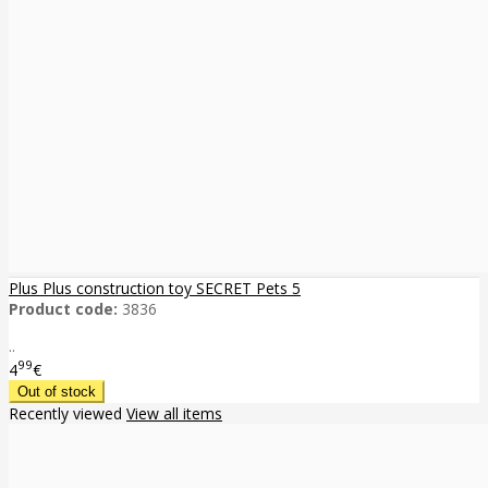
Plus Plus construction toy SECRET Pets 5
Product code:
3836
..
99
4
€
Recently viewed
View all items