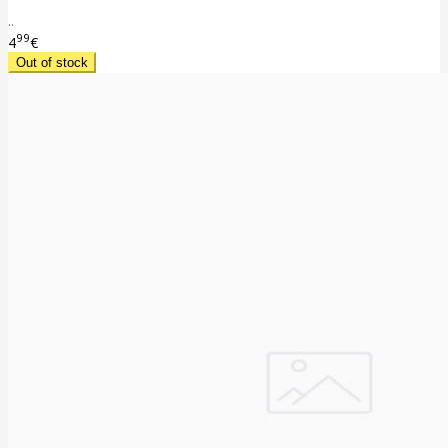
..
99
4
€