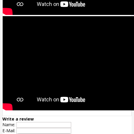
Write a review
Name:
E-Mail: