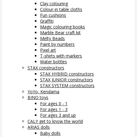
Clay colouring
Colour-in table cloths
Fun cushions
Graffiti
Magic colouring books
Marble Bear craft kit
Melty Beads
Paint by numbers
Pixel art
T-shirts with markers
Water bottles
STAX constructors
STAX HYBRID constructors
STAX JUNIOR constructors
STAX SYSTEM constructors
YoYo, Kendama
BINO toys
For ages 0 - 1
For ages 1 - 3
For ages 3 and up
CALY get to know the world
ARIAS dolls
Baby dolls