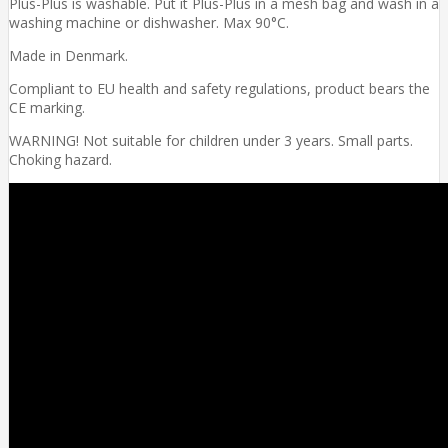
Plus-Plus is washable. Put it Plus-Plus in a mesh bag and wash in a
washing machine or dishwasher. Max 90°C.
Made in Denmark.
Compliant to EU health and safety regulations, product bears the
CE marking.
WARNING! Not suitable for children under 3 years. Small parts.
Choking hazard.