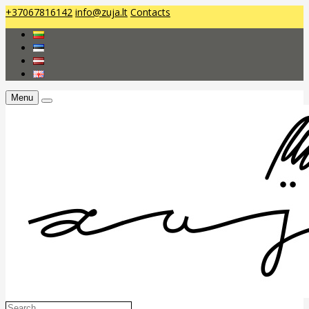
+37067816142
info@zuja.lt
Contacts
Menu