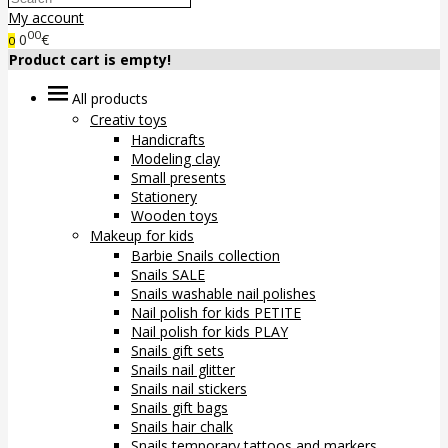
My account
00
0
€
0
Product cart is empty!
All products
Creativ toys
Handicrafts
Modeling clay
Small presents
Stationery
Wooden toys
Makeup for kids
Barbie Snails collection
Snails SALE
Snails washable nail polishes
Nail polish for kids PETITE
Nail polish for kids PLAY
Snails gift sets
Snails nail glitter
Snails nail stickers
Snails gift bags
Snails hair chalk
Snails temporary tattoos and markers