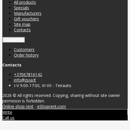
All products
Specials
Manufacturers
Gift vouchers
Site map
Contacts
Customers
Customers
Order history
Contacts
+37067816142
info@zuja.lt
I-V 9:00-17:00, VI-VII - Teirautis
2026 © All rights reserved. Copying, sharing without site owner
permision is forbidden.
Online shop rent
-
eShoprent.com
Write
Call us