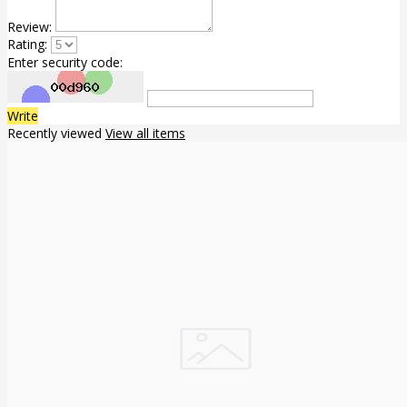
Review:
Rating:
Enter security code:
Write
Recently viewed
View all items