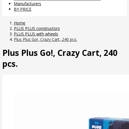
Manufacturers
BY PRICE
Home
PLUS PLUS constructors
PLUS PLUS with wheels
Plus Plus Go!, Crazy Cart, 240 pcs.
Plus Plus Go!, Crazy Cart, 240
pcs.