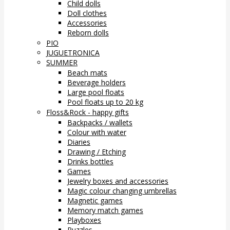
Child dolls
Doll clothes
Accessories
Reborn dolls
PIO
JUGUETRONICA
SUMMER
Beach mats
Beverage holders
Large pool floats
Pool floats up to 20 kg
Floss&Rock - happy gifts
Backpacks / wallets
Colour with water
Diaries
Drawing / Etching
Drinks bottles
Games
Jewelry boxes and accessories
Magic colour changing umbrellas
Magnetic games
Memory match games
Playboxes
Puzzles