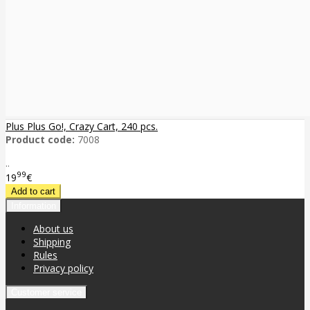
Plus Plus Go!, Crazy Cart, 240 pcs.
Product code:
7008
..
99
19
€
Information
About us
Shipping
Rules
Privacy policy
Customer service