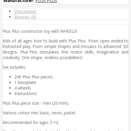
Manufacturer:
PLUS PLUS
Description
Reviews (0)
Plus Plus constructor toy with WHEELS!
Kids of all ages love to build with Plus Plus. From open ended to
instructed play. From simple shapes and mosaics to advanced 3D
designs. Plus-Plus stimulates fine motor skills, imagination and
creativity. One shape, endless possibilities!
Set includes:
240 Plus Plus pieces
1 baseplate
4 wheels
Instructions
Plus Plus piece size - mini (20 mm).
Various colour mix: basic, neon, pastel.
Recommended for ages 7-12.