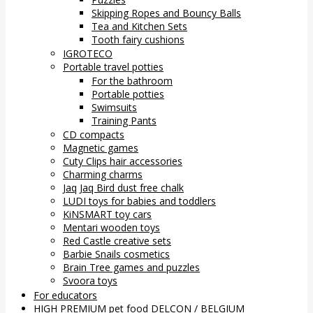
Skipping Ropes and Bouncy Balls
Tea and Kitchen Sets
Tooth fairy cushions
IGROTECO
Portable travel potties
For the bathroom
Portable potties
Swimsuits
Training Pants
CD compacts
Magnetic games
Cuty Clips hair accessories
Charming charms
Jaq Jaq Bird dust free chalk
LUDI toys for babies and toddlers
KiNSMART toy cars
Mentari wooden toys
Red Castle creative sets
Barbie Snails cosmetics
Brain Tree games and puzzles
Svoora toys
For educators
HIGH PREMIUM pet food DELCON / BELGIUM