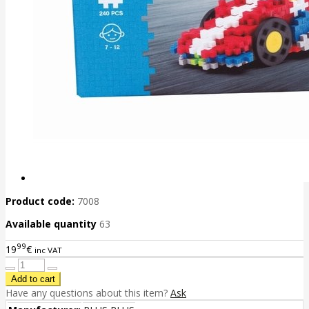
Product code:
7008
Available quantity
63
99
19
€
inc VAT
Have any questions about this item?
Ask