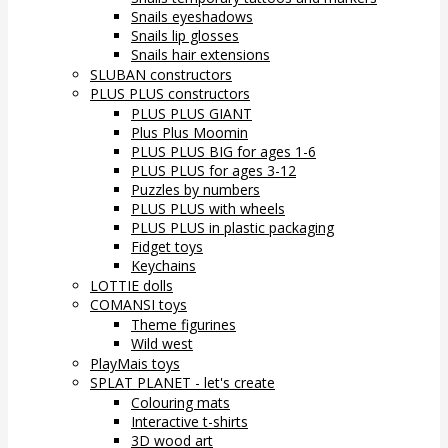
Snails eyeshadows
Snails lip glosses
Snails hair extensions
SLUBAN constructors
PLUS PLUS constructors
PLUS PLUS GIANT
Plus Plus Moomin
PLUS PLUS BIG for ages 1-6
PLUS PLUS for ages 3-12
Puzzles by numbers
PLUS PLUS with wheels
PLUS PLUS in plastic packaging
Fidget toys
Keychains
LOTTIE dolls
COMANSI toys
Theme figurines
Wild west
PlayMais toys
SPLAT PLANET - let's create
Colouring mats
Interactive t-shirts
3D wood art