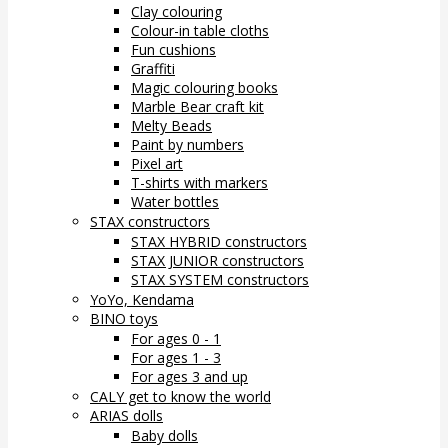
Clay colouring
Colour-in table cloths
Fun cushions
Graffiti
Magic colouring books
Marble Bear craft kit
Melty Beads
Paint by numbers
Pixel art
T-shirts with markers
Water bottles
STAX constructors
STAX HYBRID constructors
STAX JUNIOR constructors
STAX SYSTEM constructors
YoYo, Kendama
BINO toys
For ages 0 - 1
For ages 1 - 3
For ages 3 and up
CALY get to know the world
ARIAS dolls
Baby dolls