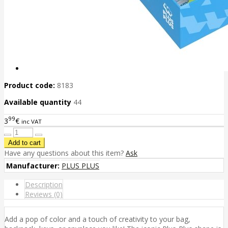
Product code:
8183
Available quantity
44
99
3
€
inc VAT
Have any questions about this item?
Ask
Manufacturer:
PLUS PLUS
Description
Reviews (0)
Add a pop of color and a touch of creativity to your bag,