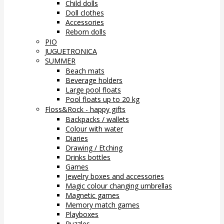
Child dolls
Doll clothes
Accessories
Reborn dolls
PIO
JUGUETRONICA
SUMMER
Beach mats
Beverage holders
Large pool floats
Pool floats up to 20 kg
Floss&Rock - happy gifts
Backpacks / wallets
Colour with water
Diaries
Drawing / Etching
Drinks bottles
Games
Jewelry boxes and accessories
Magic colour changing umbrellas
Magnetic games
Memory match games
Playboxes
Puzzles