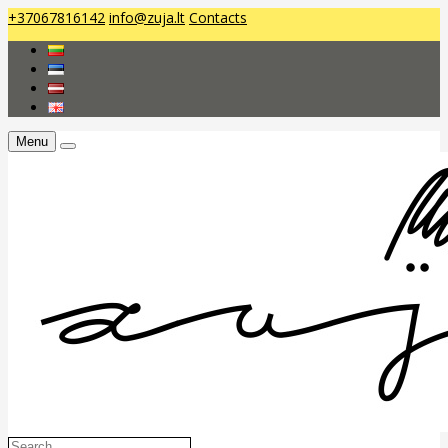
+37067816142
info@zuja.lt
Contacts
Menu