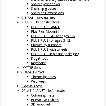
Snails eyeshadows
Snails lip glosses
Snails hair extensions
SLUBAN constructors
PLUS PLUS constructors
PLUS PLUS GIANT
Plus Plus Moomin
PLUS PLUS BIG for ages 1-6
PLUS PLUS for ages 3-12
Puzzles by numbers
PLUS PLUS with wheels
PLUS PLUS in plastic packaging
Fidget toys
Keychains
LOTTIE dolls
COMANSI toys
Theme figurines
Wild west
PlayMais toys
SPLAT PLANET - let's create
Colouring mats
Interactive t-shirts
3D wood art