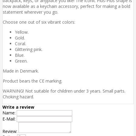
backpack, keys, or anyplace you like! The iconic Plus-Plus shape is
now available as a keychain accessory, perfect for making a bold
statement wherever you go.
Choose one out of six vibrant colors:
Yellow.
Gold.
Coral.
Glittering pink.
Blue.
Green.
Made in Denmark.
Product bears the CE marking.
WARNING! Not suitable for children under 3 years. Small parts.
Choking hazard.
Write a review
Name:
E-Mail:
Review: