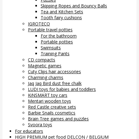
Skipping Ropes and Bouncy Balls
Tea and Kitchen Sets
Tooth fairy cushions
IGROTECO
Portable travel potties
For the bathroom
Portable potties
Swimsuits
Training Pants
CD compacts
Magnetic games
Cuty Clips hair accessories
Charming charms
Jaq Jaq Bird dust free chalk
LUDI toys for babies and toddlers
KiNSMART toy cars
Mentari wooden toys
Red Castle creative sets
Barbie Snails cosmetics
Brain Tree games and puzzles
Svoora toys
For educators
HIGH PREMIUM pet food DELCON / BELGIUM