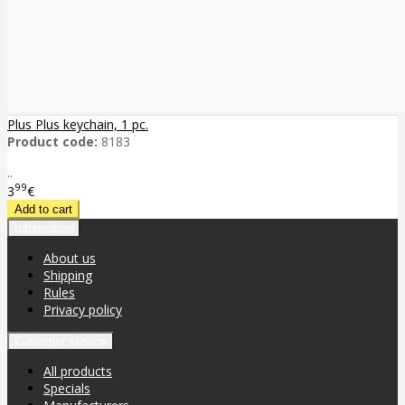
Plus Plus keychain, 1 pc.
Product code:
8183
..
99
3
€
Information
About us
Shipping
Rules
Privacy policy
Customer service
All products
Specials