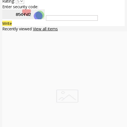
Rating:
Enter security code:
Write
Recently viewed
View all items