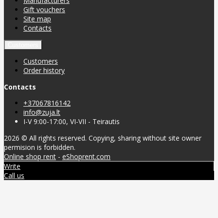
Manufacturers
Gift vouchers
Site map
Contacts
Customers
Customers
Order history
Contacts
+37067816142
info@zuja.lt
I-V 9:00-17:00, VI-VII - Teirautis
2026 © All rights reserved. Copying, sharing without site owner
permision is forbidden.
Online shop rent
-
eShoprent.com
Write
Call us