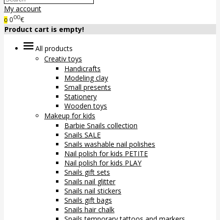
My account
00
0
€
0
Product cart is empty!
All products
Creativ toys
Handicrafts
Modeling clay
Small presents
Stationery
Wooden toys
Makeup for kids
Barbie Snails collection
Snails SALE
Snails washable nail polishes
Nail polish for kids PETITE
Nail polish for kids PLAY
Snails gift sets
Snails nail glitter
Snails nail stickers
Snails gift bags
Snails hair chalk
Snails temporary tattoos and markers