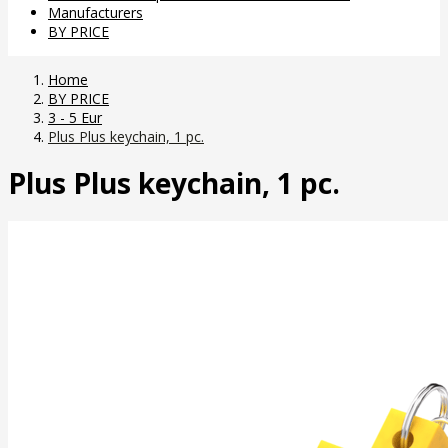
Manufacturers
BY PRICE
Home
BY PRICE
3 - 5 Eur
Plus Plus keychain, 1 pc.
Plus Plus keychain, 1 pc.