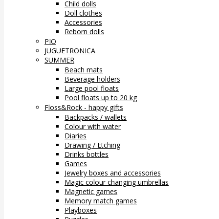
Child dolls
Doll clothes
Accessories
Reborn dolls
PIO
JUGUETRONICA
SUMMER
Beach mats
Beverage holders
Large pool floats
Pool floats up to 20 kg
Floss&Rock - happy gifts
Backpacks / wallets
Colour with water
Diaries
Drawing / Etching
Drinks bottles
Games
Jewelry boxes and accessories
Magic colour changing umbrellas
Magnetic games
Memory match games
Playboxes