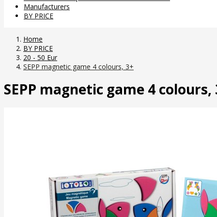
Manufacturers
BY PRICE
Home
BY PRICE
20 - 50 Eur
SEPP magnetic game 4 colours, 3+
SEPP magnetic game 4 colours, 