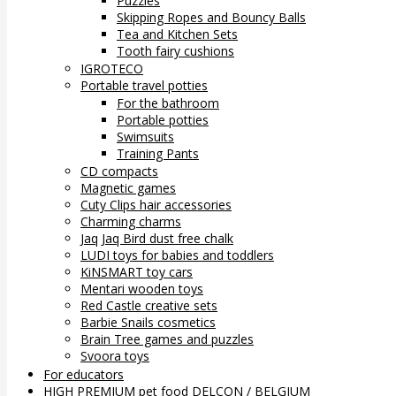
Puzzles
Skipping Ropes and Bouncy Balls
Tea and Kitchen Sets
Tooth fairy cushions
IGROTECO
Portable travel potties
For the bathroom
Portable potties
Swimsuits
Training Pants
CD compacts
Magnetic games
Cuty Clips hair accessories
Charming charms
Jaq Jaq Bird dust free chalk
LUDI toys for babies and toddlers
KiNSMART toy cars
Mentari wooden toys
Red Castle creative sets
Barbie Snails cosmetics
Brain Tree games and puzzles
Svoora toys
For educators
HIGH PREMIUM pet food DELCON / BELGIUM