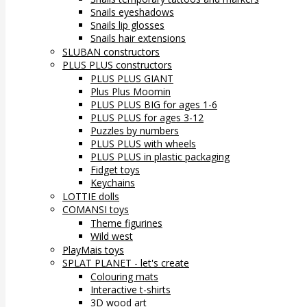
Snails eyeshadows
Snails lip glosses
Snails hair extensions
SLUBAN constructors
PLUS PLUS constructors
PLUS PLUS GIANT
Plus Plus Moomin
PLUS PLUS BIG for ages 1-6
PLUS PLUS for ages 3-12
Puzzles by numbers
PLUS PLUS with wheels
PLUS PLUS in plastic packaging
Fidget toys
Keychains
LOTTIE dolls
COMANSI toys
Theme figurines
Wild west
PlayMais toys
SPLAT PLANET - let's create
Colouring mats
Interactive t-shirts
3D wood art