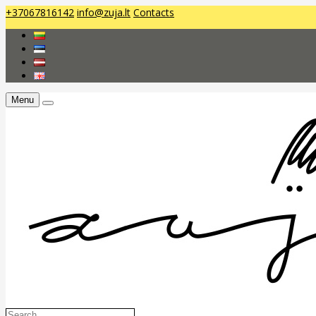
+37067816142
info@zuja.lt
Contacts
Menu