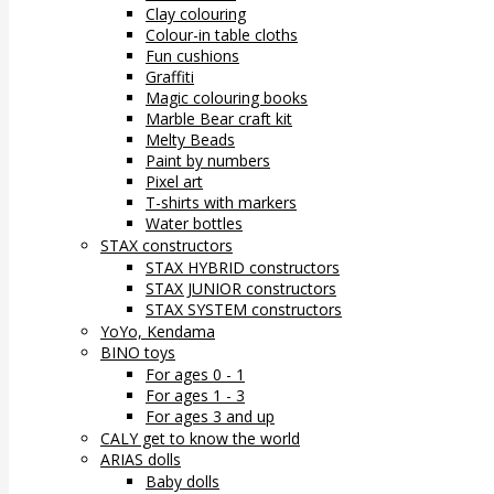
Clay colouring
Colour-in table cloths
Fun cushions
Graffiti
Magic colouring books
Marble Bear craft kit
Melty Beads
Paint by numbers
Pixel art
T-shirts with markers
Water bottles
STAX constructors
STAX HYBRID constructors
STAX JUNIOR constructors
STAX SYSTEM constructors
YoYo, Kendama
BINO toys
For ages 0 - 1
For ages 1 - 3
For ages 3 and up
CALY get to know the world
ARIAS dolls
Baby dolls