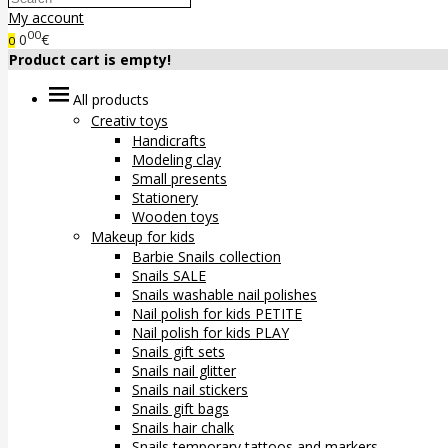
My account
00
0
€
0
Product cart is empty!
All products
Creativ toys
Handicrafts
Modeling clay
Small presents
Stationery
Wooden toys
Makeup for kids
Barbie Snails collection
Snails SALE
Snails washable nail polishes
Nail polish for kids PETITE
Nail polish for kids PLAY
Snails gift sets
Snails nail glitter
Snails nail stickers
Snails gift bags
Snails hair chalk
Snails temporary tattoos and markers