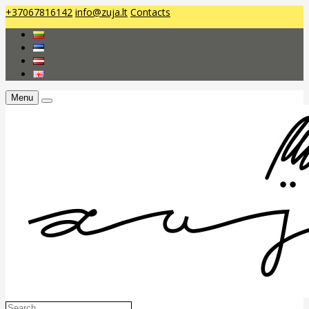
+37067816142
info@zuja.lt
Contacts
Menu