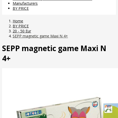
Manufacturers
BY PRICE
Home
BY PRICE
20 - 50 Eur
SEPP magnetic game Maxi N 4+
SEPP magnetic game Maxi N
4+