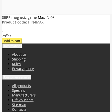
SEPP magnetic game Maxi N 4+
Product code:
ITN4MAXI
..
99
29
€
Information
About us
Shipping
Rules
Privacy policy
Customer service
All products
Specials
Manufacturers
Gift vouchers
Site map
Contacts