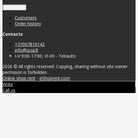
Customers
Customers
Order history
Contacts
+37067816142
info@zuja.lt
I-V 9:00-17:00, VI-VII - Teirautis
2026 © All rights reserved. Copying, sharing without site owner
permision is forbidden.
Online shop rent
-
eShoprent.com
Write
Call us