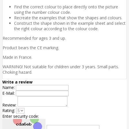
Find the correct colour to place directly onto the picture
using the number colour code.
Recreate the examples that show the shapes and colours.
Construct the shape shown in the example sheet and select
the right colour according to the colour code.
Recommended for ages 3 and up.
Product bears the CE marking.
Made in France.
WARNING! Not suitable for children under 3 years. Small parts.
Choking hazard.
Write a review
Name:
E-Mail:
Review:
Rating:
Enter security code: