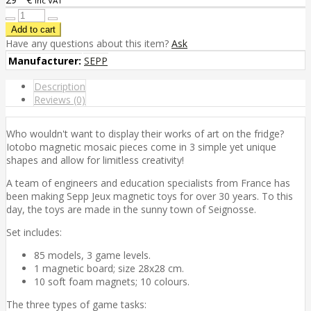
inc VAT
Have any questions about this item?
Ask
Manufacturer:
SEPP
Description
Reviews (0)
Who wouldn't want to display their works of art on the fridge?
Iotobo magnetic mosaic pieces come in 3 simple yet unique
shapes and allow for limitless creativity!
A team of engineers and education specialists from France has
been making Sepp Jeux magnetic toys for over 30 years. To this
day, the toys are made in the sunny town of Seignosse.
Set includes:
85 models, 3 game levels.
1 magnetic board; size 28x28 cm.
10 soft foam magnets; 10 colours.
The three types of game tasks: