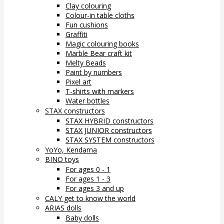
Clay colouring
Colour-in table cloths
Fun cushions
Graffiti
Magic colouring books
Marble Bear craft kit
Melty Beads
Paint by numbers
Pixel art
T-shirts with markers
Water bottles
STAX constructors
STAX HYBRID constructors
STAX JUNIOR constructors
STAX SYSTEM constructors
YoYo, Kendama
BINO toys
For ages 0 - 1
For ages 1 - 3
For ages 3 and up
CALY get to know the world
ARIAS dolls
Baby dolls