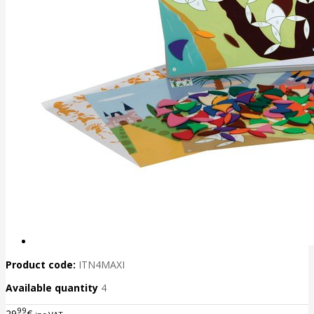
Product code:
ITN4MAXI
Available quantity
4
99
29
€