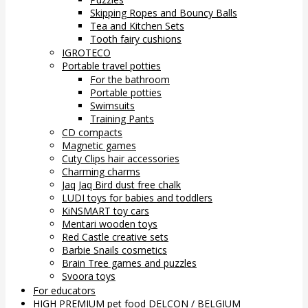
Skipping Ropes and Bouncy Balls
Tea and Kitchen Sets
Tooth fairy cushions
IGROTECO
Portable travel potties
For the bathroom
Portable potties
Swimsuits
Training Pants
CD compacts
Magnetic games
Cuty Clips hair accessories
Charming charms
Jaq Jaq Bird dust free chalk
LUDI toys for babies and toddlers
KiNSMART toy cars
Mentari wooden toys
Red Castle creative sets
Barbie Snails cosmetics
Brain Tree games and puzzles
Svoora toys
For educators
HIGH PREMIUM pet food DELCON / BELGIUM