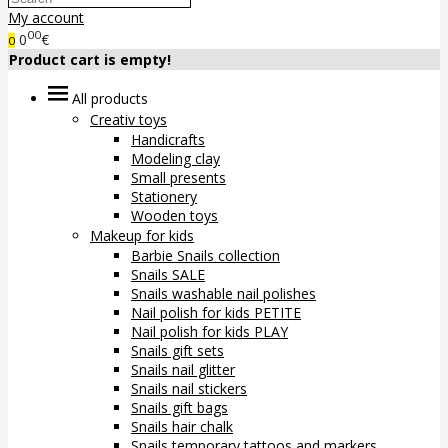
My account
00
0
€
0
Product cart is empty!
All products
Creativ toys
Handicrafts
Modeling clay
Small presents
Stationery
Wooden toys
Makeup for kids
Barbie Snails collection
Snails SALE
Snails washable nail polishes
Nail polish for kids PETITE
Nail polish for kids PLAY
Snails gift sets
Snails nail glitter
Snails nail stickers
Snails gift bags
Snails hair chalk
Snails temporary tattoos and markers