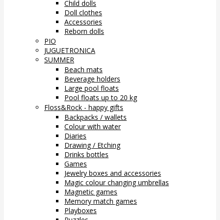
Child dolls
Doll clothes
Accessories
Reborn dolls
PIO
JUGUETRONICA
SUMMER
Beach mats
Beverage holders
Large pool floats
Pool floats up to 20 kg
Floss&Rock - happy gifts
Backpacks / wallets
Colour with water
Diaries
Drawing / Etching
Drinks bottles
Games
Jewelry boxes and accessories
Magic colour changing umbrellas
Magnetic games
Memory match games
Playboxes
Puzzles