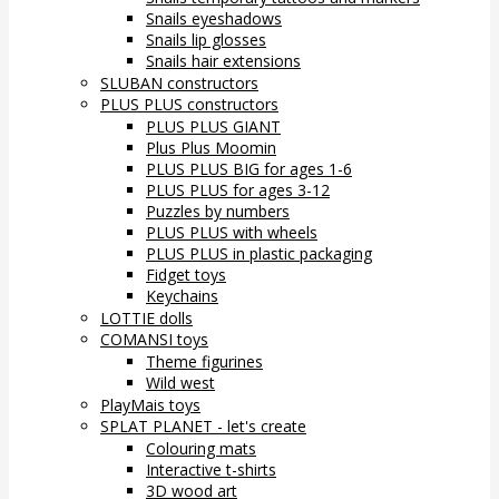
Snails eyeshadows
Snails lip glosses
Snails hair extensions
SLUBAN constructors
PLUS PLUS constructors
PLUS PLUS GIANT
Plus Plus Moomin
PLUS PLUS BIG for ages 1-6
PLUS PLUS for ages 3-12
Puzzles by numbers
PLUS PLUS with wheels
PLUS PLUS in plastic packaging
Fidget toys
Keychains
LOTTIE dolls
COMANSI toys
Theme figurines
Wild west
PlayMais toys
SPLAT PLANET - let's create
Colouring mats
Interactive t-shirts
3D wood art