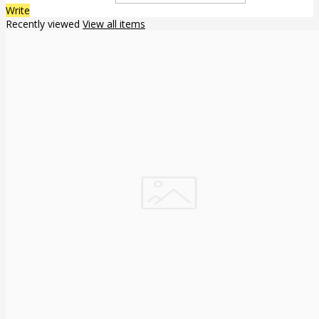
Write
Recently viewed
View all items