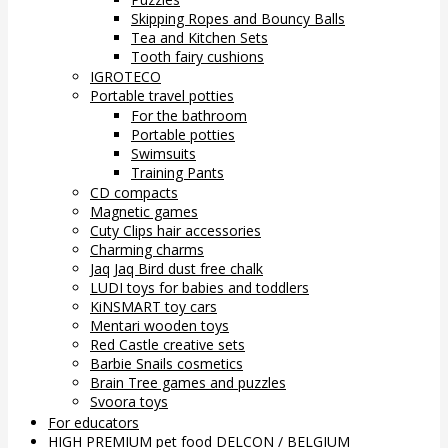
Skipping Ropes and Bouncy Balls
Tea and Kitchen Sets
Tooth fairy cushions
IGROTECO
Portable travel potties
For the bathroom
Portable potties
Swimsuits
Training Pants
CD compacts
Magnetic games
Cuty Clips hair accessories
Charming charms
Jaq Jaq Bird dust free chalk
LUDI toys for babies and toddlers
KiNSMART toy cars
Mentari wooden toys
Red Castle creative sets
Barbie Snails cosmetics
Brain Tree games and puzzles
Svoora toys
For educators
HIGH PREMIUM pet food DELCON / BELGIUM