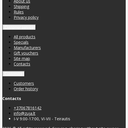
About us
Shipping
Rules
Privacy policy
Customer service
All products
Specials
Manufacturers
Gift vouchers
Site map
Contacts
Customers
Customers
Order history
Contacts
+37067816142
info@zuja.lt
I-V 9:00-17:00, VI-VII - Teirautis