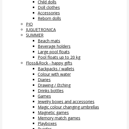
Child dolls
Doll clothes
Accessories
Reborn dolls
PIO
JUGUETRONICA
SUMMER
Beach mats
Beverage holders
Large pool floats
Pool floats up to 20 kg
Floss&Rock - happy gifts
Backpacks / wallets
Colour with water
Diaries
Drawing / Etching
Drinks bottles
Games
Jewelry boxes and accessories
Magic colour changing umbrellas
Magnetic games
Memory match games
Playboxes
Puzzles