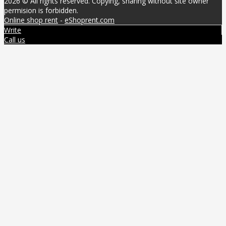
2026 © All rights reserved. Copying, sharing without site owner
permision is forbidden.
Online shop rent
-
eShoprent.com
Write
Call us