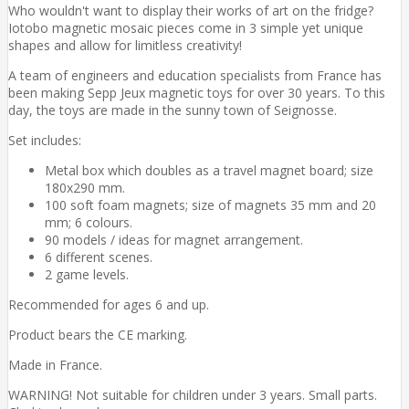
Who wouldn't want to display their works of art on the fridge?
Iotobo magnetic mosaic pieces come in 3 simple yet unique
shapes and allow for limitless creativity!
A team of engineers and education specialists from France has
been making Sepp Jeux magnetic toys for over 30 years. To this
day, the toys are made in the sunny town of Seignosse.
Set includes:
Metal box which doubles as a travel magnet board; size
180x290 mm.
100 soft foam magnets; size of magnets 35 mm and 20
mm; 6 colours.
90 models / ideas for magnet arrangement.
6 different scenes.
2 game levels.
Recommended for ages 6 and up.
Product bears the CE marking.
Made in France.
WARNING! Not suitable for children under 3 years. Small parts.