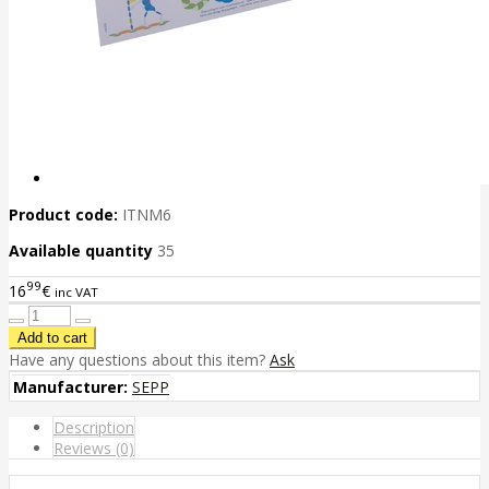
Product code:
ITNM6
Available quantity
35
99
16
€
inc VAT
Have any questions about this item?
Ask
Manufacturer:
SEPP
Description
Reviews (0)