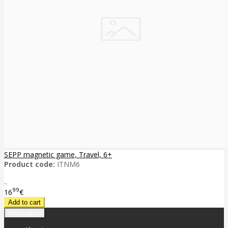
SEPP magnetic game, Travel, 6+
Product code:
ITNM6
..
99
16
€
Information