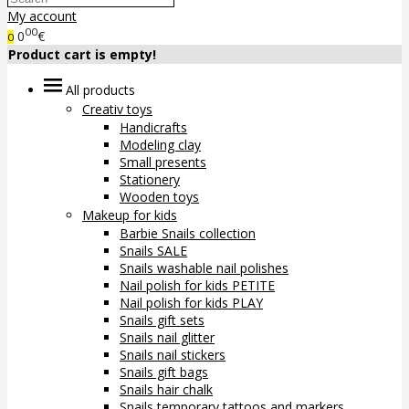
My account
00
0
€
0
Product cart is empty!
All products
Creativ toys
Handicrafts
Modeling clay
Small presents
Stationery
Wooden toys
Makeup for kids
Barbie Snails collection
Snails SALE
Snails washable nail polishes
Nail polish for kids PETITE
Nail polish for kids PLAY
Snails gift sets
Snails nail glitter
Snails nail stickers
Snails gift bags
Snails hair chalk
Snails temporary tattoos and markers