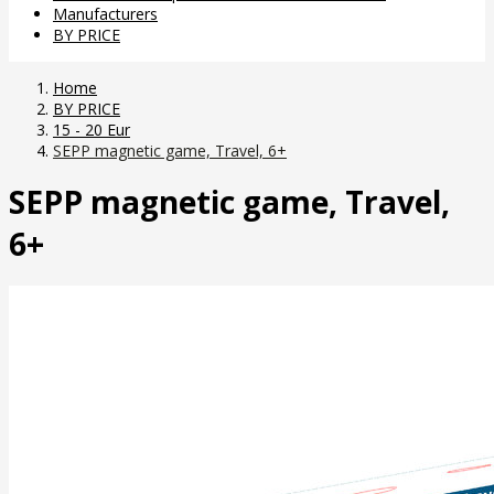
Manufacturers
BY PRICE
Home
BY PRICE
15 - 20 Eur
SEPP magnetic game, Travel, 6+
SEPP magnetic game, Travel,
6+