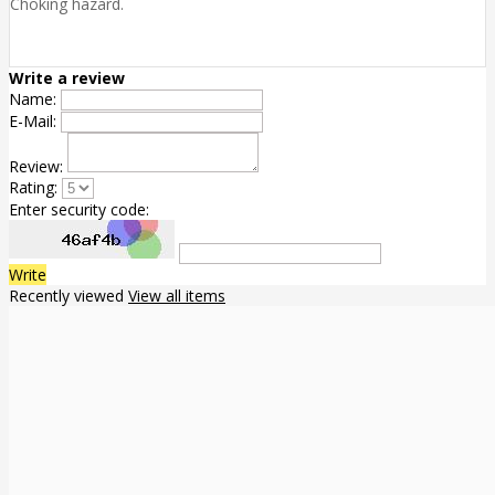
Choking hazard.
Write a review
Name:
E-Mail:
Review:
Rating:
Enter security code:
Write
Recently viewed
View all items