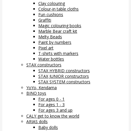
Clay colouring
Colour-in table cloths
Fun cushions
Graffiti
Magic colouring books
Marble Bear craft kit
Melty Beads
Paint by numbers
Pixel art
T-shirts with markers
Water bottles
STAX constructors
STAX HYBRID constructors
STAX JUNIOR constructors
STAX SYSTEM constructors
YoYo, Kendama
BINO toys
For ages 0 - 1
For ages 1 - 3
For ages 3 and up
CALY get to know the world
ARIAS dolls
Baby dolls