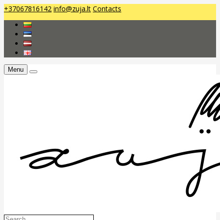
+37067816142
info@zuja.lt
Contacts
Menu