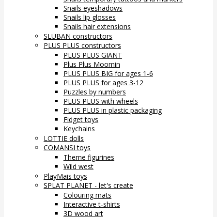
Snails eyeshadows
Snails lip glosses
Snails hair extensions
SLUBAN constructors
PLUS PLUS constructors
PLUS PLUS GIANT
Plus Plus Moomin
PLUS PLUS BIG for ages 1-6
PLUS PLUS for ages 3-12
Puzzles by numbers
PLUS PLUS with wheels
PLUS PLUS in plastic packaging
Fidget toys
Keychains
LOTTIE dolls
COMANSI toys
Theme figurines
Wild west
PlayMais toys
SPLAT PLANET - let's create
Colouring mats
Interactive t-shirts
3D wood art