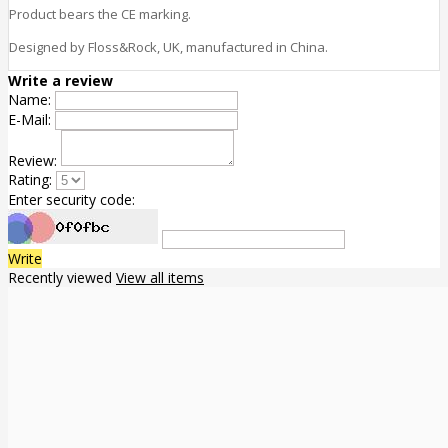
Product bears the CE marking.
Designed by Floss&Rock, UK, manufactured in China.
Write a review
Name:
E-Mail:
Review:
Rating:
Enter security code:
Write
Recently viewed
View all items