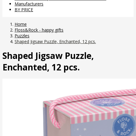
Manufacturers
BY PRICE
Home
Floss&Rock - happy gifts
Puzzles
Shaped Jigsaw Puzzle, Enchanted, 12 pcs.
Shaped Jigsaw Puzzle,
Enchanted, 12 pcs.