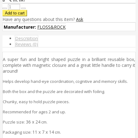
inc VAT
Have any questions about this item?
Ask
Manufacturer:
FLOSS&ROCK
Description
Reviews (0)
A super fun and bright shaped puzzle in a brilliant reusable box,
complete with magnetic closure and a great little handle to carry it
around!
Helps develop hand-eye coordination, cognitive and memory skills.
Both the box and the puzzle are decorated with foiling.
Chunky, easy to hold puzzle pieces.
Recommended for ages 2 and up.
36 x 24
Puzzle size:
cm.
11 x 7 x 14
Packaging size:
cm.