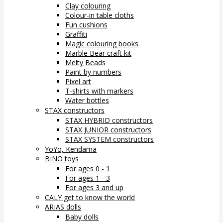
Clay colouring
Colour-in table cloths
Fun cushions
Graffiti
Magic colouring books
Marble Bear craft kit
Melty Beads
Paint by numbers
Pixel art
T-shirts with markers
Water bottles
STAX constructors
STAX HYBRID constructors
STAX JUNIOR constructors
STAX SYSTEM constructors
YoYo, Kendama
BINO toys
For ages 0 - 1
For ages 1 - 3
For ages 3 and up
CALY get to know the world
ARIAS dolls
Baby dolls