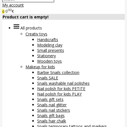
My account
00
0
€
0
Product cart is empty!
All products
Creativ toys
Handicrafts
Modeling clay
Small presents
Stationery
Wooden toys
Makeup for kids
Barbie Snails collection
Snails SALE
Snails washable nail polishes
Nail polish for kids PETITE
Nail polish for kids PLAY
Snails gift sets
Snails nail glitter
Snails nail stickers
Snails gift bags
Snails hair chalk
Snails temporary tattoos and markers