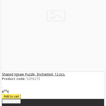
Shaped Jigsaw Puzzle, Enchanted, 12 pcs.
Product code:
52P6273
..
49
8
€
Information