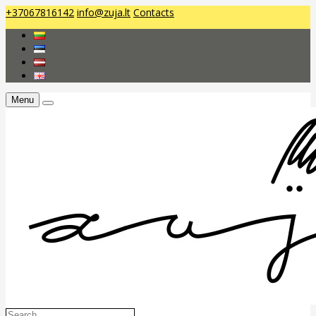
+37067816142
info@zuja.lt
Contacts
Menu