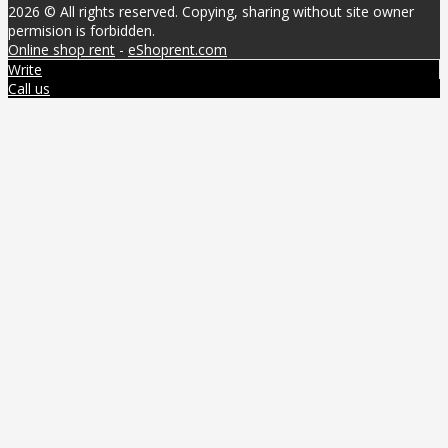
2026 © All rights reserved. Copying, sharing without site owner
permision is forbidden.
Online shop rent
-
eShoprent.com
Write
Call us