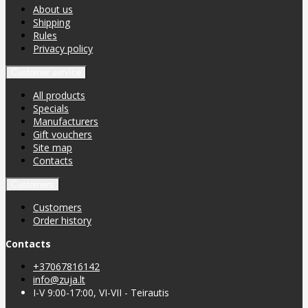
About us
Shipping
Rules
Privacy policy
Customer service
All products
Specials
Manufacturers
Gift vouchers
Site map
Contacts
Customers
Customers
Order history
Contacts
+37067816142
info@zuja.lt
I-V 9:00-17:00, VI-VII - Teirautis