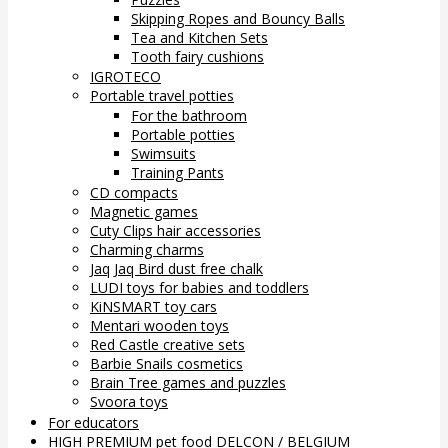
Skipping Ropes and Bouncy Balls
Tea and Kitchen Sets
Tooth fairy cushions
IGROTECO
Portable travel potties
For the bathroom
Portable potties
Swimsuits
Training Pants
CD compacts
Magnetic games
Cuty Clips hair accessories
Charming charms
Jaq Jaq Bird dust free chalk
LUDI toys for babies and toddlers
KiNSMART toy cars
Mentari wooden toys
Red Castle creative sets
Barbie Snails cosmetics
Brain Tree games and puzzles
Svoora toys
For educators
HIGH PREMIUM pet food DELCON / BELGIUM