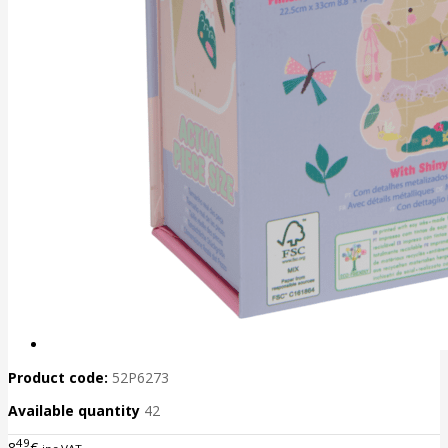
Product code:
52P6273
Available quantity
42
49
8
€