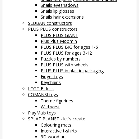
Snails eyeshadows
Snails lip glosses
Snails hair extensions
SLUBAN constructors
PLUS PLUS constructors
PLUS PLUS GIANT
Plus Plus Moomin
PLUS PLUS BIG for ages 1-6
PLUS PLUS for ages 3-12
Puzzles by numbers
PLUS PLUS with wheels
PLUS PLUS in plastic packaging
Fidget toys
Keychains
LOTTIE dolls
COMANSI toys
Theme figurines
Wild west
PlayMais toys
SPLAT PLANET - let's create
Colouring mats
Interactive t-shirts
3D wood art