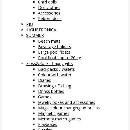
Child dolls
Doll clothes
Accessories
Reborn dolls
PIO
JUGUETRONICA
SUMMER
Beach mats
Beverage holders
Large pool floats
Pool floats up to 20 kg
Floss&Rock - happy gifts
Backpacks / wallets
Colour with water
Diaries
Drawing / Etching
Drinks bottles
Games
Jewelry boxes and accessories
Magic colour changing umbrellas
Magnetic games
Memory match games
Playboxes
Puzzles