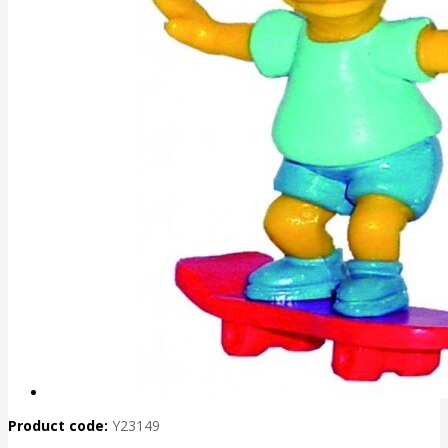
Product code:
Y23149