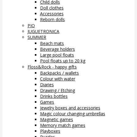
Child dolls
Doll clothes
Accessories
Reborn dolls
PIO
JUGUETRONICA
SUMMER
Beach mats
Beverage holders
Large pool floats
Pool floats up to 20 kg
Floss&Rock - happy gifts
Backpacks / wallets
Colour with water
Diaries
Drawing / Etching
Drinks bottles
Games
Jewelry boxes and accessories
Magic colour changing umbrellas
Magnetic games
Memory match games
Playboxes
Puzzles