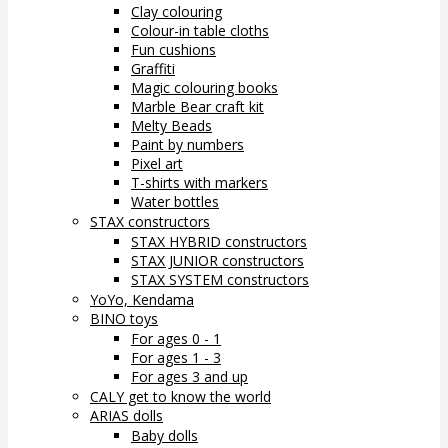
Clay colouring
Colour-in table cloths
Fun cushions
Graffiti
Magic colouring books
Marble Bear craft kit
Melty Beads
Paint by numbers
Pixel art
T-shirts with markers
Water bottles
STAX constructors
STAX HYBRID constructors
STAX JUNIOR constructors
STAX SYSTEM constructors
YoYo, Kendama
BINO toys
For ages 0 - 1
For ages 1 - 3
For ages 3 and up
CALY get to know the world
ARIAS dolls
Baby dolls