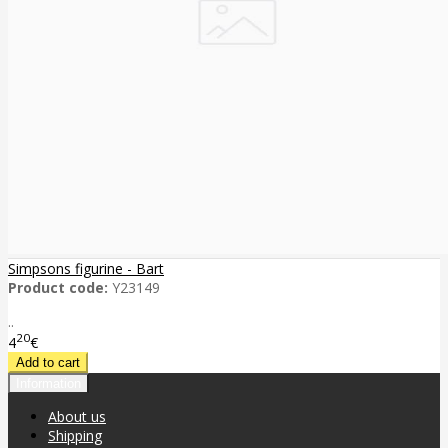
Simpsons figurine - Bart
Product code:
Y23149
..
20
4
€
Information
About us
Shipping