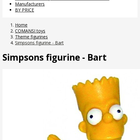
Manufacturers
BY PRICE
Home
COMANSI toys
Theme figurines
Simpsons figurine - Bart
Simpsons figurine - Bart