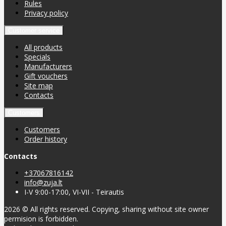
Rules
Privacy policy
Customer service
All products
Specials
Manufacturers
Gift vouchers
Site map
Contacts
Customers
Customers
Order history
Contacts
+37067816142
info@zuja.lt
I-V 9:00-17:00, VI-VII - Teirautis
2026 © All rights reserved. Copying, sharing without site owner
permision is forbidden.