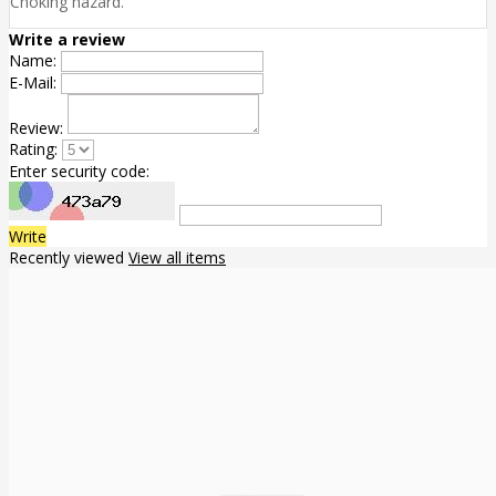
Choking hazard.
Write a review
Name:
E-Mail:
Review:
Rating:
Enter security code:
Write
Recently viewed
View all items