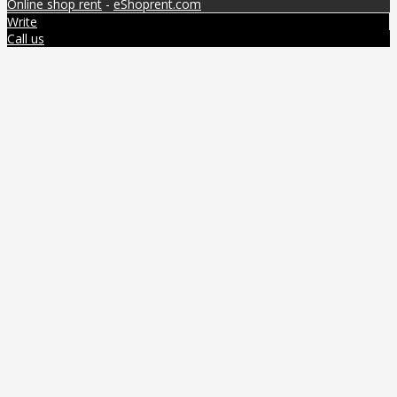
Online shop rent
-
eShoprent.com
Write
Call us