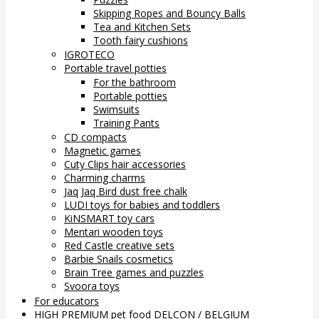
Skipping Ropes and Bouncy Balls
Tea and Kitchen Sets
Tooth fairy cushions
IGROTECO
Portable travel potties
For the bathroom
Portable potties
Swimsuits
Training Pants
CD compacts
Magnetic games
Cuty Clips hair accessories
Charming charms
Jaq Jaq Bird dust free chalk
LUDI toys for babies and toddlers
KiNSMART toy cars
Mentari wooden toys
Red Castle creative sets
Barbie Snails cosmetics
Brain Tree games and puzzles
Svoora toys
For educators
HIGH PREMIUM pet food DELCON / BELGIUM