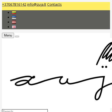
+37067816142
info@zuja.lt
Contacts
Menu