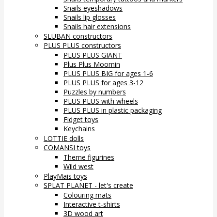
Snails eyeshadows
Snails lip glosses
Snails hair extensions
SLUBAN constructors
PLUS PLUS constructors
PLUS PLUS GIANT
Plus Plus Moomin
PLUS PLUS BIG for ages 1-6
PLUS PLUS for ages 3-12
Puzzles by numbers
PLUS PLUS with wheels
PLUS PLUS in plastic packaging
Fidget toys
Keychains
LOTTIE dolls
COMANSI toys
Theme figurines
Wild west
PlayMais toys
SPLAT PLANET - let's create
Colouring mats
Interactive t-shirts
3D wood art