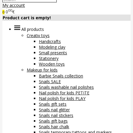
My account
00
0
€
0
Product cart is empty!
All products
Creativ toys
Handicrafts
Modeling clay
Small presents
Stationery
Wooden toys
Makeup for kids
Barbie Snails collection
Snails SALE
Snails washable nail polishes
Nail polish for kids PETITE
Nail polish for kids PLAY
Snails gift sets
Snails nail glitter
Snails nail stickers
Snails gift bags
Snails hair chalk
Snails temporary tattoos and markers