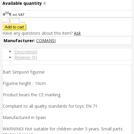
Available quantity
4
20
4
€
inc VAT
Have any questions about this item?
Ask
Manufacturer:
COMANSI
Description
Reviews (0)
Bart Simpson figurine
Figurine height - 10cm
Product bears the CE marking
Compliant to all quality standards for toys: EN 71.
Manufactured in Spain
WARNING! Not suitable for children under 3 years. Small parts.