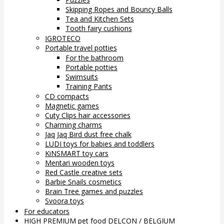
Skipping Ropes and Bouncy Balls
Tea and Kitchen Sets
Tooth fairy cushions
IGROTECO
Portable travel potties
For the bathroom
Portable potties
Swimsuits
Training Pants
CD compacts
Magnetic games
Cuty Clips hair accessories
Charming charms
Jaq Jaq Bird dust free chalk
LUDI toys for babies and toddlers
KiNSMART toy cars
Mentari wooden toys
Red Castle creative sets
Barbie Snails cosmetics
Brain Tree games and puzzles
Svoora toys
For educators
HIGH PREMIUM pet food DELCON / BELGIUM