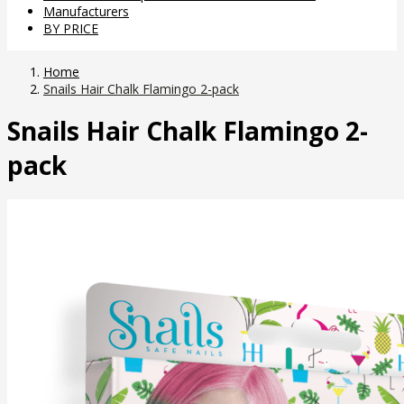
Manufacturers
BY PRICE
Home
Snails Hair Chalk Flamingo 2-pack
Snails Hair Chalk Flamingo 2-
pack