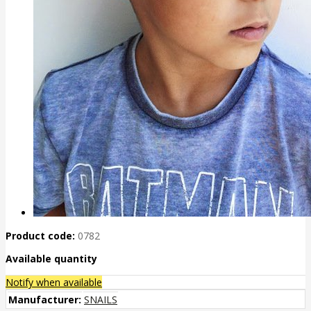
Product code:
0782
Available quantity
Notify when available
Manufacturer:
SNAILS