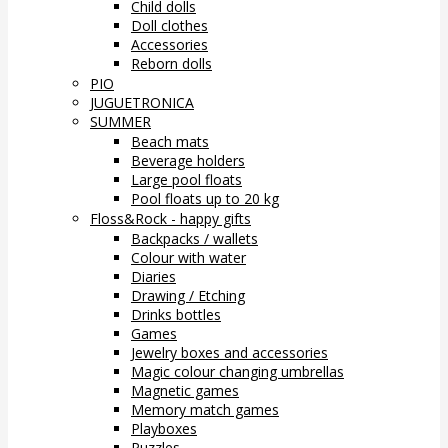
Child dolls
Doll clothes
Accessories
Reborn dolls
PIO
JUGUETRONICA
SUMMER
Beach mats
Beverage holders
Large pool floats
Pool floats up to 20 kg
Floss&Rock - happy gifts
Backpacks / wallets
Colour with water
Diaries
Drawing / Etching
Drinks bottles
Games
Jewelry boxes and accessories
Magic colour changing umbrellas
Magnetic games
Memory match games
Playboxes
Puzzles