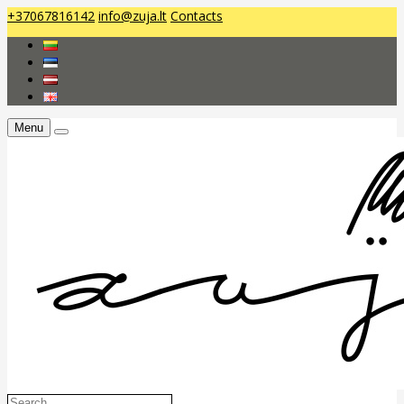
+37067816142
info@zuja.lt
Contacts
Menu