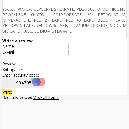
WATER, GLYCERYL STEARATE, PEG-1500, DIMETHICONE,
Sudėtis:
PROPYLENE GLYCOL, POLYSORBATE 20, PETROLATUM,
MINERAL OIL, RED 27 LAKE, RED 40 LAKE, BLUE 1 LAKE,
YELLOW 5 LAKE, YELLOW 6 LAKE, TITANIUM DIOXIDE, SODIUM
SILICATE, TALC, SODIUM STEARATE.
Write a review
Name:
E-Mail:
Review:
Rating:
Enter security code:
Write
Recently viewed
View all items