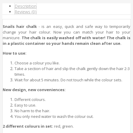
Description
Reviews (0)
Snails hair chalk
- is an easy, quick and safe way to temporarily
change your hair colour. Now you can match your hair to your
manicure.
The chalk is easily washed off with water! The chalk is
in a plastic container so your hands remain clean after use.
How to use:
Choose a colour you like.
Take a section of hair and slip the chalk gently down the hair 2-3
times.
Wait for about 5 minutes. Do not touch while the colour sets.
New design, new conveniences:
Different colours.
Easy to use.
No harm to the hair.
You only need water to wash the colour out.
2 different colours in set:
red, green.