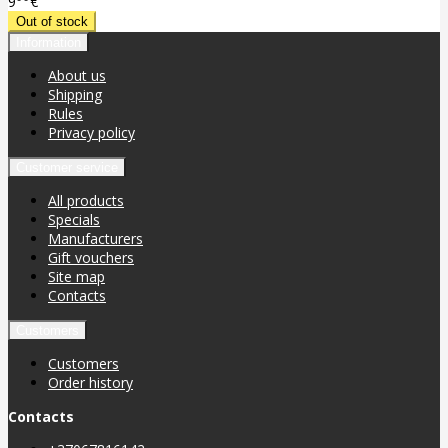
9
€
Information
About us
Shipping
Rules
Privacy policy
Customer service
All products
Specials
Manufacturers
Gift vouchers
Site map
Contacts
Customers
Customers
Order history
Contacts