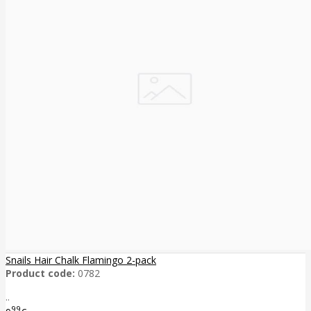
Snails Hair Chalk Flamingo 2-pack
Product code:
0782
..
99