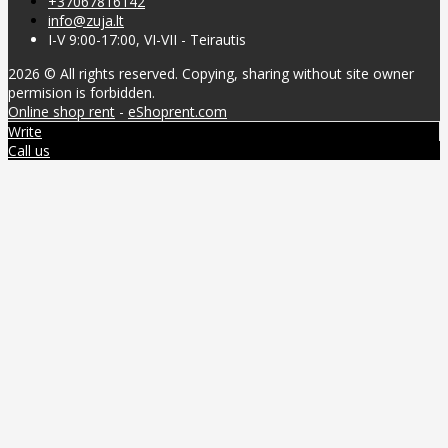
+37067816142
info@zuja.lt
I-V 9:00-17:00, VI-VII - Teirautis
2026 © All rights reserved. Copying, sharing without site owner
permision is forbidden.
Online shop rent
-
eShoprent.com
Write
Call us