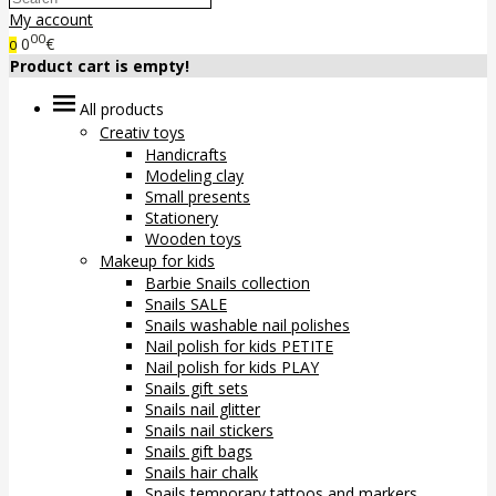
My account
00
0
€
0
Product cart is empty!
All products
Creativ toys
Handicrafts
Modeling clay
Small presents
Stationery
Wooden toys
Makeup for kids
Barbie Snails collection
Snails SALE
Snails washable nail polishes
Nail polish for kids PETITE
Nail polish for kids PLAY
Snails gift sets
Snails nail glitter
Snails nail stickers
Snails gift bags
Snails hair chalk
Snails temporary tattoos and markers