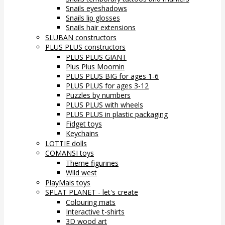
Snails eyeshadows
Snails lip glosses
Snails hair extensions
SLUBAN constructors
PLUS PLUS constructors
PLUS PLUS GIANT
Plus Plus Moomin
PLUS PLUS BIG for ages 1-6
PLUS PLUS for ages 3-12
Puzzles by numbers
PLUS PLUS with wheels
PLUS PLUS in plastic packaging
Fidget toys
Keychains
LOTTIE dolls
COMANSI toys
Theme figurines
Wild west
PlayMais toys
SPLAT PLANET - let's create
Colouring mats
Interactive t-shirts
3D wood art