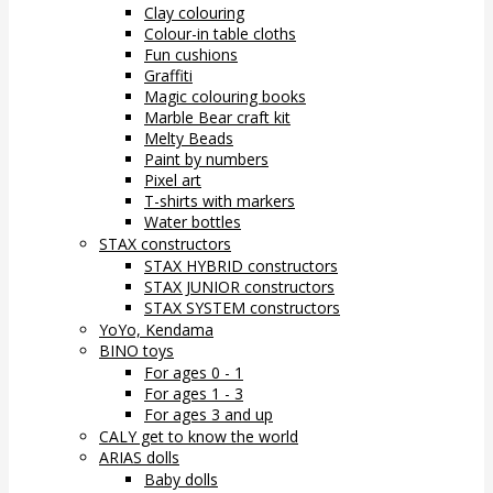
Clay colouring
Colour-in table cloths
Fun cushions
Graffiti
Magic colouring books
Marble Bear craft kit
Melty Beads
Paint by numbers
Pixel art
T-shirts with markers
Water bottles
STAX constructors
STAX HYBRID constructors
STAX JUNIOR constructors
STAX SYSTEM constructors
YoYo, Kendama
BINO toys
For ages 0 - 1
For ages 1 - 3
For ages 3 and up
CALY get to know the world
ARIAS dolls
Baby dolls