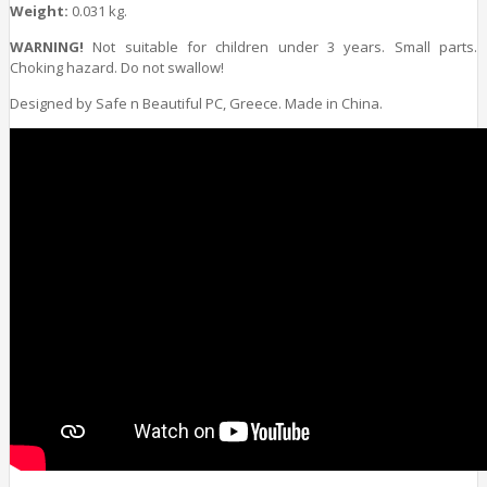
Weight:
0.031 kg.
WARNING!
Not suitable for children under 3 years. Small parts.
Choking hazard. Do not swallow!
Designed by Safe n Beautiful PC, Greece. Made in China.