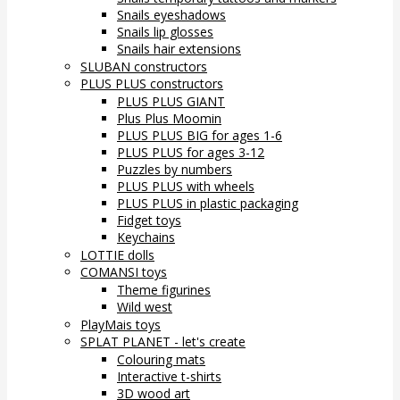
Snails eyeshadows
Snails lip glosses
Snails hair extensions
SLUBAN constructors
PLUS PLUS constructors
PLUS PLUS GIANT
Plus Plus Moomin
PLUS PLUS BIG for ages 1-6
PLUS PLUS for ages 3-12
Puzzles by numbers
PLUS PLUS with wheels
PLUS PLUS in plastic packaging
Fidget toys
Keychains
LOTTIE dolls
COMANSI toys
Theme figurines
Wild west
PlayMais toys
SPLAT PLANET - let's create
Colouring mats
Interactive t-shirts
3D wood art