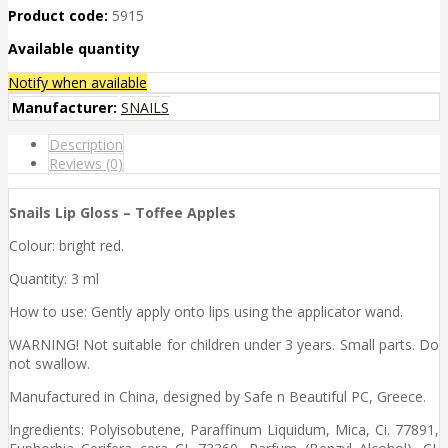
Product code:
5915
Available quantity
Notify when available
Manufacturer:
SNAILS
Description
Reviews (0)
Snails Lip Gloss – Toffee Apples
Colour: bright red.
Quantity: 3 ml
How to use: Gently apply onto lips using the applicator wand.
WARNING! Not suitable for children under 3 years. Small parts. Do
not swallow.
Manufactured in China, designed by Safe n Beautiful PC, Greece.
Ingredients: Polyisobutene, Paraffinum Liquidum, Mica, Ci. 77891,