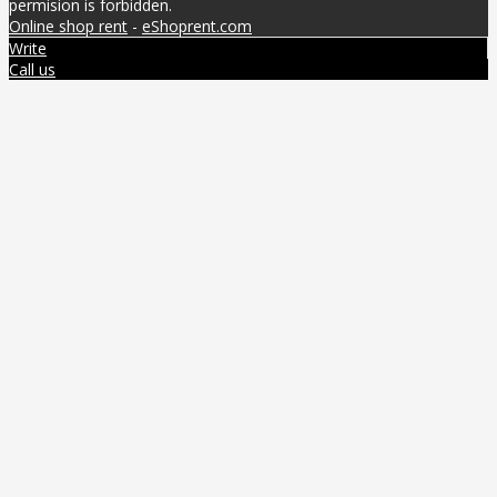
permision is forbidden.
Online shop rent
-
eShoprent.com
Write
Call us