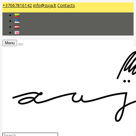
+37067816142
info@zuja.lt
Contacts
Menu