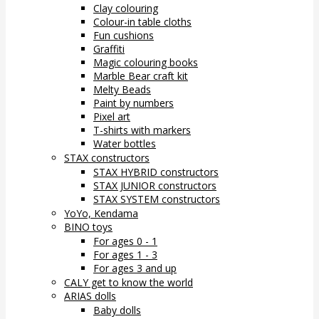
Clay colouring
Colour-in table cloths
Fun cushions
Graffiti
Magic colouring books
Marble Bear craft kit
Melty Beads
Paint by numbers
Pixel art
T-shirts with markers
Water bottles
STAX constructors
STAX HYBRID constructors
STAX JUNIOR constructors
STAX SYSTEM constructors
YoYo, Kendama
BINO toys
For ages 0 - 1
For ages 1 - 3
For ages 3 and up
CALY get to know the world
ARIAS dolls
Baby dolls