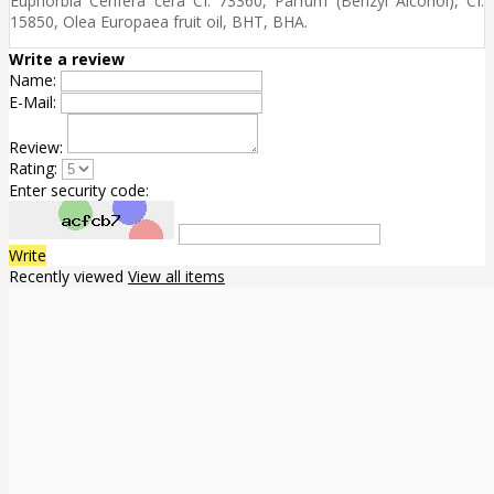
Euphorbia Cerifera cera CI. 73360, Parfum (Benzyl Alcohol), CI.
15850, Olea Europaea fruit oil, BHT, BHA.
Write a review
Name:
E-Mail:
Review:
Rating:
Enter security code:
Write
Recently viewed
View all items