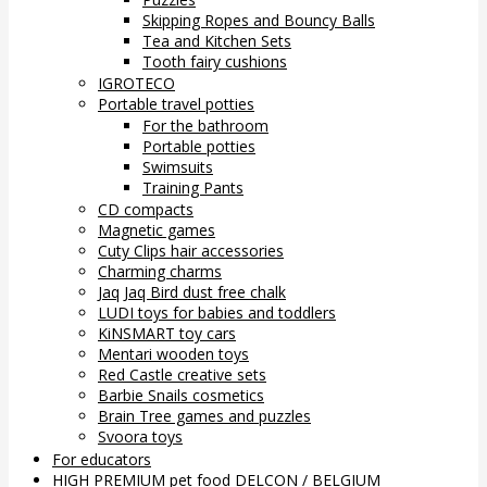
Skipping Ropes and Bouncy Balls
Tea and Kitchen Sets
Tooth fairy cushions
IGROTECO
Portable travel potties
For the bathroom
Portable potties
Swimsuits
Training Pants
CD compacts
Magnetic games
Cuty Clips hair accessories
Charming charms
Jaq Jaq Bird dust free chalk
LUDI toys for babies and toddlers
KiNSMART toy cars
Mentari wooden toys
Red Castle creative sets
Barbie Snails cosmetics
Brain Tree games and puzzles
Svoora toys
For educators
HIGH PREMIUM pet food DELCON / BELGIUM