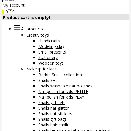
My account
00
0
€
0
Product cart is empty!
All products
Creativ toys
Handicrafts
Modeling clay
Small presents
Stationery
Wooden toys
Makeup for kids
Barbie Snails collection
Snails SALE
Snails washable nail polishes
Nail polish for kids PETITE
Nail polish for kids PLAY
Snails gift sets
Snails nail glitter
Snails nail stickers
Snails gift bags
Snails hair chalk
Snails temporary tattoos and markers