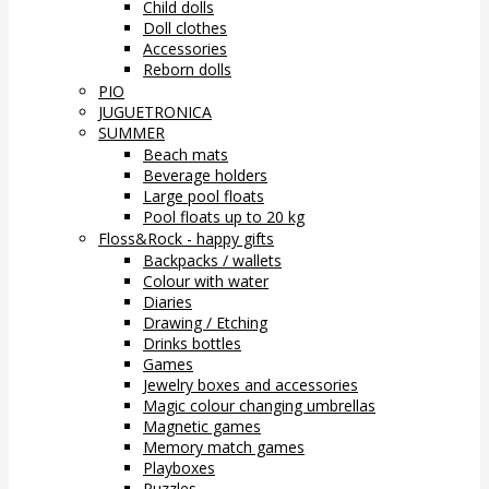
Child dolls
Doll clothes
Accessories
Reborn dolls
PIO
JUGUETRONICA
SUMMER
Beach mats
Beverage holders
Large pool floats
Pool floats up to 20 kg
Floss&Rock - happy gifts
Backpacks / wallets
Colour with water
Diaries
Drawing / Etching
Drinks bottles
Games
Jewelry boxes and accessories
Magic colour changing umbrellas
Magnetic games
Memory match games
Playboxes
Puzzles