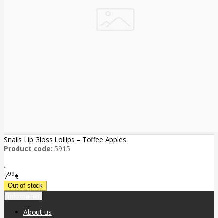
Snails Lip Gloss Lollips – Toffee Apples
Product code:
5915
..
99
7
€
Information
About us