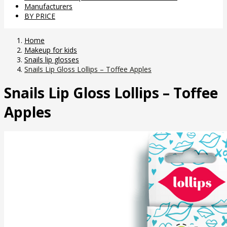
Manufacturers
BY PRICE
Home
Makeup for kids
Snails lip glosses
Snails Lip Gloss Lollips – Toffee Apples
Snails Lip Gloss Lollips – Toffee
Apples