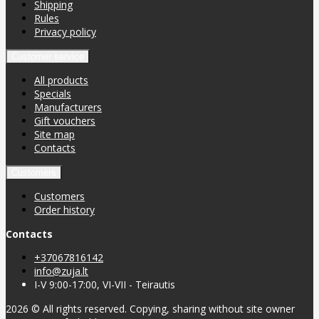
Shipping
Rules
Privacy policy
Customer service
All products
Specials
Manufacturers
Gift vouchers
Site map
Contacts
Customers
Customers
Order history
Contacts
+37067816142
info@zuja.lt
I-V 9:00-17:00, VI-VII - Teirautis
2026 © All rights reserved. Copying, sharing without site owner