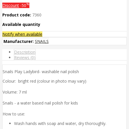
%
Discount
-50
Product code:
7360
Available quantity
Notify when available
Manufacturer:
SNAILS
Description
Reviews (0)
Snails Play Ladybird- washable nail polish
Colour: bright red (colour in photo may vary)
Volume: 7 ml
Snails - a water based nail polish for kids
How to use:
Wash hands with soap and water, dry thoroughly.