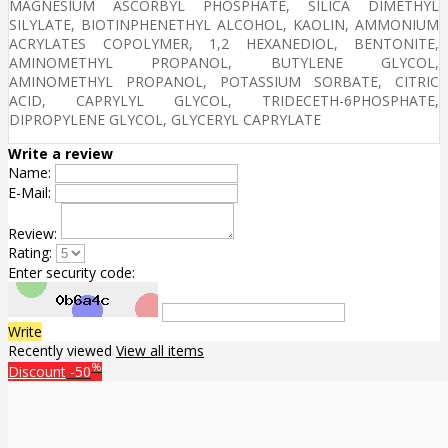
MAGNESIUM ASCORBYL PHOSPHATE, SILICA DIMETHYL
SILYLATE, BIOTINPHENETHYL ALCOHOL, KAOLIN, AMMONIUM
ACRYLATES COPOLYMER, 1,2 HEXANEDIOL, BENTONITE,
AMINOMETHYL PROPANOL, BUTYLENE GLYCOL,
AMINOMETHYL PROPANOL, POTASSIUM SORBATE, CITRIC
ACID, CAPRYLYL GLYCOL, TRIDECETH-6PHOSPHATE,
DIPROPYLENE GLYCOL, GLYCERYL CAPRYLATE
Write a review
Name:
E-Mail:
Review:
Rating:
Enter security code:
Write
Recently viewed
View all items
%
Discount
-50