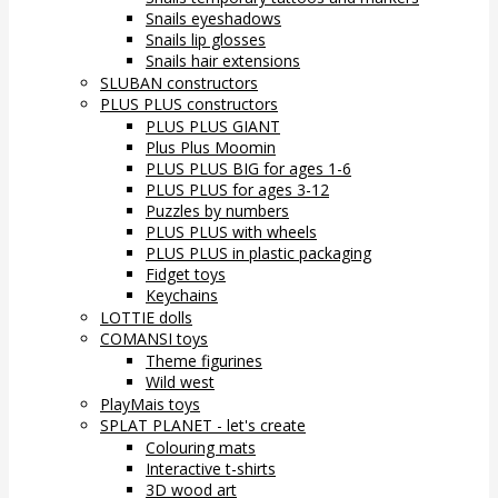
Snails eyeshadows
Snails lip glosses
Snails hair extensions
SLUBAN constructors
PLUS PLUS constructors
PLUS PLUS GIANT
Plus Plus Moomin
PLUS PLUS BIG for ages 1-6
PLUS PLUS for ages 3-12
Puzzles by numbers
PLUS PLUS with wheels
PLUS PLUS in plastic packaging
Fidget toys
Keychains
LOTTIE dolls
COMANSI toys
Theme figurines
Wild west
PlayMais toys
SPLAT PLANET - let's create
Colouring mats
Interactive t-shirts
3D wood art