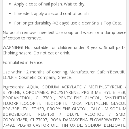
Apply a coat of nail polish. Wait to dry.
If needed, apply a second coat of polish.
For longer durability (≈2 days) use a clear Snails Top Coat.
No polish remover needed! Use soap and water or a damp piece
of cotton to remove.
WARNING! Not suitable for children under 3 years. Small parts.
Choking hazard. Do not eat or drink.
Formulated in France.
Use within 12 months of opening. Manufacturer: Safe'n'Beautiful
LC/I.K.E. Cosmetic Company, Greece.
Ingredients: AQUA, SODIUM ACRYLATE / METHYLSTYRENE /
STYRENE, COPOLYMER, POLYSTYRENE, PPG-3 METHYL ETHER,
PROPANEDIOL, CI 77891, PENTYLENE GLYCOL, SYNTHETIC
FLUORPHLOGOPITE, HECTORITE, MICA, PENTYLENE GLYCOL
PPG-30BUTYL ETHER, PROPYLENE GLYCOL, CALCIUM SODIUM
BOROSILICATE, PEG-150 / DECYL ALCOHOL / SMDI
COPOLYMER, CI 77007, ROSA DAMASCENA FLOWERWATER, CI
77492, PEG-40 CASTOR OIL, TIN OXIDE, SODIUM BENZOATE,