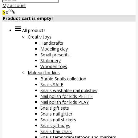
My account
00
0
€
0
Product cart is empty!
All products
Creativ toys
Handicrafts
Modeling clay
Small presents
Stationery
Wooden toys
Makeup for kids
Barbie Snails collection
Snails SALE
Snails washable nail polishes
Nail polish for kids PETITE
Nail polish for kids PLAY
Snails gift sets
Snails nail glitter
Snails nail stickers
Snails gift bags
Snails hair chalk
Snails temporary tattoos and markers