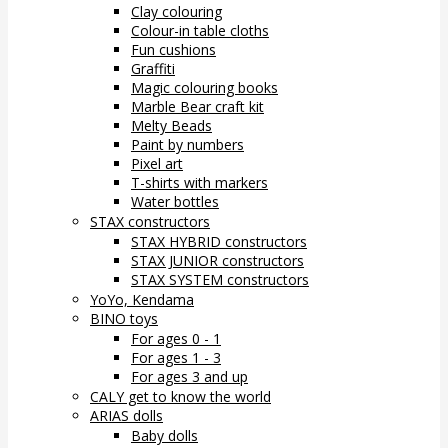
Clay colouring
Colour-in table cloths
Fun cushions
Graffiti
Magic colouring books
Marble Bear craft kit
Melty Beads
Paint by numbers
Pixel art
T-shirts with markers
Water bottles
STAX constructors
STAX HYBRID constructors
STAX JUNIOR constructors
STAX SYSTEM constructors
YoYo, Kendama
BINO toys
For ages 0 - 1
For ages 1 - 3
For ages 3 and up
CALY get to know the world
ARIAS dolls
Baby dolls