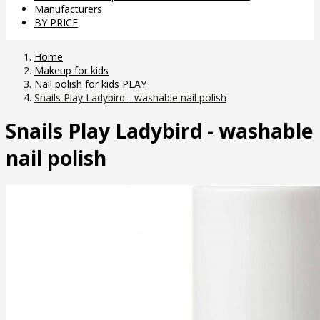
Manufacturers
BY PRICE
Home
Makeup for kids
Nail polish for kids PLAY
Snails Play Ladybird - washable nail polish
Snails Play Ladybird - washable
nail polish