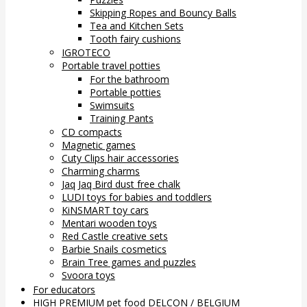
Skipping Ropes and Bouncy Balls
Tea and Kitchen Sets
Tooth fairy cushions
IGROTECO
Portable travel potties
For the bathroom
Portable potties
Swimsuits
Training Pants
CD compacts
Magnetic games
Cuty Clips hair accessories
Charming charms
Jaq Jaq Bird dust free chalk
LUDI toys for babies and toddlers
KiNSMART toy cars
Mentari wooden toys
Red Castle creative sets
Barbie Snails cosmetics
Brain Tree games and puzzles
Svoora toys
For educators
HIGH PREMIUM pet food DELCON / BELGIUM