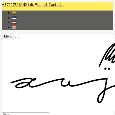
+37067816142
info@zuja.lt
Contacts
Menu