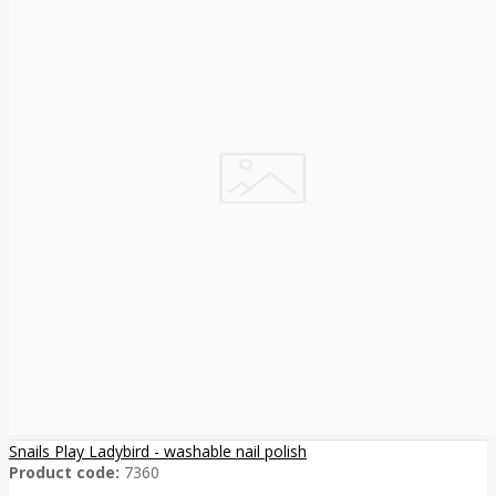
Snails Play Ladybird - washable nail polish
Product code:
7360