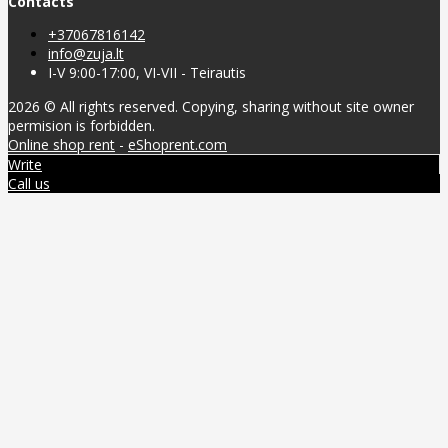
Contacts
+37067816142
info@zuja.lt
I-V 9:00-17:00, VI-VII - Teirautis
2026 © All rights reserved. Copying, sharing without site owner
permision is forbidden.
Online shop rent
-
eShoprent.com
Write
Call us