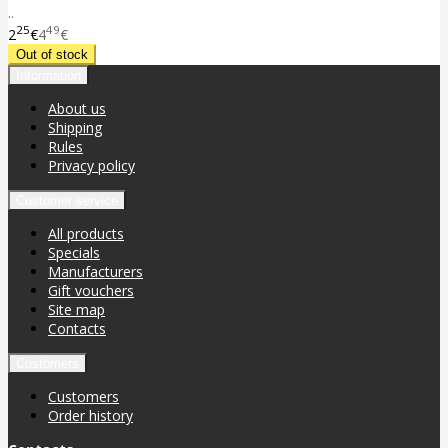
..
25
49
2
€
4
€
Information
About us
Shipping
Rules
Privacy policy
Customer service
All products
Specials
Manufacturers
Gift vouchers
Site map
Contacts
Customers
Customers
Order history