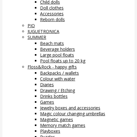
Child dolls
Doll clothes
Accessories
Reborn dolls
PIO
JUGUETRONICA
SUMMER
Beach mats
Beverage holders
Large pool floats
Pool floats up to 20 kg
Floss&Rock - happy gifts
Backpacks / wallets
Colour with water
Diaries
Drawing / Etching
Drinks bottles
Games
Jewelry boxes and accessories
Magic colour changing umbrellas
Magnetic games
Memory match games
Playboxes
Puzzles