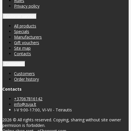
Rules
Privacy policy
Customer service
All products
Specials
Manufacturers
Gift vouchers
Site map
Contacts
Customers
Customers
Order history
Contacts
+37067816142
info@zuja.lt
I-V 9:00-17:00, VI-VII - Teirautis
2026 © All rights reserved. Copying, sharing without site owner
permision is forbidden.
Online shop rent
-
eShoprent.com