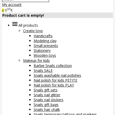
My account
00
0
€
0
Product cart is empty!
All products
Creativ toys
Handicrafts
Modeling clay
Small presents
Stationery
Wooden toys
Makeup for kids
Barbie Snails collection
Snails SALE
Snails washable nail polishes
Nail polish for kids PETITE
Nail polish for kids PLAY
Snails gift sets
Snails nail glitter
Snails nail stickers
Snails gift bags
Snails hair chalk
Snails temporary tattoos and markers