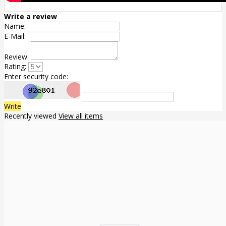
Write a review
Name:
E-Mail:
Review:
Rating:
Enter security code:
Write
Recently viewed
View all items