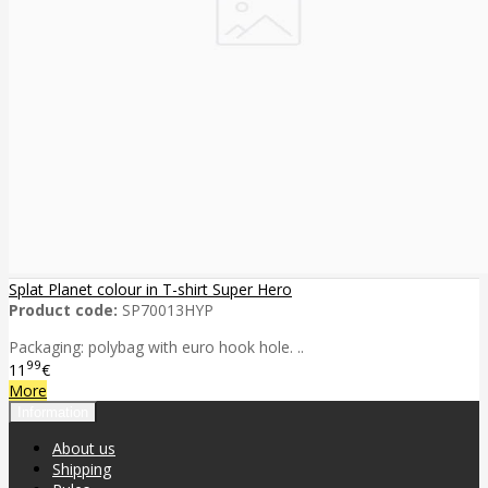
Splat Planet colour in T-shirt Super Hero
Product code:
SP70013HYP
Packaging: polybag with euro hook hole. ..
99
11
€
More
Information
About us
Shipping