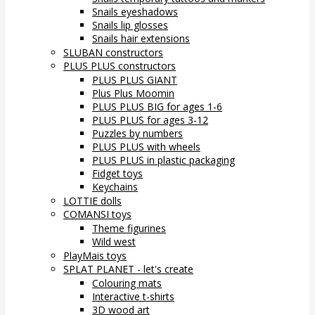
Snails eyeshadows
Snails lip glosses
Snails hair extensions
SLUBAN constructors
PLUS PLUS constructors
PLUS PLUS GIANT
Plus Plus Moomin
PLUS PLUS BIG for ages 1-6
PLUS PLUS for ages 3-12
Puzzles by numbers
PLUS PLUS with wheels
PLUS PLUS in plastic packaging
Fidget toys
Keychains
LOTTIE dolls
COMANSI toys
Theme figurines
Wild west
PlayMais toys
SPLAT PLANET - let's create
Colouring mats
Interactive t-shirts
3D wood art