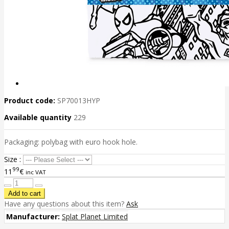
Product code:
SP70013HYP
Available quantity
229
Packaging: polybag with euro hook hole.
Size :
99
11
€
inc VAT
Have any questions about this item?
Ask
Manufacturer:
Splat Planet Limited