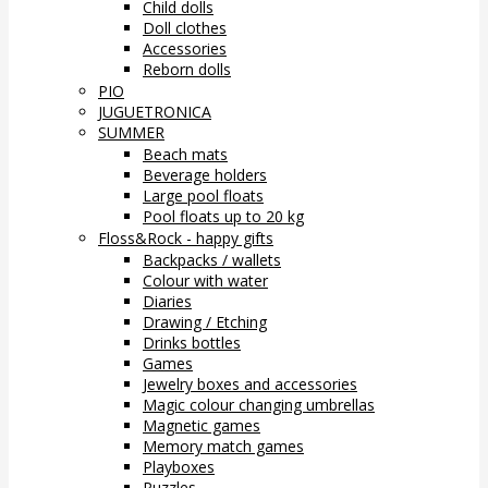
Child dolls
Doll clothes
Accessories
Reborn dolls
PIO
JUGUETRONICA
SUMMER
Beach mats
Beverage holders
Large pool floats
Pool floats up to 20 kg
Floss&Rock - happy gifts
Backpacks / wallets
Colour with water
Diaries
Drawing / Etching
Drinks bottles
Games
Jewelry boxes and accessories
Magic colour changing umbrellas
Magnetic games
Memory match games
Playboxes
Puzzles