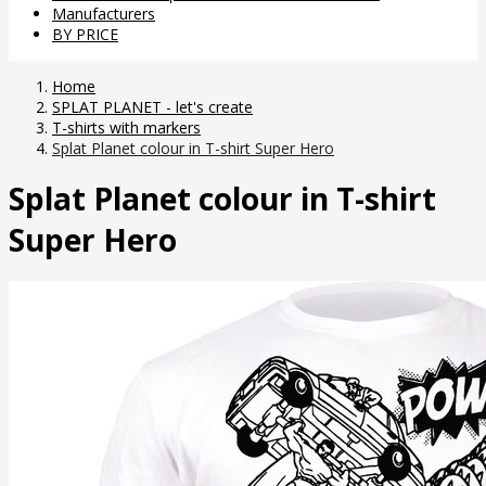
Manufacturers
BY PRICE
Home
SPLAT PLANET - let's create
T-shirts with markers
Splat Planet colour in T-shirt Super Hero
Splat Planet colour in T-shirt
Super Hero