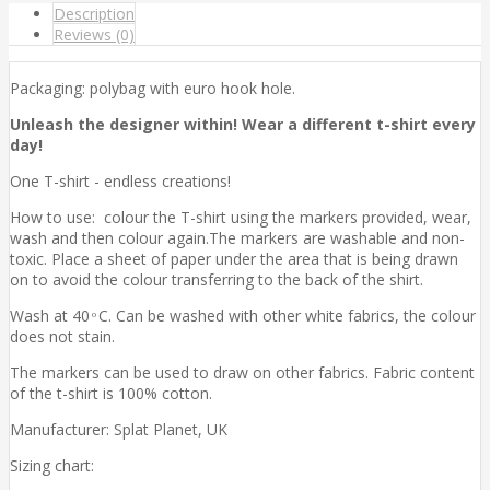
Description
Reviews (0)
Packaging: polybag with euro hook hole.
Unleash the designer within! Wear a different t-shirt every
day!
One T-shirt - endless creations!
How to use: colour the T-shirt using the markers provided, wear,
wash and then colour again.The markers are washable and non-
toxic. Place a sheet of paper under the area that is being drawn
on to avoid the colour transferring to the back of the shirt.
Wash at 40 ͦ C. Can be washed with other white fabrics, the colour
does not stain.
The markers can be used to draw on other fabrics. Fabric content
of the t-shirt is 100% cotton.
Manufacturer: Splat Planet, UK
Sizing chart: