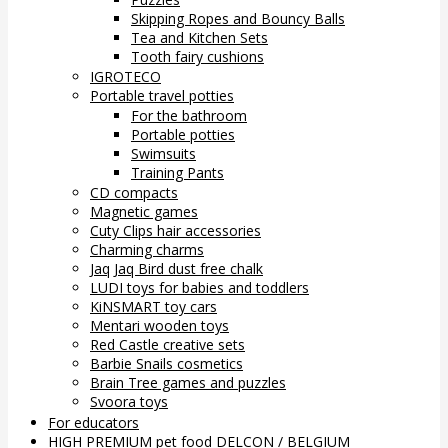
Skipping Ropes and Bouncy Balls
Tea and Kitchen Sets
Tooth fairy cushions
IGROTECO
Portable travel potties
For the bathroom
Portable potties
Swimsuits
Training Pants
CD compacts
Magnetic games
Cuty Clips hair accessories
Charming charms
Jaq Jaq Bird dust free chalk
LUDI toys for babies and toddlers
KiNSMART toy cars
Mentari wooden toys
Red Castle creative sets
Barbie Snails cosmetics
Brain Tree games and puzzles
Svoora toys
For educators
HIGH PREMIUM pet food DELCON / BELGIUM