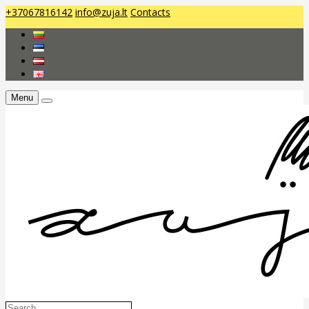
+37067816142
info@zuja.lt
Contacts
Menu