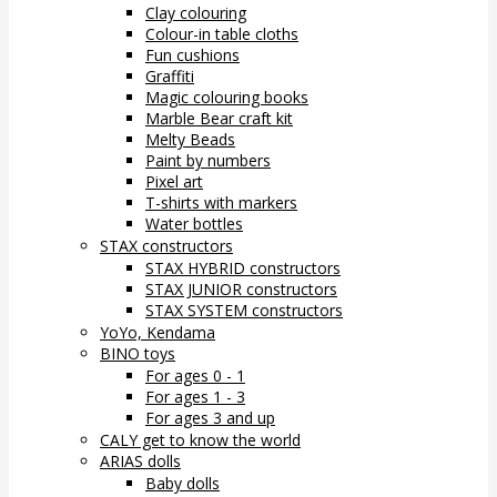
Clay colouring
Colour-in table cloths
Fun cushions
Graffiti
Magic colouring books
Marble Bear craft kit
Melty Beads
Paint by numbers
Pixel art
T-shirts with markers
Water bottles
STAX constructors
STAX HYBRID constructors
STAX JUNIOR constructors
STAX SYSTEM constructors
YoYo, Kendama
BINO toys
For ages 0 - 1
For ages 1 - 3
For ages 3 and up
CALY get to know the world
ARIAS dolls
Baby dolls