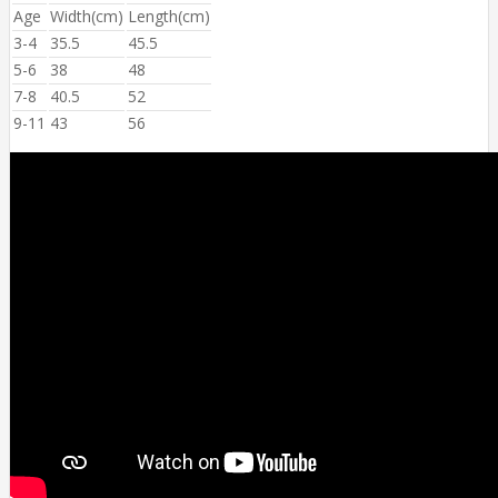
Age
Width(cm)
Length(cm)
3-4
35.5
45.5
5-6
38
48
7-8
40.5
52
9-11
43
56