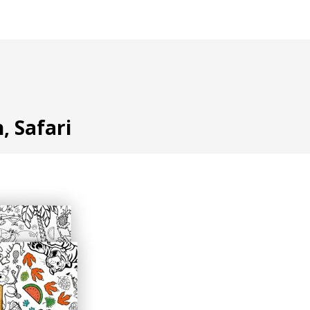
, Safari