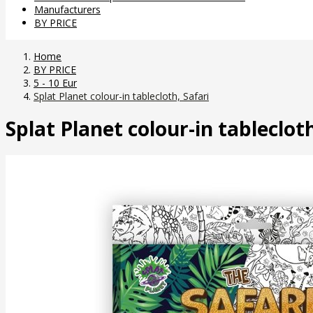
Manufacturers
BY PRICE
Home
BY PRICE
5 - 10 Eur
Splat Planet colour-in tablecloth, Safari
Splat Planet colour-in tablecloth