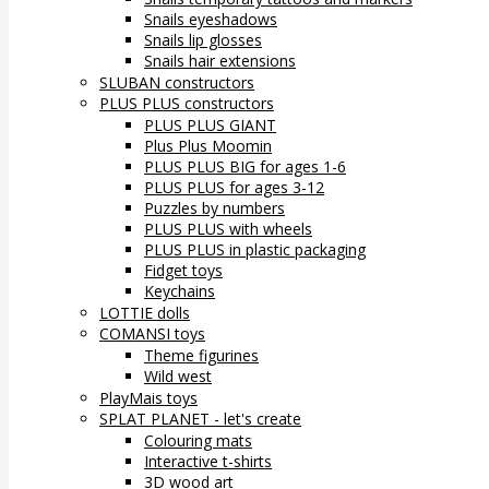
Snails eyeshadows
Snails lip glosses
Snails hair extensions
SLUBAN constructors
PLUS PLUS constructors
PLUS PLUS GIANT
Plus Plus Moomin
PLUS PLUS BIG for ages 1-6
PLUS PLUS for ages 3-12
Puzzles by numbers
PLUS PLUS with wheels
PLUS PLUS in plastic packaging
Fidget toys
Keychains
LOTTIE dolls
COMANSI toys
Theme figurines
Wild west
PlayMais toys
SPLAT PLANET - let's create
Colouring mats
Interactive t-shirts
3D wood art