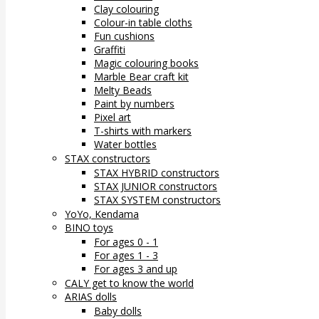
Clay colouring
Colour-in table cloths
Fun cushions
Graffiti
Magic colouring books
Marble Bear craft kit
Melty Beads
Paint by numbers
Pixel art
T-shirts with markers
Water bottles
STAX constructors
STAX HYBRID constructors
STAX JUNIOR constructors
STAX SYSTEM constructors
YoYo, Kendama
BINO toys
For ages 0 - 1
For ages 1 - 3
For ages 3 and up
CALY get to know the world
ARIAS dolls
Baby dolls