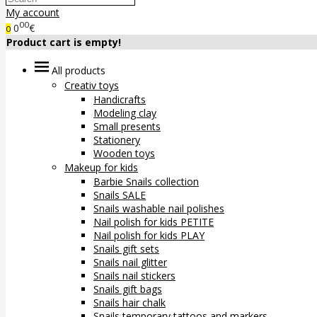
My account
00
0
€
0
Product cart is empty!
All products
Creativ toys
Handicrafts
Modeling clay
Small presents
Stationery
Wooden toys
Makeup for kids
Barbie Snails collection
Snails SALE
Snails washable nail polishes
Nail polish for kids PETITE
Nail polish for kids PLAY
Snails gift sets
Snails nail glitter
Snails nail stickers
Snails gift bags
Snails hair chalk
Snails temporary tattoos and markers