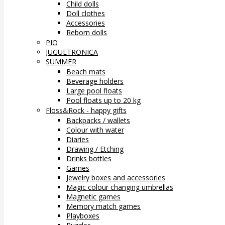
Child dolls
Doll clothes
Accessories
Reborn dolls
PIO
JUGUETRONICA
SUMMER
Beach mats
Beverage holders
Large pool floats
Pool floats up to 20 kg
Floss&Rock - happy gifts
Backpacks / wallets
Colour with water
Diaries
Drawing / Etching
Drinks bottles
Games
Jewelry boxes and accessories
Magic colour changing umbrellas
Magnetic games
Memory match games
Playboxes