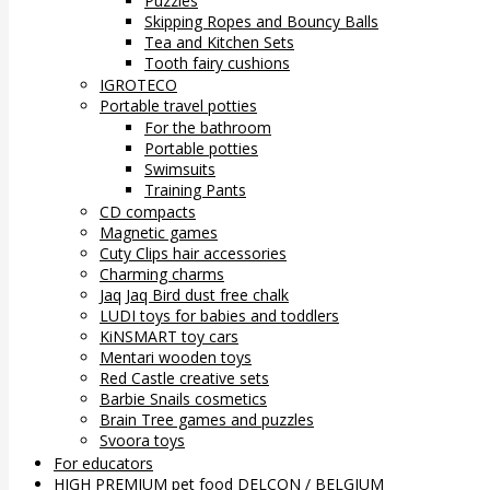
Puzzles
Skipping Ropes and Bouncy Balls
Tea and Kitchen Sets
Tooth fairy cushions
IGROTECO
Portable travel potties
For the bathroom
Portable potties
Swimsuits
Training Pants
CD compacts
Magnetic games
Cuty Clips hair accessories
Charming charms
Jaq Jaq Bird dust free chalk
LUDI toys for babies and toddlers
KiNSMART toy cars
Mentari wooden toys
Red Castle creative sets
Barbie Snails cosmetics
Brain Tree games and puzzles
Svoora toys
For educators
HIGH PREMIUM pet food DELCON / BELGIUM