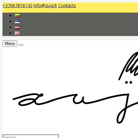
+37067816142
info@zuja.lt
Contacts
Menu