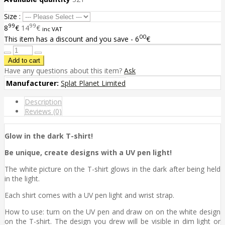
Size :
99
99
8
€
14
€
inc VAT
00
This item has a discount and you save - 6
€
Have any questions about this item?
Ask
Manufacturer:
Splat Planet Limited
Description
Reviews (0)
Glow in the dark T-shirt!
Be unique, create designs with a UV pen light!
The white picture on the T-shirt glows in the dark after being held
in the light.
Each shirt comes with a UV pen light and wrist strap.
How to use: turn on the UV pen and draw on on the white design
on the T-shirt. The design you drew will be visible in dim light or