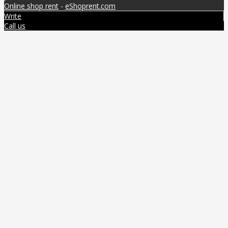
Online shop rent
-
eShoprent.com
Write
Call us