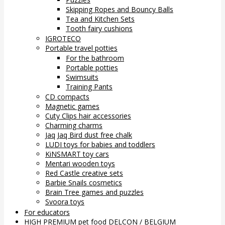
Skipping Ropes and Bouncy Balls
Tea and Kitchen Sets
Tooth fairy cushions
IGROTECO
Portable travel potties
For the bathroom
Portable potties
Swimsuits
Training Pants
CD compacts
Magnetic games
Cuty Clips hair accessories
Charming charms
Jaq Jaq Bird dust free chalk
LUDI toys for babies and toddlers
KiNSMART toy cars
Mentari wooden toys
Red Castle creative sets
Barbie Snails cosmetics
Brain Tree games and puzzles
Svoora toys
For educators
HIGH PREMIUM pet food DELCON / BELGIUM