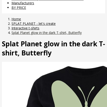
Manufacturers
BY PRICE
Home
SPLAT PLANET - let's create
Interactive t-shirts
Splat Planet glow in the dark T-shirt, Butterfly
Splat Planet glow in the dark T-
shirt, Butterfly