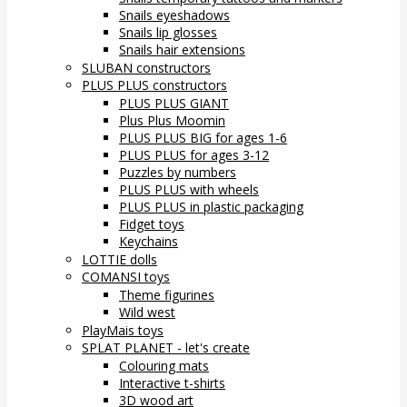
Snails eyeshadows
Snails lip glosses
Snails hair extensions
SLUBAN constructors
PLUS PLUS constructors
PLUS PLUS GIANT
Plus Plus Moomin
PLUS PLUS BIG for ages 1-6
PLUS PLUS for ages 3-12
Puzzles by numbers
PLUS PLUS with wheels
PLUS PLUS in plastic packaging
Fidget toys
Keychains
LOTTIE dolls
COMANSI toys
Theme figurines
Wild west
PlayMais toys
SPLAT PLANET - let's create
Colouring mats
Interactive t-shirts
3D wood art