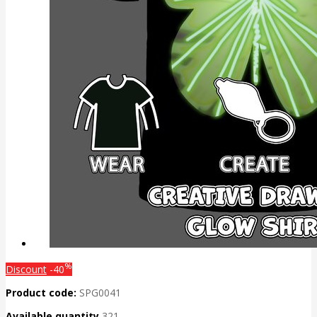
%
Discount
-40
Product code:
SPG0041
Available quantity
321