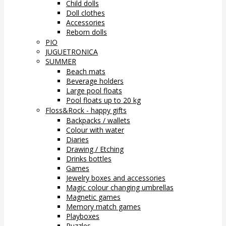
Child dolls
Doll clothes
Accessories
Reborn dolls
PIO
JUGUETRONICA
SUMMER
Beach mats
Beverage holders
Large pool floats
Pool floats up to 20 kg
Floss&Rock - happy gifts
Backpacks / wallets
Colour with water
Diaries
Drawing / Etching
Drinks bottles
Games
Jewelry boxes and accessories
Magic colour changing umbrellas
Magnetic games
Memory match games
Playboxes
Puzzles