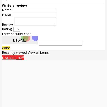
Write a review
Name:
E-Mail:
Review:
Rating:
Enter security code:
Write
Recently viewed
View all items
%
Discount
-40