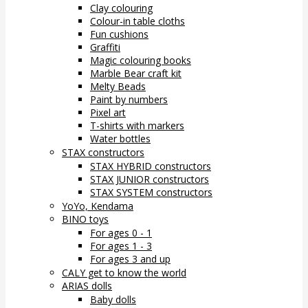
Clay colouring
Colour-in table cloths
Fun cushions
Graffiti
Magic colouring books
Marble Bear craft kit
Melty Beads
Paint by numbers
Pixel art
T-shirts with markers
Water bottles
STAX constructors
STAX HYBRID constructors
STAX JUNIOR constructors
STAX SYSTEM constructors
YoYo, Kendama
BINO toys
For ages 0 - 1
For ages 1 - 3
For ages 3 and up
CALY get to know the world
ARIAS dolls
Baby dolls