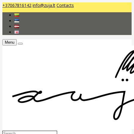
+37067816142
info@zuja.lt
Contacts
Menu