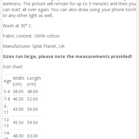
darkness. The picture will remain for up to 5 minutes and then you
can start all over again. You can also draw using your phone torch
or any other light as well.
Wash at 30° C.
Fabric content: 100% cotton.
Manufacturer: Splat Planet, UK.
Sizes run large, please note the measurements provided!
Size chart:
Width
Length
Age
(cm)
(cm)
5-6
38.00
48.00
7-8
40.50
52.00
9-
43.00
56.00
11
12-
45.50
59.50
13
14-
48.00
63.00
15