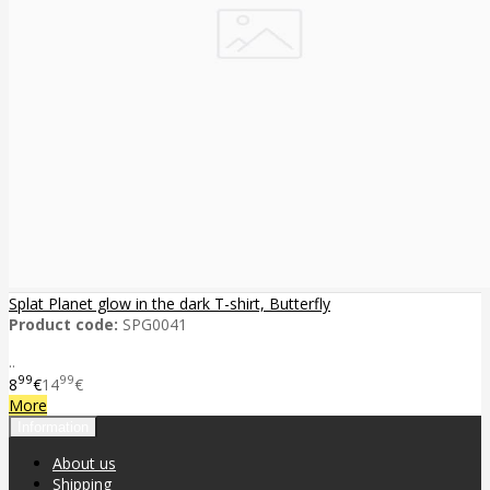
Splat Planet glow in the dark T-shirt, Butterfly
Product code:
SPG0041
..
99
99
8
€
14
€
More
Information
About us
Shipping