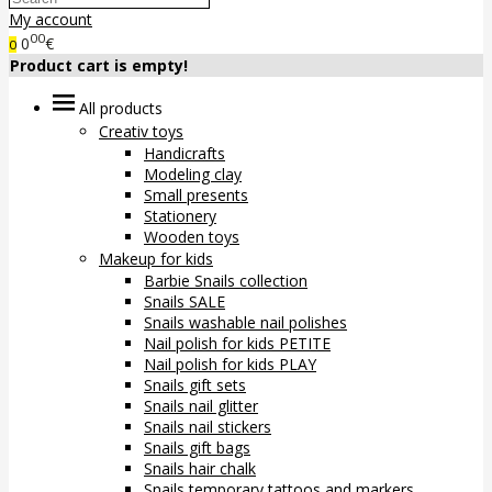
My account
00
0
€
0
Product cart is empty!
All products
Creativ toys
Handicrafts
Modeling clay
Small presents
Stationery
Wooden toys
Makeup for kids
Barbie Snails collection
Snails SALE
Snails washable nail polishes
Nail polish for kids PETITE
Nail polish for kids PLAY
Snails gift sets
Snails nail glitter
Snails nail stickers
Snails gift bags
Snails hair chalk
Snails temporary tattoos and markers