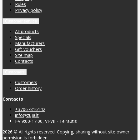
Rules
Privacy policy
Customer service
All products
Specials
Manufacturers
Gift vouchers
Site map
Contacts
Customers
Customers
Order history
Contacts
+37067816142
info@zuja.lt
I-V 9:00-17:00, VI-VII - Teirautis
2026 © All rights reserved. Copying, sharing without site owner
permision is forbidden.